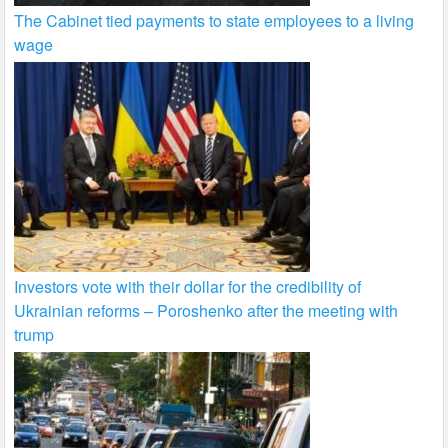
The Cabinet tied payments to state employees to a living
wage
Investors vote with their dollar for the credibility of
Ukrainian reforms – Poroshenko after the meeting with
trump