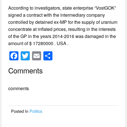
According to investigators, state enterprise “VostGOK”
signed a contract with the intermediary company
controlled by detained ex-MP for the supply of uranium
concentrate at inflated prices, resulting in the interests
of the GP in the years 2014-2016 was damaged in the
amount of $ 17280000 . USA .
F
T
E
S
a
wi
m
h
Comments
c
tt
ail
ar
e
er
e
comments
b
o
o
Posted In
Politics
k