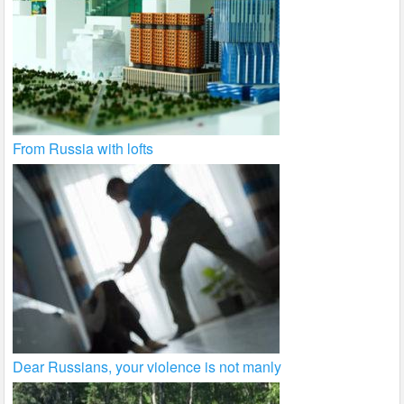
From Russia with lofts
Dear Russians, your violence is not manly