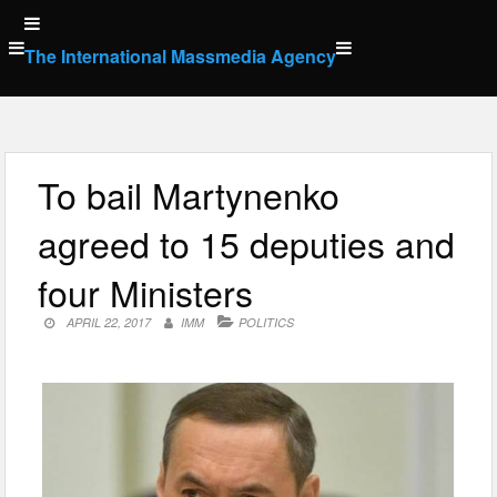
Skip
to
The International Massmedia Agency
content
To bail Martynenko
agreed to 15 deputies and
four Ministers
APRIL 22, 2017
IMM
POLITICS