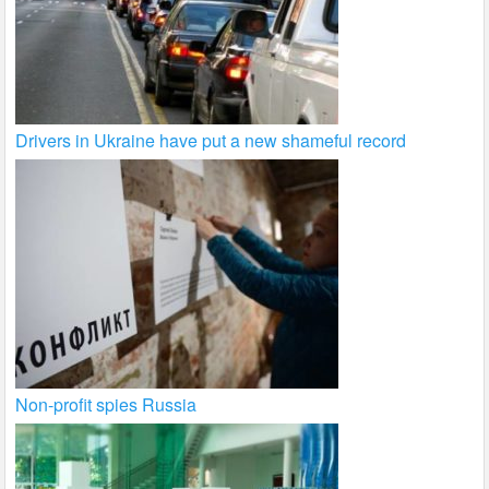
Drivers in Ukraine have put a new shameful record
Non-profit spies Russia