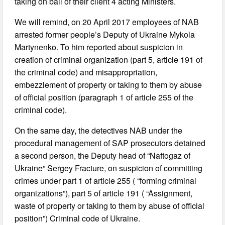
taking on bail of their client 4 acting Ministers.
We will remind, on 20 April 2017 employees of NAB
arrested former people’s Deputy of Ukraine Mykola
Martynenko. To him reported about suspicion in
creation of criminal organization (part 5, article 191 of
the criminal code) and misappropriation,
embezzlement of property or taking to them by abuse
of official position (paragraph 1 of article 255 of the
criminal code).
On the same day, the detectives NAB under the
procedural management of SAP prosecutors detained
a second person, the Deputy head of “Naftogaz of
Ukraine” Sergey Fracture, on suspicion of committing
crimes under part 1 of article 255 ( “forming criminal
organizations”), part 5 of article 191 ( “Assignment,
waste of property or taking to them by abuse of official
position”) Criminal code of Ukraine.