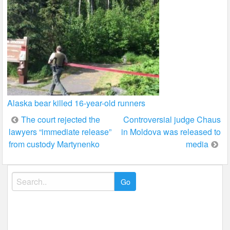
Alaska bear killed 16-year-old runners
Post
The court rejected the
Controversial judge Chaus
lawyers “immediate release”
in Moldova was released to
navigation
from custody Martynenko
media
Search
for: