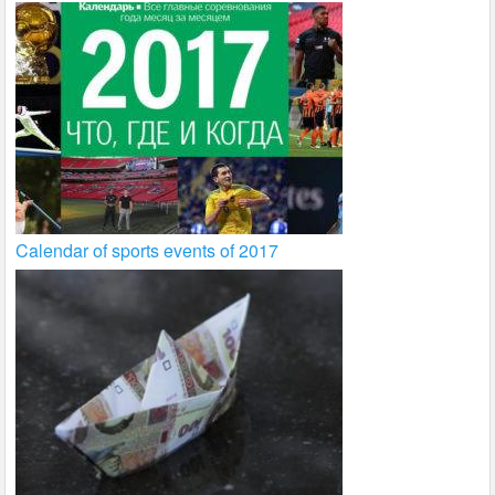
Calendar of sports events of 2017