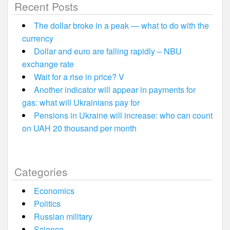
Recent Posts
The dollar broke in a peak — what to do with the
currency
Dollar and euro are falling rapidly – NBU
exchange rate
Wait for a rise in price? V
Another indicator will appear in payments for
gas: what will Ukrainians pay for
Pensions in Ukraine will increase: who can count
on UAH 20 thousand per month
Categories
Economics
Politics
Russian military
Science