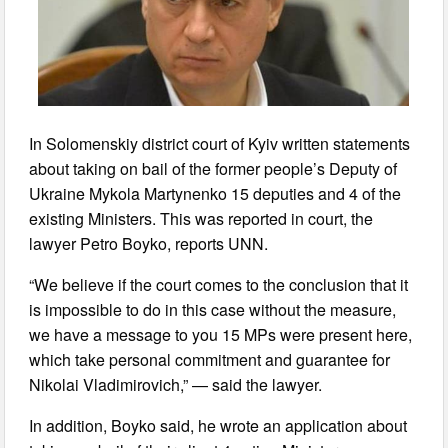
In Solomenskiy district court of Kyiv written statements
about taking on bail of the former people’s Deputy of
Ukraine Mykola Martynenko 15 deputies and 4 of the
existing Ministers. This was reported in court, the
lawyer Petro Boyko, reports UNN.
“We believe if the court comes to the conclusion that it
is impossible to do in this case without the measure,
we have a message to you 15 MPs were present here,
which take personal commitment and guarantee for
Nikolai Vladimirovich,” — said the lawyer.
In addition, Boyko said, he wrote an application about