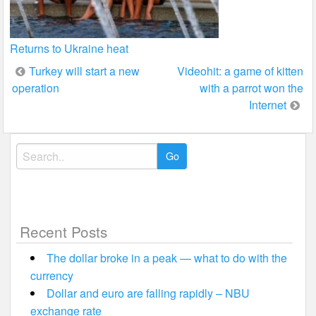
Returns to Ukraine heat
Post
Turkey will start a new
Videohit: a game of kitten
operation
with a parrot won the
navigation
Internet
Search
for:
Recent Posts
The dollar broke in a peak — what to do with the
currency
Dollar and euro are falling rapidly – NBU
exchange rate