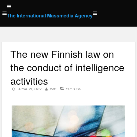
Skip
to
The International Massmedia Agency
content
The new Finnish law on
the conduct of intelligence
activities
APRIL 21, 2017
IMM
POLITICS