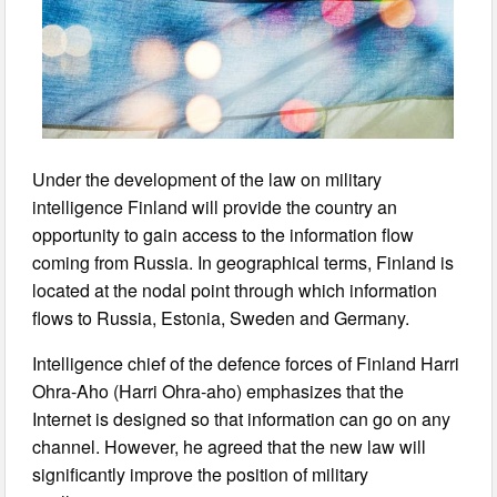
Under the development of the law on military
intelligence Finland will provide the country an
opportunity to gain access to the information flow
coming from Russia. In geographical terms, Finland is
located at the nodal point through which information
flows to Russia, Estonia, Sweden and Germany.
Intelligence chief of the defence forces of Finland Harri
Ohra-Aho (Harri Ohra-aho) emphasizes that the
Internet is designed so that information can go on any
channel. However, he agreed that the new law will
significantly improve the position of military