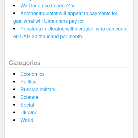
Wait for a rise in price? V
Another indicator will appear in payments for
gas: what will Ukrainians pay for
Pensions in Ukraine will increase: who can count
on UAH 20 thousand per month
Categories
Economics
Politics
Russian military
Science
Social
Ukraine
World