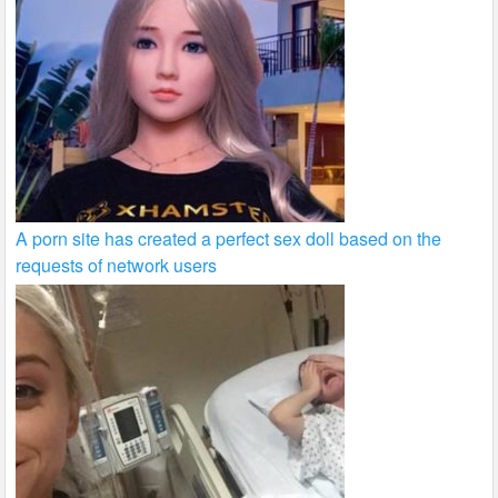
A porn site has created a perfect sex doll based on the
requests of network users