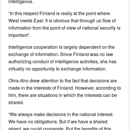
intelligence.
“In this respect Finland is really at the point where
West meets East. It is obvious that through us flow of
information from the point of view of national security is
important”.
Intelligence cooperation is largely dependent on the
exchange of information. Since Finland was no law
authorizing conduct of intelligence activities, she has
virtually no opportunity to exchange information.
Ohra-Aho drew attention to the fact that decisions are
made in the interests of Finland. However, according to
him, there are situations in which the interests can be
shared.
“We always make decisions in the national interest.
We have no obligations. But if we have a shared
object, we could cooperate. But the benefits of this