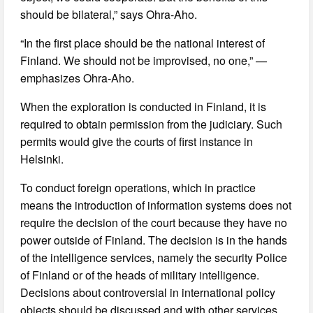
should be bilateral,” says Ohra-Aho.
“In the first place should be the national interest of
Finland. We should not be improvised, no one,” —
emphasizes Ohra-Aho.
When the exploration is conducted in Finland, it is
required to obtain permission from the judiciary. Such
permits would give the courts of first instance in
Helsinki.
To conduct foreign operations, which in practice
means the introduction of information systems does not
require the decision of the court because they have no
power outside of Finland. The decision is in the hands
of the intelligence services, namely the security Police
of Finland or of the heads of military intelligence.
Decisions about controversial in international policy
objects should be discussed and with other services.