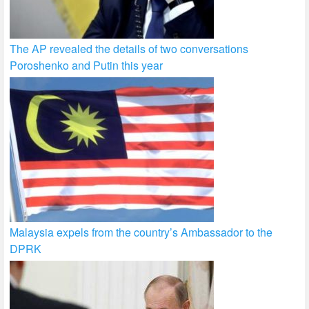
The AP revealed the details of two conversations
Poroshenko and Putin this year
Malaysia expels from the country’s Ambassador to the
DPRK