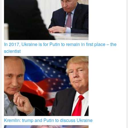
In 2017, Ukraine is for Putin to remain in first place – the
scientist
Kremlin: trump and Putin to discuss Ukraine