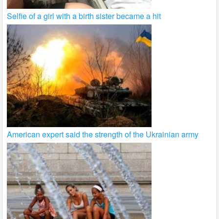
Selfie of a girl with a birth sister became a hit
American expert said the strength of the Ukrainian army