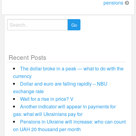
pensions
Search
for:
Recent Posts
The dollar broke in a peak — what to do with the
currency
Dollar and euro are falling rapidly – NBU
exchange rate
Wait for a rise in price? V
Another indicator will appear in payments for
gas: what will Ukrainians pay for
Pensions in Ukraine will increase: who can count
on UAH 20 thousand per month