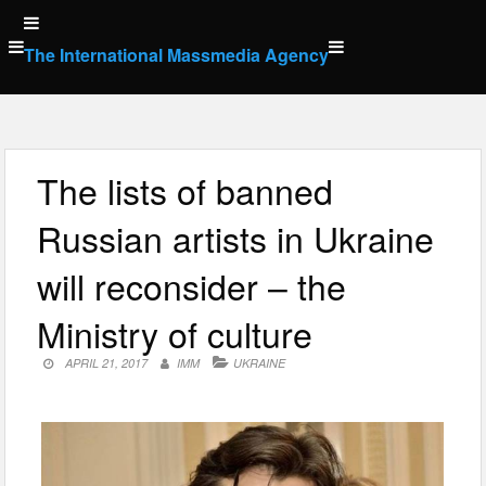
Skip
to
The International Massmedia Agency
content
The lists of banned
Russian artists in Ukraine
will reconsider – the
Ministry of culture
APRIL 21, 2017
IMM
UKRAINE