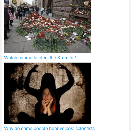
Which course to elect the Kremlin?
Why do some people hear voices: scientists