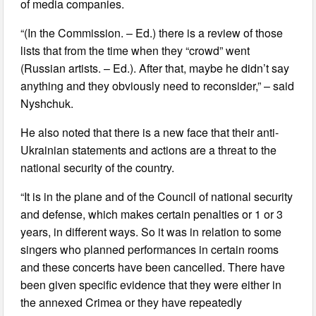
of media companies.
“(In the Commission. – Ed.) there is a review of those
lists that from the time when they “crowd” went
(Russian artists. – Ed.). After that, maybe he didn’t say
anything and they obviously need to reconsider,” – said
Nyshchuk.
He also noted that there is a new face that their anti-
Ukrainian statements and actions are a threat to the
national security of the country.
“It is in the plane and of the Council of national security
and defense, which makes certain penalties or 1 or 3
years, in different ways. So it was in relation to some
singers who planned performances in certain rooms
and these concerts have been cancelled. There have
been given specific evidence that they were either in
the annexed Crimea or they have repeatedly