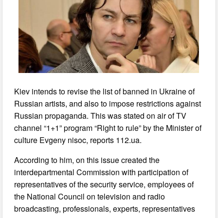
Kiev intends to revise the list of banned in Ukraine of
Russian artists, and also to impose restrictions against
Russian propaganda. This was stated on air of TV
channel “1+1” program “Right to rule” by the Minister of
culture Evgeny nisoc, reports 112.ua.
According to him, on this issue created the
interdepartmental Commission with participation of
representatives of the security service, employees of
the National Council on television and radio
broadcasting, professionals, experts, representatives