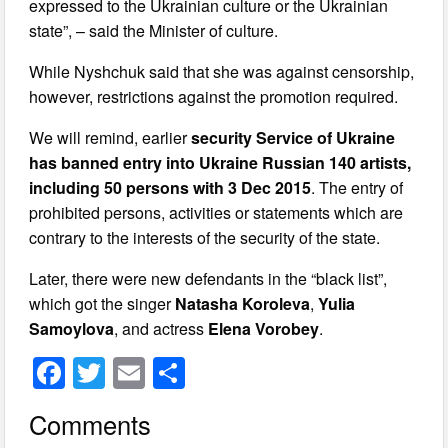
expressed to the Ukrainian culture or the Ukrainian
state”, – said the Minister of culture.
While Nyshchuk said that she was against censorship,
however, restrictions against the promotion required.
We will remind, earlier
security Service of Ukraine
has banned entry into Ukraine Russian 140 artists,
including 50 persons with 3 Dec 2015
. The entry of
prohibited persons, activities or statements which are
contrary to the interests of the security of the state.
Later, there were new defendants in the “black list”,
which got the singer
Natasha Koroleva
,
Yulia
Samoylova
, and actress
Elena Vorobey
.
F
T
E
S
a
wi
m
h
Comments
c
tt
ail
ar