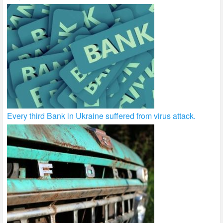
Every third Bank in Ukraine suffered from virus attack.