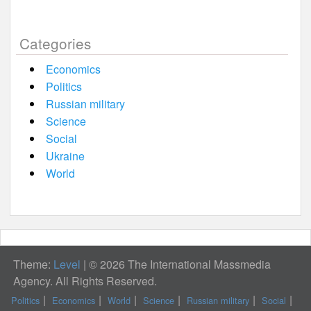
Categories
Economics
Politics
Russian military
Science
Social
Ukraine
World
Theme:
Level
|
© 2026 The International Massmedia
Agency. All Rights Reserved.
Politics
Economics
World
Science
Russian military
Social