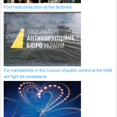
Ford halts production at five factories
For membership in the Council of public control at the NAB
will fight 49 contestants