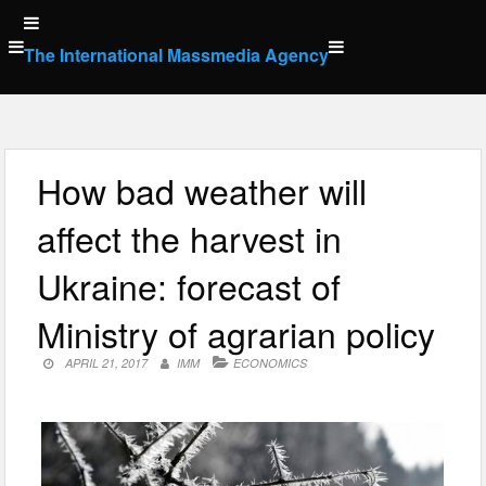
Skip
to
The International Massmedia Agency
content
How bad weather will
affect the harvest in
Ukraine: forecast of
Ministry of agrarian policy
APRIL 21, 2017
IMM
ECONOMICS