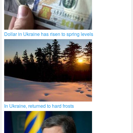
Dollar in Ukraine has risen to spring levels
In Ukraine, returned to hard frosts