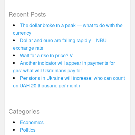
Recent Posts
The dollar broke in a peak — what to do with the
currency
Dollar and euro are falling rapidly – NBU
exchange rate
Wait for a rise in price? V
Another indicator will appear in payments for
gas: what will Ukrainians pay for
Pensions in Ukraine will increase: who can count
on UAH 20 thousand per month
Categories
Economics
Politics