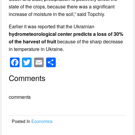
state of the crops, because there was a significant
increase of moisture in the soil,” said Topchiy.
Earlier it was reported that the Ukrainian
hydrometeorological center predicts a loss of 30%
of the harvest of fruit
because of the sharp decrease
in temperature in Ukraine.
F
T
E
S
a
wi
m
h
Comments
c
tt
ail
ar
e
er
e
comments
b
o
o
Posted In
Economics
k