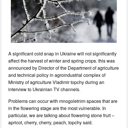
A significant cold snap in Ukraine will not significantly
affect the harvest of winter and spring crops. this was
announced by Director of the Department of agriculture
and technical policy in agroindustrial complex of
Ministry of agriculture Vladimir topchy during an
interview to Ukrainian TV channels.
Problems can occur with mnogoletnim spaces that are
in the flowering stage are the most vulnerable. In
particular, we are talking about flowering stone fruit –
apricot, cherry, cherry, peach, topchy said.