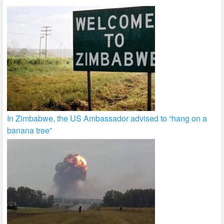
In Zimbabwe, the US Ambassador advised to “hang on a
banana tree”