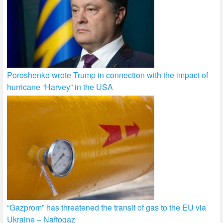
Poroshenko wrote Trump in connection with the impact of
hurricane “Harvey” in the USA
“Gazprom” has threatened the transit of gas to the EU via
Ukraine – Naftogaz