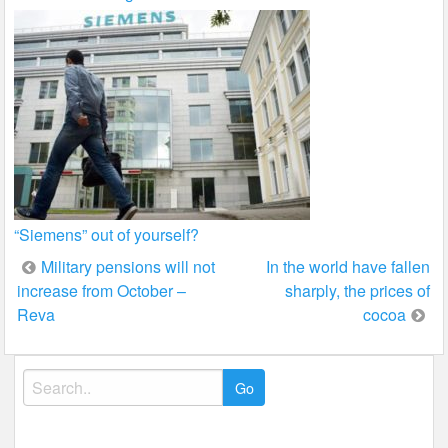
“Siemens” out of yourself?
Post
Military pensions will not
In the world have fallen
increase from October –
sharply, the prices of
navigation
Reva
cocoa
Search
for: