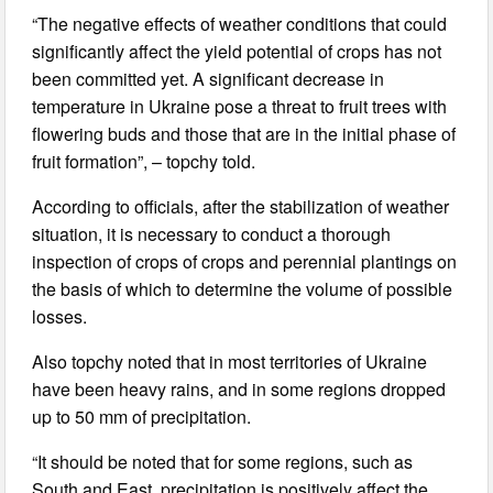
“The negative effects of weather conditions that could
significantly affect the yield potential of crops has not
been committed yet. A significant decrease in
temperature in Ukraine pose a threat to fruit trees with
flowering buds and those that are in the initial phase of
fruit formation”, – topchy told.
According to officials, after the stabilization of weather
situation, it is necessary to conduct a thorough
inspection of crops of crops and perennial plantings on
the basis of which to determine the volume of possible
losses.
Also topchy noted that in most territories of Ukraine
have been heavy rains, and in some regions dropped
up to 50 mm of precipitation.
“It should be noted that for some regions, such as
South and East, precipitation is positively affect the