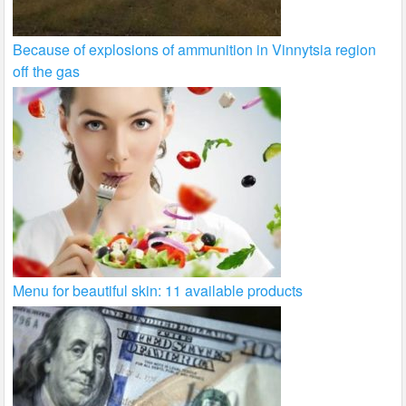
Because of explosions of ammunition in Vinnytsia region
off the gas
Menu for beautiful skin: 11 available products