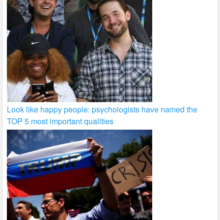
Look like happy people: psychologists have named the
TOP 5 most important qualities