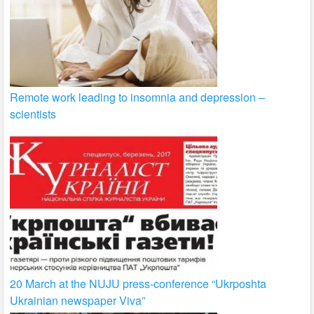
Remote work leading to insomnia and depression –
scientists
20 March at the NUJU press-conference “Ukrposhta
Ukrainian newspaper Viva”