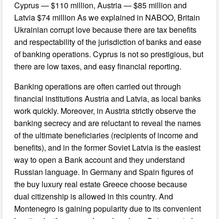
Cyprus — $110 million, Austria — $85 million and
Latvia $74 million As we explained in NABOO, Britain
Ukrainian corrupt love because there are tax benefits
and respectability of the jurisdiction of banks and ease
of banking operations. Cyprus is not so prestigious, but
there are low taxes, and easy financial reporting.
Banking operations are often carried out through
financial institutions Austria and Latvia, as local banks
work quickly. Moreover, in Austria strictly observe the
banking secrecy and are reluctant to reveal the names
of the ultimate beneficiaries (recipients of income and
benefits), and in the former Soviet Latvia is the easiest
way to open a Bank account and they understand
Russian language. In Germany and Spain figures of
the buy luxury real estate Greece choose because
dual citizenship is allowed in this country. And
Montenegro is gaining popularity due to its convenient