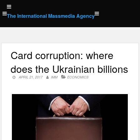
Skip
to
The International Massmedia Agency
content
Card corruption: where
does the Ukrainian billions
APRIL 21, 2017
IMM
ECONOMICS