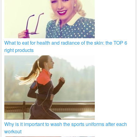
What to eat for health and radiance of the skin: the TOP 6
right products
Why is it important to wash the sports uniforms after each
workout