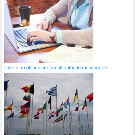
Ukrainian offices are transitioning to messengers