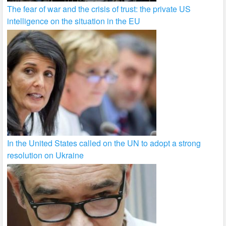
The fear of war and the crisis of trust: the private US
intelligence on the situation in the EU
In the United States called on the UN to adopt a strong
resolution on Ukraine