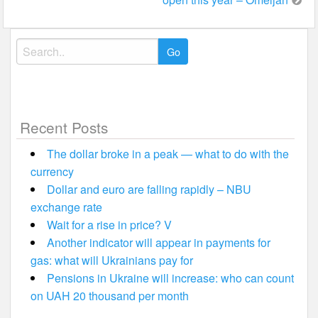
Search
for:
Recent Posts
The dollar broke in a peak — what to do with the
currency
Dollar and euro are falling rapidly – NBU
exchange rate
Wait for a rise in price? V
Another indicator will appear in payments for
gas: what will Ukrainians pay for
Pensions in Ukraine will increase: who can count
on UAH 20 thousand per month