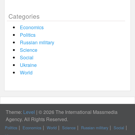
Categories
Economics
Politics
Russian military
Science
Social
Ukraine
World
Theme:
Level
|
© 2026 The International Massmedia
Agency. All Rights Reserved.
Politics
Economics
World
Science
Russian military
Social