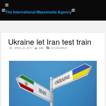
Skip
to
The International Massmedia Agency
content
Ukraine let Iran test train
APRIL 20, 2017
IMM
ECONOMICS