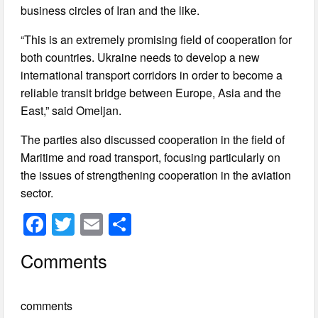
business circles of Iran and the like.
“This is an extremely promising field of cooperation for
both countries. Ukraine needs to develop a new
international transport corridors in order to become a
reliable transit bridge between Europe, Asia and the
East,” said Omeljan.
The parties also discussed cooperation in the field of
Maritime and road transport, focusing particularly on
the issues of strengthening cooperation in the aviation
sector.
F
T
E
S
a
wi
m
h
Comments
c
tt
ail
ar
e
er
e
comments
b