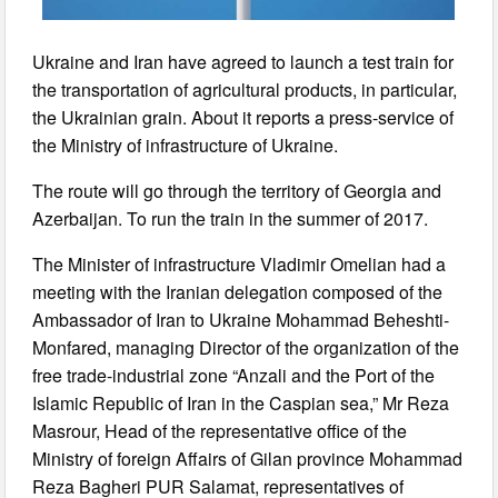
Ukraine and Iran have agreed to launch a test train for
the transportation of agricultural products, in particular,
the Ukrainian grain. About it reports a press-service of
the Ministry of infrastructure of Ukraine.
The route will go through the territory of Georgia and
Azerbaijan. To run the train in the summer of 2017.
The Minister of infrastructure Vladimir Omelian had a
meeting with the Iranian delegation composed of the
Ambassador of Iran to Ukraine Mohammad Beheshti-
Monfared, managing Director of the organization of the
free trade-industrial zone “Anzali and the Port of the
Islamic Republic of Iran in the Caspian sea,” Mr Reza
Masrour, Head of the representative office of the
Ministry of foreign Affairs of Gilan province Mohammad
Reza Bagheri PUR Salamat, representatives of