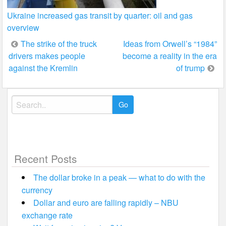
Ukraine increased gas transit by quarter: oil and gas
overview
Post
The strike of the truck
Ideas from Orwell’s “1984”
drivers makes people
become a reality in the era
navigation
against the Kremlin
of trump
Search
for:
Recent Posts
The dollar broke in a peak — what to do with the
currency
Dollar and euro are falling rapidly – NBU
exchange rate