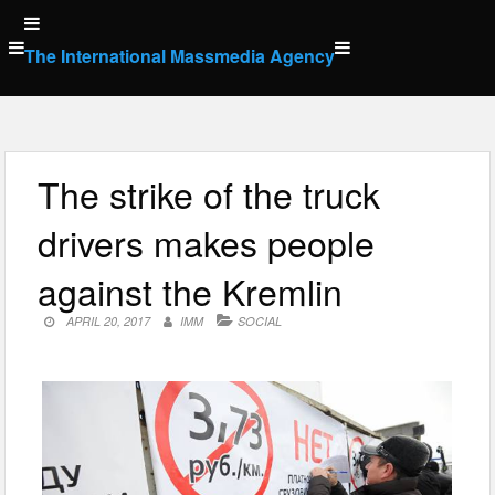
Skip
to
The International Massmedia Agency
content
The strike of the truck
drivers makes people
against the Kremlin
APRIL 20, 2017
IMM
SOCIAL