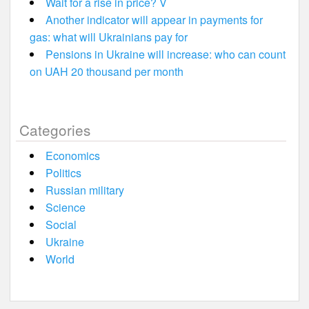
Wait for a rise in price? V
Another indicator will appear in payments for
gas: what will Ukrainians pay for
Pensions in Ukraine will increase: who can count
on UAH 20 thousand per month
Categories
Economics
Politics
Russian military
Science
Social
Ukraine
World