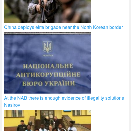
China deploys elite brigade near the North Korean border
At the NAB there is enough evidence of illegality solutions
Nasirov