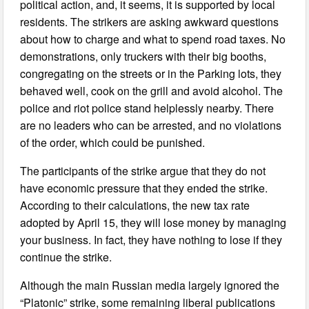
political action, and, it seems, it is supported by local
residents. The strikers are asking awkward questions
about how to charge and what to spend road taxes. No
demonstrations, only truckers with their big booths,
congregating on the streets or in the Parking lots, they
behaved well, cook on the grill and avoid alcohol. The
police and riot police stand helplessly nearby. There
are no leaders who can be arrested, and no violations
of the order, which could be punished.
The participants of the strike argue that they do not
have economic pressure that they ended the strike.
According to their calculations, the new tax rate
adopted by April 15, they will lose money by managing
your business. In fact, they have nothing to lose if they
continue the strike.
Although the main Russian media largely ignored the
“Platonic” strike, some remaining liberal publications