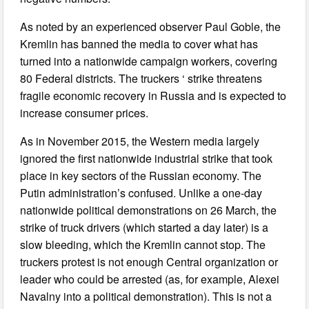
As noted by an experienced observer Paul Goble, the
Kremlin has banned the media to cover what has
turned into a nationwide campaign workers, covering
80 Federal districts. The truckers ‘ strike threatens
fragile economic recovery in Russia and is expected to
increase consumer prices.
As in November 2015, the Western media largely
ignored the first nationwide industrial strike that took
place in key sectors of the Russian economy. The
Putin administration’s confused. Unlike a one-day
nationwide political demonstrations on 26 March, the
strike of truck drivers (which started a day later) is a
slow bleeding, which the Kremlin cannot stop. The
truckers protest is not enough Central organization or
leader who could be arrested (as, for example, Alexei
Navalny into a political demonstration). This is not a