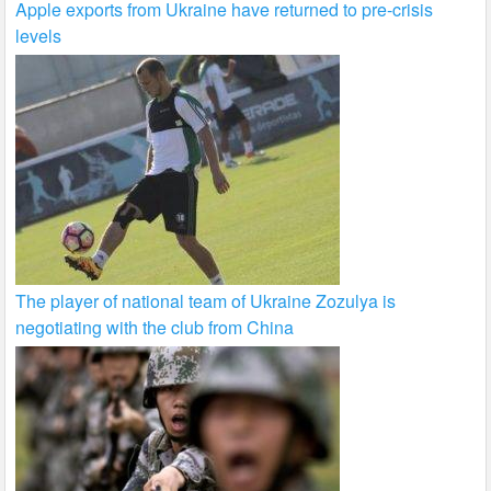
Apple exports from Ukraine have returned to pre-crisis
levels
The player of national team of Ukraine Zozulya is
negotiating with the club from China