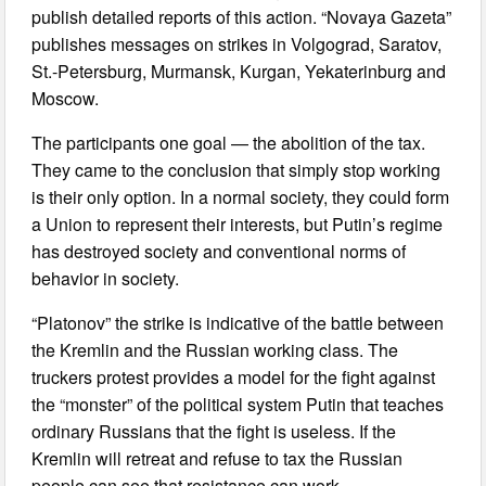
publish detailed reports of this action. “Novaya Gazeta”
publishes messages on strikes in Volgograd, Saratov,
St.-Petersburg, Murmansk, Kurgan, Yekaterinburg and
Moscow.
The participants one goal — the abolition of the tax.
They came to the conclusion that simply stop working
is their only option. In a normal society, they could form
a Union to represent their interests, but Putin’s regime
has destroyed society and conventional norms of
behavior in society.
“Platonov” the strike is indicative of the battle between
the Kremlin and the Russian working class. The
truckers protest provides a model for the fight against
the “monster” of the political system Putin that teaches
ordinary Russians that the fight is useless. If the
Kremlin will retreat and refuse to tax the Russian
people can see that resistance can work.