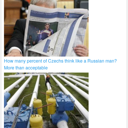
How many percent of Czechs think like a Russian man?
More than acceptable