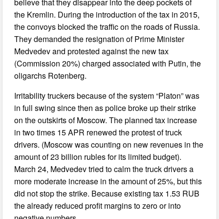
believe that they disappear into the deep pockets of
the Kremlin. During the introduction of the tax in 2015,
the convoys blocked the traffic on the roads of Russia.
They demanded the resignation of Prime Minister
Medvedev and protested against the new tax
(Commission 20%) charged associated with Putin, the
oligarchs Rotenberg.
Irritability truckers because of the system “Platon” was
in full swing since then as police broke up their strike
on the outskirts of Moscow. The planned tax increase
in two times 15 APR renewed the protest of truck
drivers. (Moscow was counting on new revenues in the
amount of 23 billion rubles for its limited budget).
March 24, Medvedev tried to calm the truck drivers a
more moderate increase in the amount of 25%, but this
did not stop the strike. Because existing tax 1.53 RUB
the already reduced profit margins to zero or into
negative numbers.