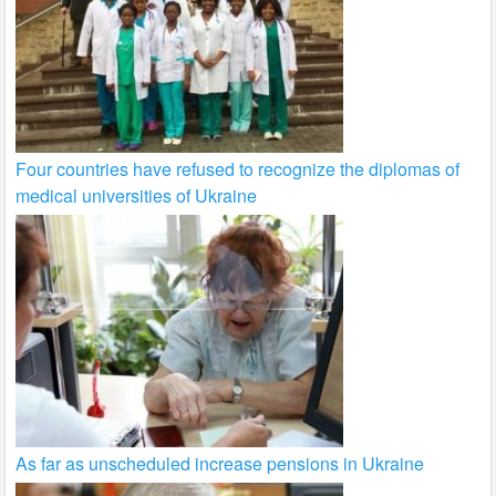
Four countries have refused to recognize the diplomas of
medical universities of Ukraine
As far as unscheduled increase pensions in Ukraine