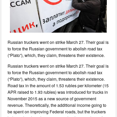
Russian truckers went on strike March 27. Their goal is
to force the Russian government to abolish road tax
(“Plato”), which, they claim, threatens their existence.
Russian truckers went on strike March 27. Their goal is
to force the Russian government to abolish road tax
(“Plato”), which, they claim, threatens their existence.
Road tax in the amount of 1.53 rubles per kilometer (15
APR raised to 1.93 rubles) was introduced for trucks in
November 2015 as a new source of government
revenue. Theoretically, the additional income going to
be spent on improving Federal roads, but the truckers