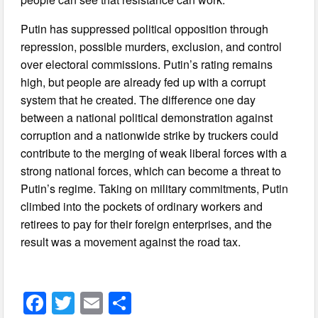
Putin has suppressed political opposition through
repression, possible murders, exclusion, and control
over electoral commissions. Putin’s rating remains
high, but people are already fed up with a corrupt
system that he created. The difference one day
between a national political demonstration against
corruption and a nationwide strike by truckers could
contribute to the merging of weak liberal forces with a
strong national forces, which can become a threat to
Putin’s regime. Taking on military commitments, Putin
climbed into the pockets of ordinary workers and
retirees to pay for their foreign enterprises, and the
result was a movement against the road tax.
F
T
E
S