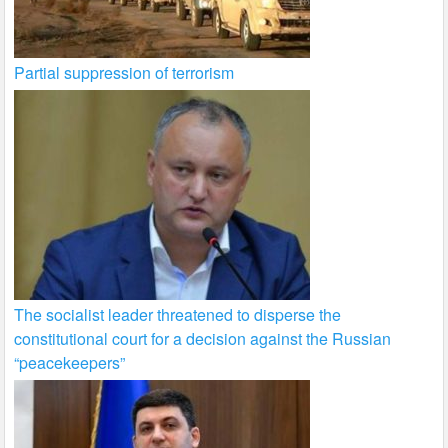
Partial suppression of terrorism
The socialist leader threatened to disperse the
constitutional court for a decision against the Russian
“peacekeepers”