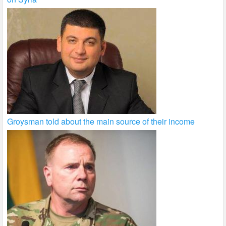
Groysman told about the main source of their income