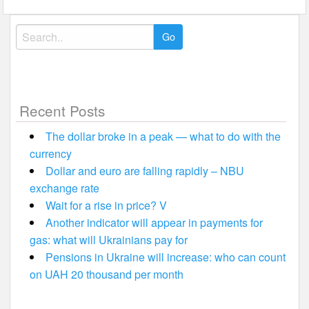
Search
for:
Recent Posts
The dollar broke in a peak — what to do with the
currency
Dollar and euro are falling rapidly – NBU
exchange rate
Wait for a rise in price? V
Another indicator will appear in payments for
gas: what will Ukrainians pay for
Pensions in Ukraine will increase: who can count
on UAH 20 thousand per month