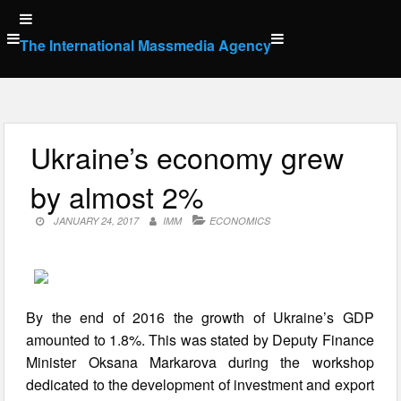
Skip
to
The International Massmedia Agency
content
Ukraine’s economy grew
by almost 2%
JANUARY 24, 2017
IMM
ECONOMICS
By the end of 2016 the growth of Ukraine’s GDP
amounted to 1.8%. This was stated by Deputy Finance
Minister Oksana Markarova during the workshop
dedicated to the development of investment and export