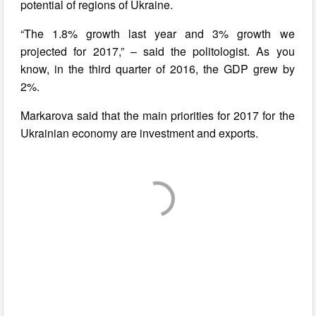
potential of regions of Ukraine.
“The 1.8% growth last year and 3% growth we
projected for 2017,” – said the politologist. As you
know, in the third quarter of 2016, the GDP grew by
2%.
Markarova said that the main priorities for 2017 for the
Ukrainian economy are investment and exports.