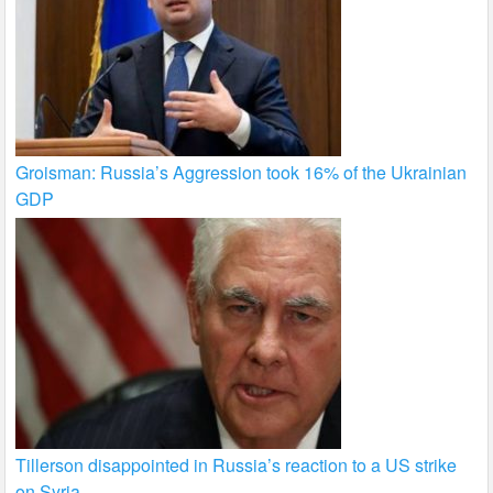
Groisman: Russia’s Aggression took 16% of the Ukrainian
GDP
Tillerson disappointed in Russia’s reaction to a US strike
on Syria