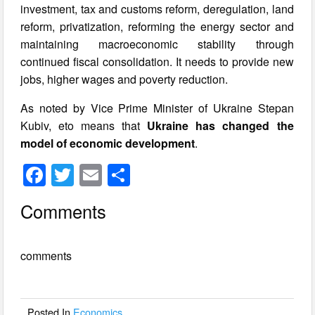
investment, tax and customs reform, deregulation, land
reform, privatization, reforming the energy sector and
maintaining macroeconomic stability through
continued fiscal consolidation. It needs to provide new
jobs, higher wages and poverty reduction.
As noted by Vice Prime Minister of Ukraine Stepan
Kubiv, eto means that
Ukraine has changed the
model of economic development
.
F
T
E
S
a
wi
m
h
Comments
c
tt
ail
ar
e
er
e
comments
b
o
o
Posted In
Economics