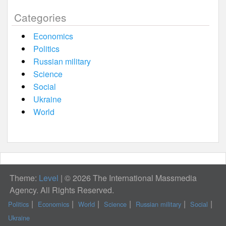
Categories
Economics
Politics
Russian military
Science
Social
Ukraine
World
Theme:
Level
|
© 2026 The International Massmedia
Agency. All Rights Reserved.
Politics
Economics
World
Science
Russian military
Social
Ukraine