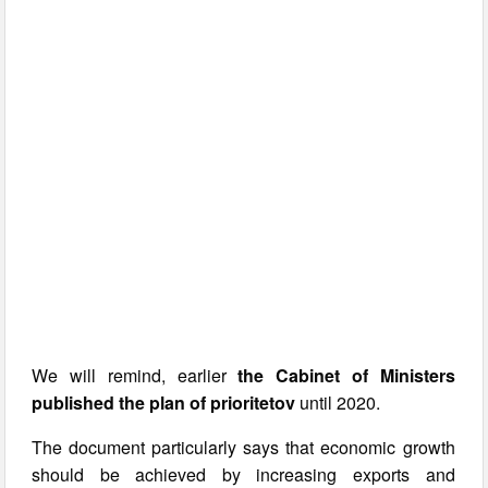
We will remind, earlier
the Cabinet of Ministers
published the plan of prioritetov
until 2020.
The document particularly says that economic growth
should be achieved by increasing exports and