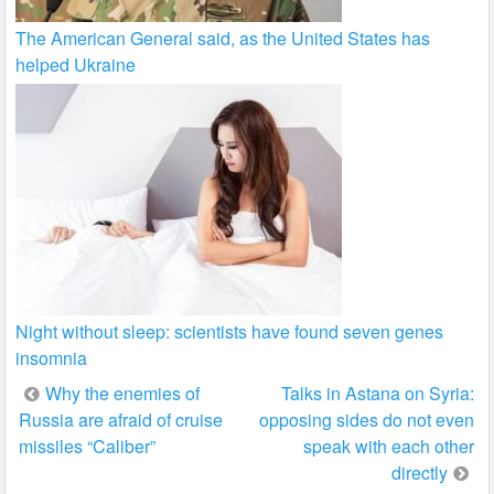
The American General said, as the United States has
helped Ukraine
Night without sleep: scientists have found seven genes
insomnia
Post
Why the enemies of
Talks in Astana on Syria:
Russia are afraid of cruise
opposing sides do not even
navigation
missiles “Caliber”
speak with each other
directly