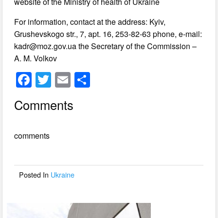
website of the Ministry of health of Ukraine
For information, contact at the address: Kyiv,
Grushevskogo str., 7, apt. 16, 253-82-63 phone, e-mail:
kadr@moz.gov.ua
the Secretary of the Commission –
A. M. Volkov
F
T
E
S
a
wi
m
h
Comments
c
tt
ail
ar
e
er
e
comments
b
o
o
Posted In
Ukraine
k