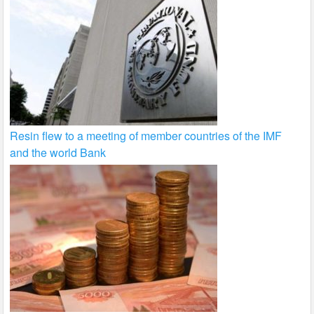
Resin flew to a meeting of member countries of the IMF
and the world Bank