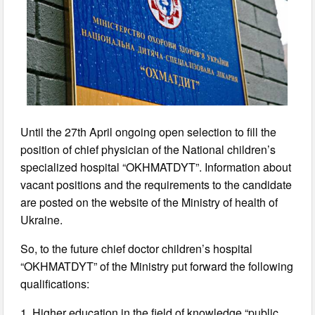
Until the 27th April ongoing open selection to fill the
position of chief physician of the National children’s
specialized hospital “OKHMATDYT”. Information about
vacant positions and the requirements to the candidate
are posted on the website of the Ministry of health of
Ukraine.
So, to the future chief doctor children’s hospital
“OKHMATDYT” of the Ministry put forward the following
qualifications:
1. Higher education in the field of knowledge “public