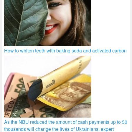
How to whiten teeth with baking soda and activated carbon
As the NBU reduced the amount of cash payments up to 50
thousands will change the lives of Ukrainians: expert