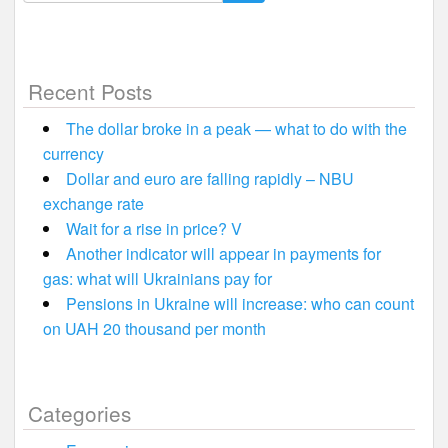
for:
Recent Posts
The dollar broke in a peak — what to do with the
currency
Dollar and euro are falling rapidly – NBU
exchange rate
Wait for a rise in price? V
Another indicator will appear in payments for
gas: what will Ukrainians pay for
Pensions in Ukraine will increase: who can count
on UAH 20 thousand per month
Categories