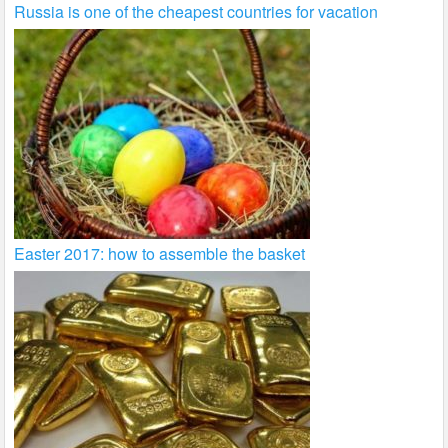
Russia is one of the cheapest countries for vacation
Easter 2017: how to assemble the basket