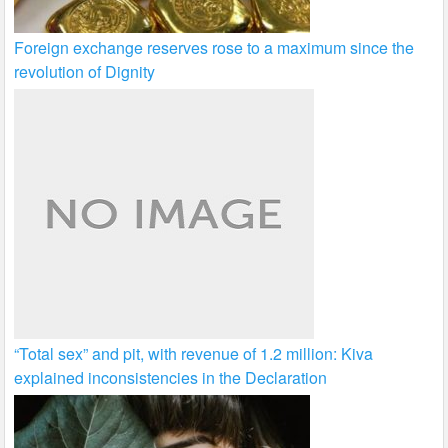
Foreign exchange reserves rose to a maximum since the
revolution of Dignity
“Total sex” and pit, with revenue of 1.2 million: Kiva
explained inconsistencies in the Declaration