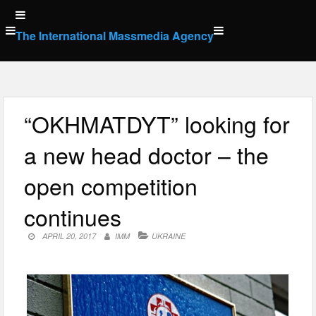
Skip
to
The International Massmedia Agency
content
“OKHMATDYT” looking for
a new head doctor – the
open competition
continues
APRIL 20, 2017
IMM
UKRAINE