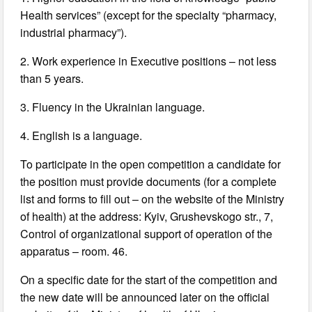
Health services” (except for the specialty “pharmacy,
industrial pharmacy”).
2. Work experience in Executive positions – not less
than 5 years.
3. Fluency in the Ukrainian language.
4. English is a language.
To participate in the open competition a candidate for
the position must provide documents (for a complete
list and forms to fill out – on the website of the Ministry
of health) at the address: Kyiv, Grushevskogo str., 7,
Control of organizational support of operation of the
apparatus – room. 46.
On a specific date for the start of the competition and
the new date will be announced later on the official