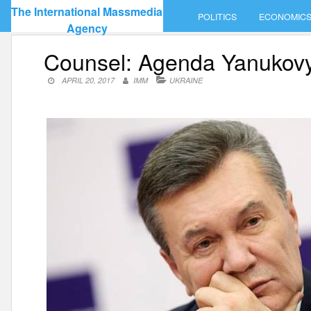
Skip
The International Massmedia
POLITICS
ECONOMIC
to
Agency
content
Counsel: Agenda Yanukovyc
APRIL 20, 2017
IMM
UKRAINE