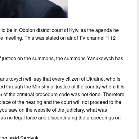
to be in Obolon district court of Kyiv, as the agenda he
the meeting. This was stated on air of TV channel “112
y of justice on the summons, the summons Yanukovych has
 Yanukovych will say that every citizen of Ukraine, who is
d through the Ministry of justice of the country where it is
35 of the criminal procedure code was not done. Therefore,
place of the hearing and the court will not proceed to the
you saw on the website of the judiciary, what was
has no legal force and discontinuing the proceedings on
aring, said Serdyuk.