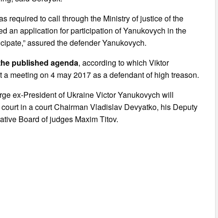
 required to call through the Ministry of justice of the
d an application for participation of Yanukovych in the
rticipate,” assured the defender Yanukovych.
” the published agenda
, according to which Viktor
at a meeting on 4 may 2017 as a defendant of high treason.
arge ex-President of Ukraine Victor Yanukovych will
ct court in a court Chairman Vladislav Devyatko, his Deputy
ative Board of judges Maxim Titov.