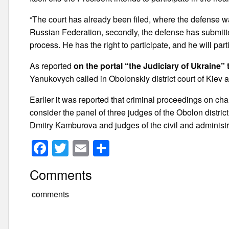
“The court has already been filed, where the defense was
Russian Federation, secondly, the defense has submitte
process. He has the right to participate, and he will pa
As reported
on the portal “the Judiciary of Ukraine
Yanukovych called in Obolonskiy district court of Kiev 
Earlier it was reported that criminal proceedings on ch
consider the panel of three judges of the Obolon distri
Dmitry Kamburova and judges of the civil and administr
F
T
E
S
a
wi
m
h
Comments
c
tt
ail
ar
e
er
e
comments
b