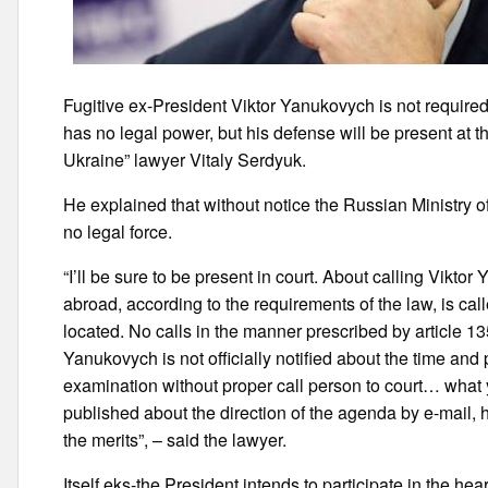
Fugitive ex-President Viktor Yanukovych is not required 
has no legal power, but his defense will be present at 
Ukraine” lawyer Vitaly Serdyuk.
He explained that without notice the Russian Ministr
no legal force.
“I’ll be sure to be present in court. About calling Viktor
abroad, according to the requirements of the law, is calle
located. No calls in the manner prescribed by article 1
Yanukovych is not officially notified about the time and 
examination without proper call person to court… what 
published about the direction of the agenda by e-mail, 
the merits”, – said the lawyer.
Itself eks-the President intends to participate in the he