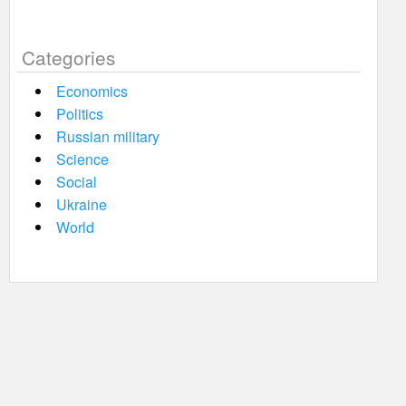
Categories
Economics
Politics
Russian military
Science
Social
Ukraine
World