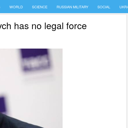
S
WORLD
SCIENCE
RUSSIAN MILITARY
SOCIAL
UKR
h has no legal force