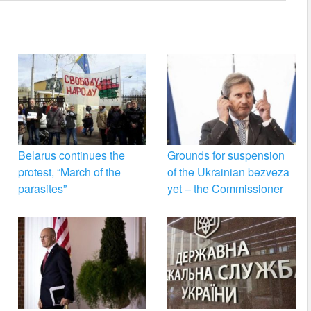
Belarus continues the
Grounds for suspension
protest, “March of the
of the Ukrainian bezveza
parasites”
yet – the Commissioner