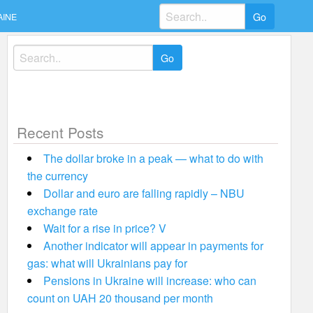
Search
AINE
for:
Search
for:
Recent Posts
The dollar broke in a peak — what to do with
the currency
Dollar and euro are falling rapidly – NBU
exchange rate
Wait for a rise in price? V
Another indicator will appear in payments for
gas: what will Ukrainians pay for
Pensions in Ukraine will increase: who can
count on UAH 20 thousand per month