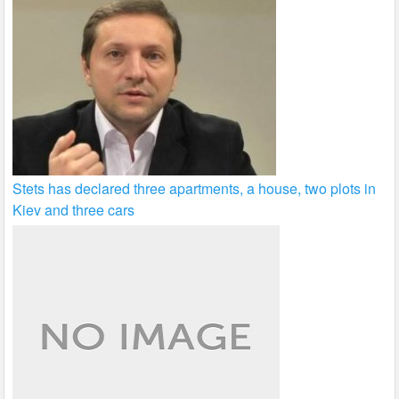
Stets has declared three apartments, a house, two plots in
Kiev and three cars