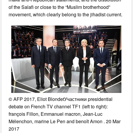
of the Salafi or close to the “Muslim brotherhood”
movement, which clearly belong to the jihadist current.
© AFP 2017, Eliot BlondetУчастники presidential
debate on French TV channel TF1 (left to right):
françois Fillon, Emmanuel macron, Jean-Luc
Mélenchon, marine Le Pen and benoît Amon . 20 Mar
2017