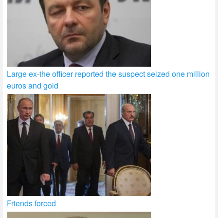
Large ex-the officer reported the suspect seized one million
euros and gold
Friends forced