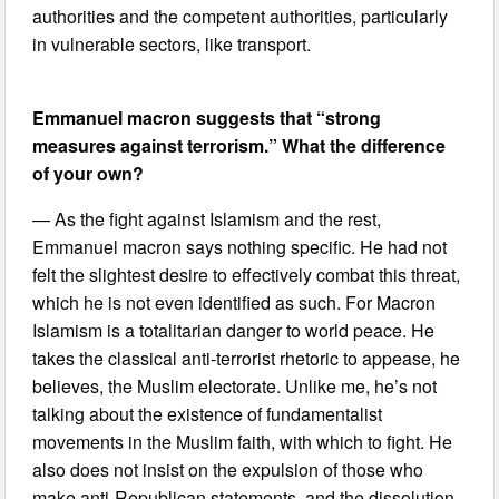
authorities and the competent authorities, particularly
in vulnerable sectors, like transport.
Emmanuel macron suggests that “strong
measures against terrorism.” What the difference
of your own?
— As the fight against Islamism and the rest,
Emmanuel macron says nothing specific. He had not
felt the slightest desire to effectively combat this threat,
which he is not even identified as such. For Macron
Islamism is a totalitarian danger to world peace. He
takes the classical anti-terrorist rhetoric to appease, he
believes, the Muslim electorate. Unlike me, he’s not
talking about the existence of fundamentalist
movements in the Muslim faith, with which to fight. He
also does not insist on the expulsion of those who
make anti-Republican statements, and the dissolution