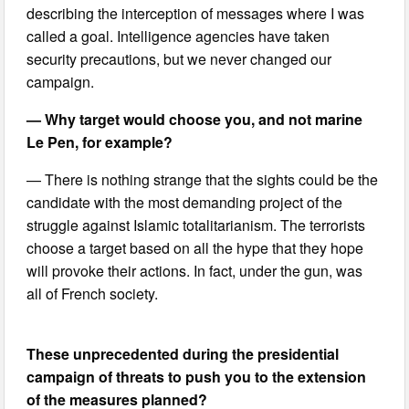
describing the interception of messages where I was
called a goal. Intelligence agencies have taken
security precautions, but we never changed our
campaign.
— Why target would choose you, and not marine
Le Pen, for example?
— There is nothing strange that the sights could be the
candidate with the most demanding project of the
struggle against Islamic totalitarianism. The terrorists
choose a target based on all the hype that they hope
will provoke their actions. In fact, under the gun, was
all of French society.
These unprecedented during the presidential
campaign of threats to push you to the extension
of the measures planned?