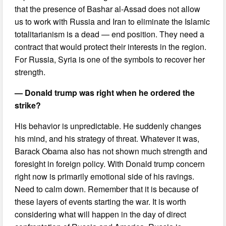
that the presence of Bashar al-Assad does not allow
us to work with Russia and Iran to eliminate the Islamic
totalitarianism is a dead — end position. They need a
contract that would protect their interests in the region.
For Russia, Syria is one of the symbols to recover her
strength.
— Donald trump was right when he ordered the
strike?
His behavior is unpredictable. He suddenly changes
his mind, and his strategy of threat. Whatever it was,
Barack Obama also has not shown much strength and
foresight in foreign policy. With Donald trump concern
right now is primarily emotional side of his ravings.
Need to calm down. Remember that it is because of
these layers of events starting the war. It is worth
considering what will happen in the day of direct