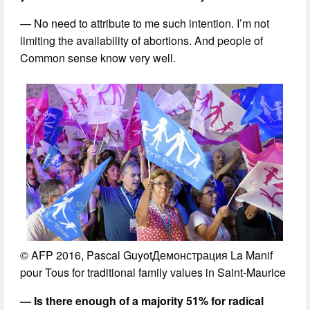
— No need to attribute to me such intention. I’m not
limiting the availability of abortions. And people of
Common sense know very well.
© AFP 2016, Pascal GuyotДемонстрация La Manif
pour Tous for traditional family values in Saint-Maurice
— Is there enough of a majority 51% for radical