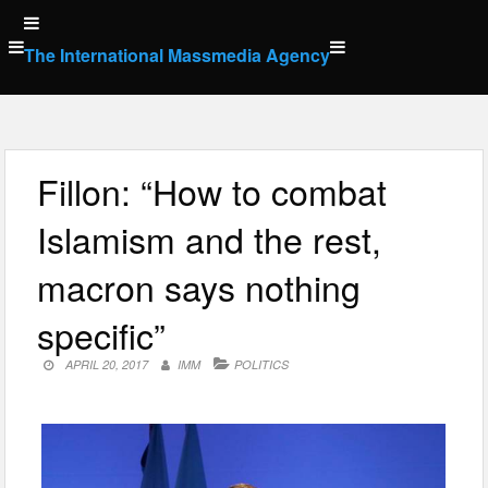
Skip
to
The International Massmedia Agency
content
Fillon: “How to combat
Islamism and the rest,
macron says nothing
specific”
APRIL 20, 2017
IMM
POLITICS