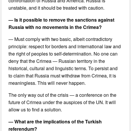
confrontation of Russia and America. Russia is
unstable, and it should be treated with caution.
— Is it possible to remove the sanctions against
Russia with no movements in the Crimea?
— Must comply with two basic, albeit contradictory
principle: respect for borders and international law and
the right of peoples to self-determination. No one can
deny that the Crimea — Russian territory in the
historical, cultural and linguistic terms. To persist and
to claim that Russia must withdraw from Crimea, it is
meaningless. This will never happen.
The only way out of the crisis — a conference on the
future of Crimea under the auspices of the UN. It will
allow us to find a solution.
— What are the implications of the Turkish
referendum?