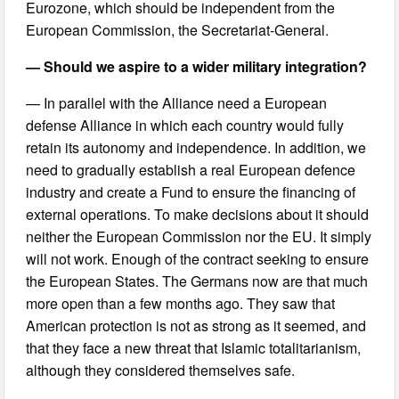
Eurozone, which should be independent from the
European Commission, the Secretariat-General.
— Should we aspire to a wider military integration?
— In parallel with the Alliance need a European
defense Alliance in which each country would fully
retain its autonomy and independence. In addition, we
need to gradually establish a real European defence
industry and create a Fund to ensure the financing of
external operations. To make decisions about it should
neither the European Commission nor the EU. It simply
will not work. Enough of the contract seeking to ensure
the European States. The Germans now are that much
more open than a few months ago. They saw that
American protection is not as strong as it seemed, and
that they face a new threat that Islamic totalitarianism,
although they considered themselves safe.