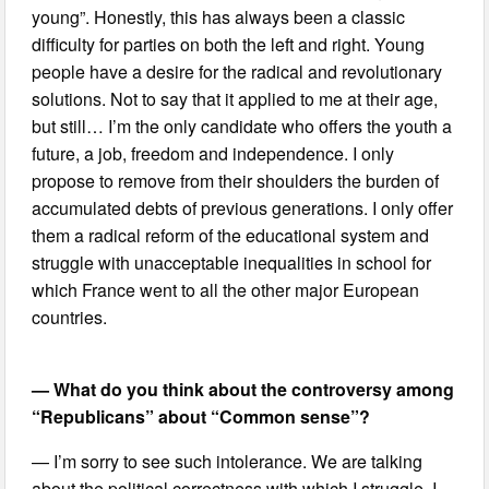
young”. Honestly, this has always been a classic
difficulty for parties on both the left and right. Young
people have a desire for the radical and revolutionary
solutions. Not to say that it applied to me at their age,
but still… I’m the only candidate who offers the youth a
future, a job, freedom and independence. I only
propose to remove from their shoulders the burden of
accumulated debts of previous generations. I only offer
them a radical reform of the educational system and
struggle with unacceptable inequalities in school for
which France went to all the other major European
countries.
— What do you think about the controversy among
“Republicans” about “Common sense”?
— I’m sorry to see such intolerance. We are talking
about the political correctness with which I struggle. I