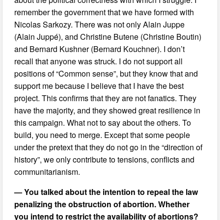
remember the government that we have formed with
Nicolas Sarkozy. There was not only Alain Juppe
(Alain Juppé), and Christine Butene (Christine Boutin)
and Bernard Kushner (Bernard Kouchner). I don’t
recall that anyone was struck. I do not support all
positions of “Common sense”, but they know that and
support me because I believe that I have the best
project. This confirms that they are not fanatics. They
have the majority, and they showed great resilience in
this campaign. What not to say about the others. To
build, you need to merge. Except that some people
under the pretext that they do not go in the “direction of
history”, we only contribute to tensions, conflicts and
communitarianism.
— You talked about the intention to repeal the law
penalizing the obstruction of abortion. Whether
you intend to restrict the availability of abortions?