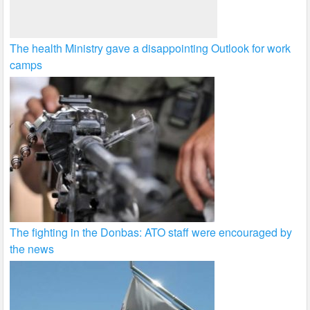
The health Ministry gave a disappointing Outlook for work
camps
The fighting in the Donbas: ATO staff were encouraged by
the news