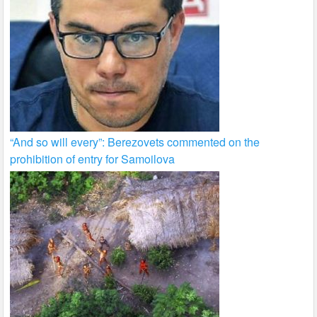
“And so will every”: Berezovets commented on the
prohibition of entry for Samoilova