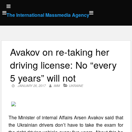
Skip
to
The International Massmedia Agency
content
Avakov on re-taking her
driving license: No “every
5 years” will not
JANUARY 26, 2017
IMM
UKRAINE
The Minister of internal Affairs Arsen Avakov said that
the Ukrainian drivers don’t have to take the exam for