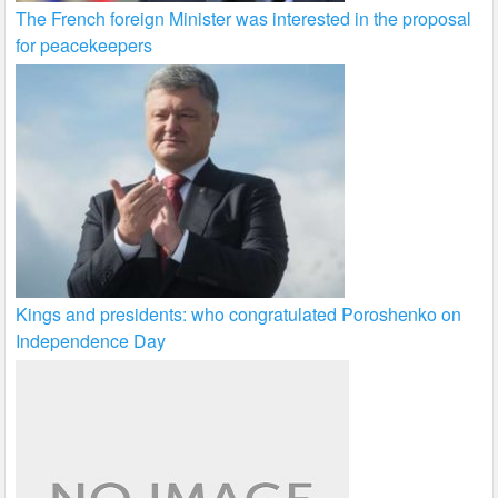
The French foreign Minister was interested in the proposal
for peacekeepers
Kings and presidents: who congratulated Poroshenko on
Independence Day