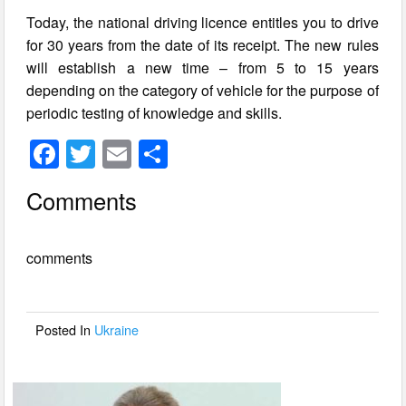
Today, the national driving licence entitles you to drive
for 30 years from the date of its receipt. The new rules
will establish a new time – from 5 to 15 years
depending on the category of vehicle for the purpose of
periodic testing of knowledge and skills.
F
T
E
S
a
wi
m
h
Comments
c
tt
ail
ar
e
er
e
comments
b
o
o
Posted In
Ukraine
k