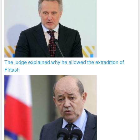
The judge explained why he allowed the extradition of
Firtash