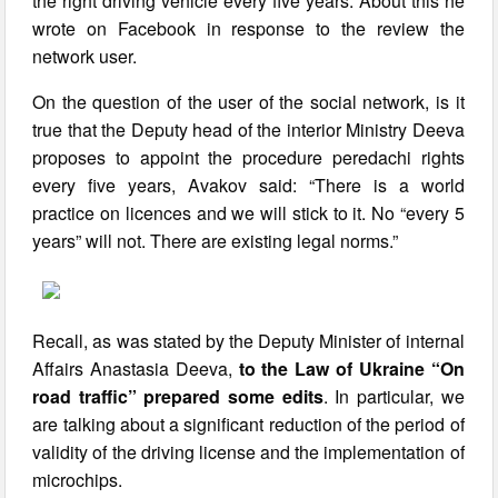
the right driving vehicle every five years. About this he
wrote on Facebook in response to the review the
network user.
On the question of the user of the social network, is it
true that the Deputy head of the interior Ministry Deeva
proposes to appoint the procedure peredachi rights
every five years, Avakov said: “There is a world
practice on licences and we will stick to it. No “every 5
years” will not. There are existing legal norms.”
Recall, as was stated by the Deputy Minister of internal
Affairs Anastasia Deeva,
to the Law of Ukraine “On
road traffic” prepared some edits
. In particular, we
are talking about a significant reduction of the period of
validity of the driving license and the implementation of
microchips.