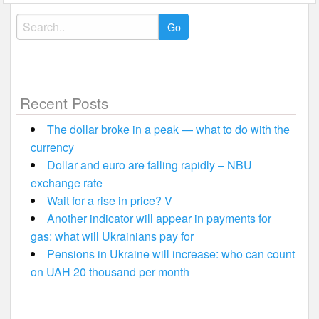
Search
for:
Recent Posts
The dollar broke in a peak — what to do with the
currency
Dollar and euro are falling rapidly – NBU
exchange rate
Wait for a rise in price? V
Another indicator will appear in payments for
gas: what will Ukrainians pay for
Pensions in Ukraine will increase: who can count
on UAH 20 thousand per month