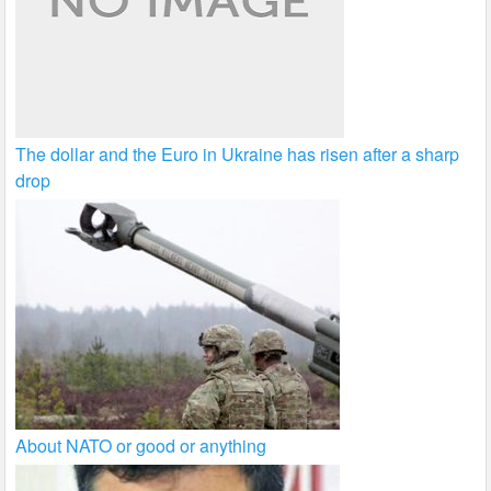
The dollar and the Euro in Ukraine has risen after a sharp
drop
About NATO or good or anything