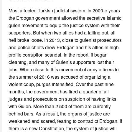
Most affected Turkish judicial system. In 2000-e years
the Erdogan government allowed the secretive Islamic
gülen movement to equip the justice system with their
supporters. But when two allies had a falling out, all
hell broke loose. In 2013, close to gulenist prosecutors
and police chiefs drew Erdogan and his allies in high-
profile corruption scandal. In the report, it began
cleaning, and many of Gulen’s supporters lost their
jobs. When close to this movement of army officers in
the summer of 2016 was accused of organizing a
violent coup, purges intensified. Over the past nine
months, the government has fired a quarter of all
judges and prosecutors on suspicion of having links
with Gulen. More than 2 500 of them are currently
behind bars. As a result, the organs of justice are
weakened and scared, fearing to contradict Erdogan. If
there is a new Constitution, the system of justice will