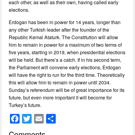
each other, as well as their own, having called early
elections.
Erdogan has been in power for 14 years, longer than
any other Turkish leader after the founder of the
Republic Kemal Ataturk. The Constitution will allow
him to remain in power for a maximum of two terms of
five years, starting in 2019, when presidential elections
will be held. But there’s a catch. If in his second term,
the Parliament will convene early elections, Erdogan
will have the right to run for the third time. Theoretically
this will allow him to remain in power until 2034.
Sunday’s referendum will be of great importance for its
future, but even more important it will become for
Turkey’s future.
F
T
E
S
a
wi
m
h
Comments