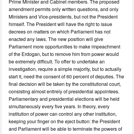
Prime Minister and Cabinet members. The proposed
amendment permits only written questions, and only
Ministers and Vice-presidents, but not the President
himself. The President will have the right to issue
decrees on matters on which Parliament has not
enacted any laws. The new position will give
Parliament more opportunities to make impeachment
of the Erdogan, but to remove him from power would
be extremely difficult. To offer to undertake an
investigation, require a simple majority, but to actually
start it, need the consent of 60 percent of deputies. The
final decision will be taken by the constitutional court,
consisting almost entirely of presidential appointees.
Parliamentary and presidential elections will be held
simultaneously every five years. In theory, every
institution of power can control any other institution,
keeping your finger on the eject button: the President
and Parliament will be able to terminate the powers of