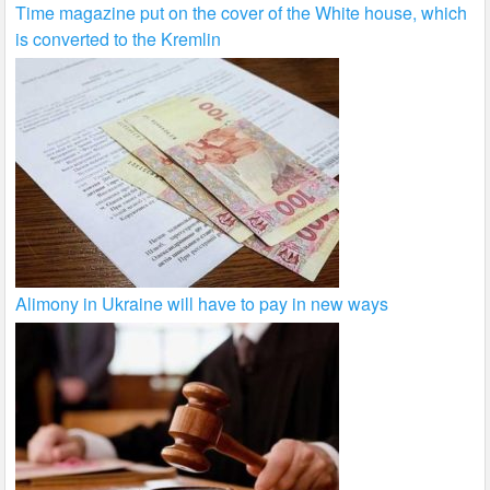
Time magazine put on the cover of the White house, which
is converted to the Kremlin
Alimony in Ukraine will have to pay in new ways