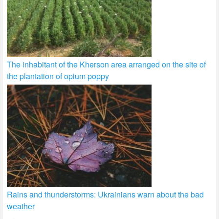
The inhabitant of the Kherson area arranged on the site of
the plantation of opium poppy
Rains and thunderstorms: Ukrainians warn about the bad
weather