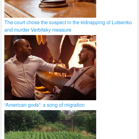
The court chose the suspect in the kidnapping of Lutsenko
and murder Verbitsky measure
“American gods”: a song of migration