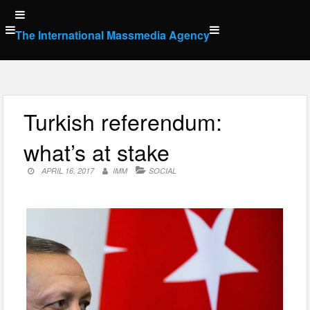
Skip
to
The International Massmedia Agency
content
Turkish referendum:
what’s at stake
APRIL 16, 2017
IMM
SOCIAL