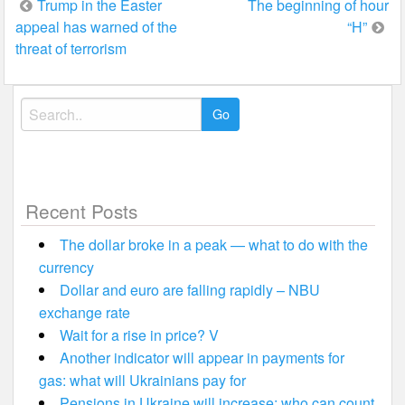
Post
Trump in the Easter
The beginning of hour
appeal has warned of the
“H”
navigation
threat of terrorism
Search
for:
Recent Posts
The dollar broke in a peak — what to do with the
currency
Dollar and euro are falling rapidly – NBU
exchange rate
Wait for a rise in price? V
Another indicator will appear in payments for
gas: what will Ukrainians pay for
Pensions in Ukraine will increase: who can count