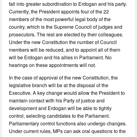
fall into greater subordination to Erdogan and his party.
Currently, the President appoints four of the 22
members of the most powerful legal body of the
country, which is the Supreme Council of judges and
prosecutors. The rest are elected by their colleagues.
Under the new Constitution the number of Council
members will be reduced, and to appoint all of them
will be Erdogan and his allies in Parliament. No
hearings on these appointments will not.
In the case of approval of the new Constitution, the
legislative branch will be at the disposal of the
Executive. A key change would allow the President to
maintain contact with his Party of justice and
development and Erdogan will be able to tightly
control, selecting candidates to the Parliament.
Parliamentary control functions also undergo changes.
Under current rules, MPs can ask oral questions to the