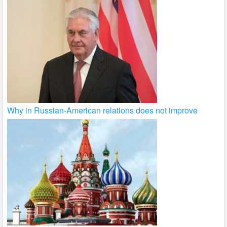
Why in Russian-American relations does not improve