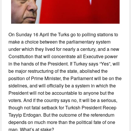
On Sunday 16 April the Turks go to polling stations to
make a choice between the parliamentary system
under which they lived for nearly a century, and a new
Constitution that will concentrate all Executive power
in the hands of the President. If Turkey says “Yes”, will
be major restructuring of the state, abolished the
position of Prime Minister, the Parliament will be on the
sidelines, and will officially be a system in which the
President will not be accountable to anyone but the
voters. And if the country says no, it will be a serious,
though not fatal setback for Turkish President Recep
Tayyip Erdogan. But the outcome of the referendum
depends on much more than the political fate of one
man. What’s at stake?