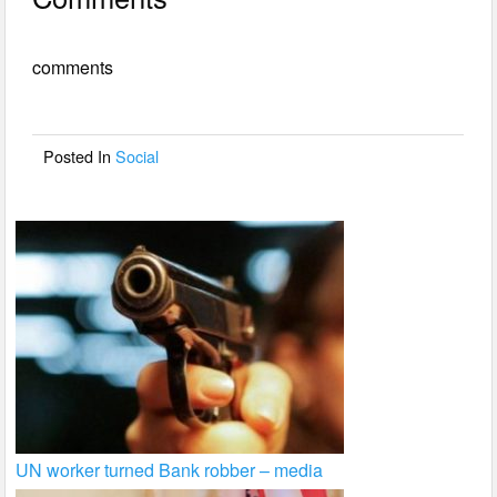
c
tt
ail
ar
e
er
e
comments
b
o
o
Posted In
Social
k
UN worker turned Bank robber – media