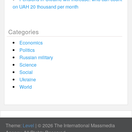
on UAH 20 thousand per month
Categories
Economics
Politics
Russian military
Science
Social
Ukraine
World
Theme:
Level
|
© 2026 The International Massmedia