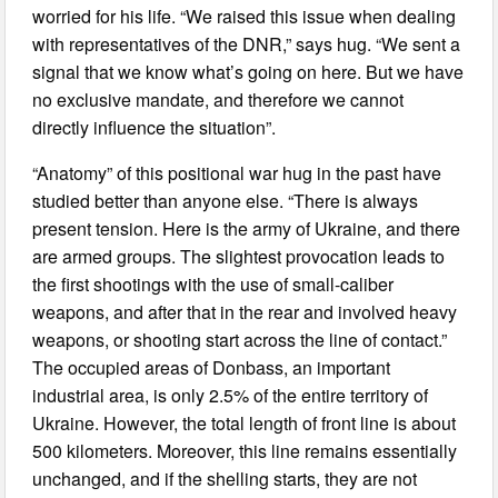
worried for his life. “We raised this issue when dealing
with representatives of the DNR,” says hug. “We sent a
signal that we know what’s going on here. But we have
no exclusive mandate, and therefore we cannot
directly influence the situation”.
“Anatomy” of this positional war hug in the past have
studied better than anyone else. “There is always
present tension. Here is the army of Ukraine, and there
are armed groups. The slightest provocation leads to
the first shootings with the use of small-caliber
weapons, and after that in the rear and involved heavy
weapons, or shooting start across the line of contact.”
The occupied areas of Donbass, an important
industrial area, is only 2.5% of the entire territory of
Ukraine. However, the total length of front line is about
500 kilometers. Moreover, this line remains essentially
unchanged, and if the shelling starts, they are not