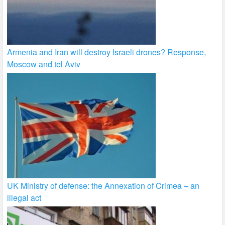
Armenia and Iran will destroy Israeli drones? Response,
Moscow and tel Aviv
UK Ministry of defense: the Annexation of Crimea – an
illegal act