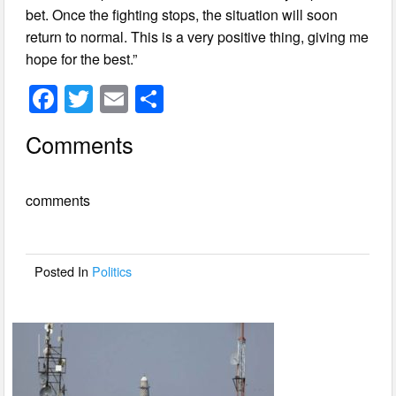
bet. Once the fighting stops, the situation will soon
return to normal. This is a very positive thing, giving me
hope for the best.”
F
T
E
S
a
wi
m
h
Comments
c
tt
ail
ar
e
er
e
comments
b
o
o
Posted In
Politics
k