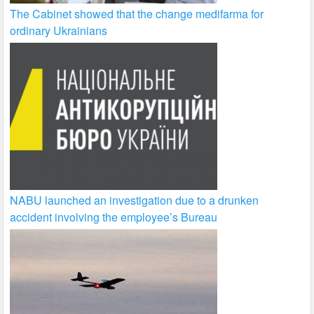
The Cabinet showed that the change medifarma for
ordinary Ukrainians
NABU launched an investigation due to a drunken
accident involving the employee’s Bureau