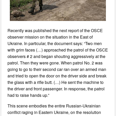
Recently was published the next report of the OSCE
observer mission on the situation in the East of
Ukraine. In particular, the document says: “Two men
with grim faces (…) approached the patrol of the OSCE
observers # 2 and began shouting aggressively at the
patrol. Then they were gone. When patrol No. 2 was
going to go to their second car ran over an armed man
and tried to open the door on the driver side and break
the glass with a rifle butt. (…) He sent the machine to
the driver and front passenger. In response, the patrol
had to raise hands up.”
This scene embodies the entire Russian-Ukrainian
conflict raging in Eastern Ukraine, on the resolution