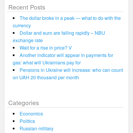
Recent Posts
The dollar broke in a peak — what to do with the
currency
Dollar and euro are falling rapidly – NBU
exchange rate
Wait for a rise in price? V
Another indicator will appear in payments for
gas: what will Ukrainians pay for
Pensions in Ukraine will increase: who can count
on UAH 20 thousand per month
Categories
Economics
Politics
Russian military