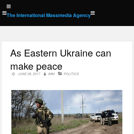
Skip
to
The International Massmedia Agency
content
As Eastern Ukraine can
make peace
JUNE 28, 2017
IMM
POLITICS