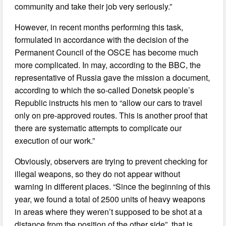
community and take their job very seriously.”
However, in recent months performing this task,
formulated in accordance with the decision of the
Permanent Council of the OSCE has become much
more complicated. In may, according to the BBC, the
representative of Russia gave the mission a document,
according to which the so-called Donetsk people’s
Republic instructs his men to “allow our cars to travel
only on pre-approved routes. This is another proof that
there are systematic attempts to complicate our
execution of our work.”
Obviously, observers are trying to prevent checking for
illegal weapons, so they do not appear without
warning in different places. “Since the beginning of this
year, we found a total of 2500 units of heavy weapons
in areas where they weren’t supposed to be shot at a
distance from the position of the other side”, that is,