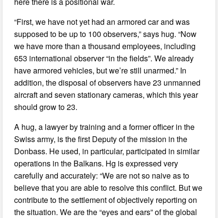
here there is a positional war.
“First, we have not yet had an armored car and was
supposed to be up to 100 observers,” says hug. “Now
we have more than a thousand employees, including
653 international observer “in the fields”. We already
have armored vehicles, but we’re still unarmed.” In
addition, the disposal of observers have 23 unmanned
aircraft and seven stationary cameras, which this year
should grow to 23.
A hug, a lawyer by training and a former officer in the
Swiss army, is the first Deputy of the mission in the
Donbass. He used, in particular, participated in similar
operations in the Balkans. Hg is expressed very
carefully and accurately: “We are not so naive as to
believe that you are able to resolve this conflict. But we
contribute to the settlement of objectively reporting on
the situation. We are the “eyes and ears” of the global