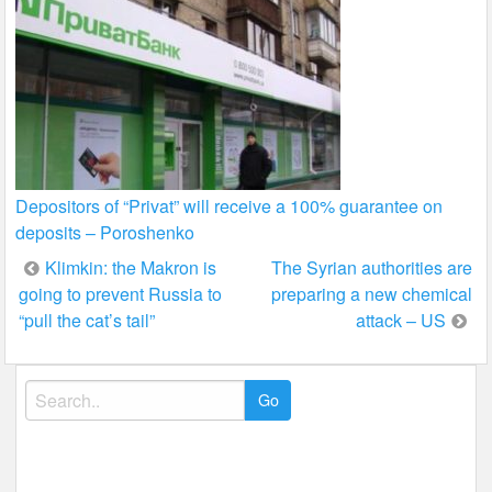
Depositors of “Privat” will receive a 100% guarantee on
deposits – Poroshenko
Post
Klimkin: the Makron is
The Syrian authorities are
going to prevent Russia to
preparing a new chemical
navigation
“pull the cat’s tail”
attack – US
Search
for: