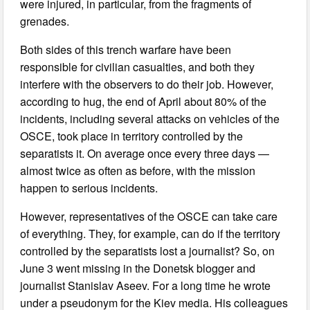
were injured, in particular, from the fragments of
grenades.
Both sides of this trench warfare have been
responsible for civilian casualties, and both they
interfere with the observers to do their job. However,
according to hug, the end of April about 80% of the
incidents, including several attacks on vehicles of the
OSCE, took place in territory controlled by the
separatists it. On average once every three days —
almost twice as often as before, with the mission
happen to serious incidents.
However, representatives of the OSCE can take care
of everything. They, for example, can do if the territory
controlled by the separatists lost a journalist? So, on
June 3 went missing in the Donetsk blogger and
journalist Stanislav Aseev. For a long time he wrote
under a pseudonym for the Kiev media. His colleagues