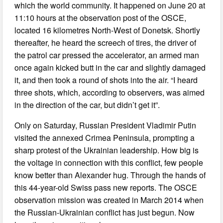
which the world community. It happened on June 20 at
11:10 hours at the observation post of the OSCE,
located 16 kilometres North-West of Donetsk. Shortly
thereafter, he heard the screech of tires, the driver of
the patrol car pressed the accelerator, an armed man
once again kicked butt in the car and slightly damaged
it, and then took a round of shots into the air. “I heard
three shots, which, according to observers, was aimed
in the direction of the car, but didn’t get it”.
Only on Saturday, Russian President Vladimir Putin
visited the annexed Crimea Peninsula, prompting a
sharp protest of the Ukrainian leadership. How big is
the voltage in connection with this conflict, few people
know better than Alexander hug. Through the hands of
this 44-year-old Swiss pass new reports. The OSCE
observation mission was created in March 2014 when
the Russian-Ukrainian conflict has just begun. Now