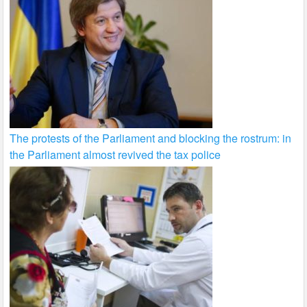
The protests of the Parliament and blocking the rostrum: in
the Parliament almost revived the tax police