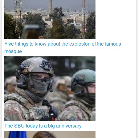
Five things to know about the explosion of the famous
mosque
The SBU today is a big anniversary