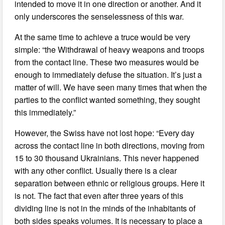
intended to move it in one direction or another. And it
only underscores the senselessness of this war.
At the same time to achieve a truce would be very
simple: “the Withdrawal of heavy weapons and troops
from the contact line. These two measures would be
enough to immediately defuse the situation. It’s just a
matter of will. We have seen many times that when the
parties to the conflict wanted something, they sought
this immediately.”
However, the Swiss have not lost hope: “Every day
across the contact line in both directions, moving from
15 to 30 thousand Ukrainians. This never happened
with any other conflict. Usually there is a clear
separation between ethnic or religious groups. Here it
is not. The fact that even after three years of this
dividing line is not in the minds of the inhabitants of
both sides speaks volumes. It is necessary to place a