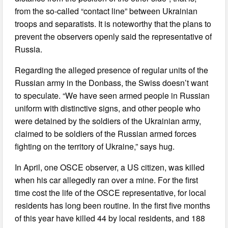
from the so-called “contact line” between Ukrainian
troops and separatists. It is noteworthy that the plans to
prevent the observers openly said the representative of
Russia.
Regarding the alleged presence of regular units of the
Russian army in the Donbass, the Swiss doesn’t want
to speculate. “We have seen armed people in Russian
uniform with distinctive signs, and other people who
were detained by the soldiers of the Ukrainian army,
claimed to be soldiers of the Russian armed forces
fighting on the territory of Ukraine,” says hug.
In April, one OSCE observer, a US citizen, was killed
when his car allegedly ran over a mine. For the first
time cost the life of the OSCE representative, for local
residents has long been routine. In the first five months
of this year have killed 44 by local residents, and 188