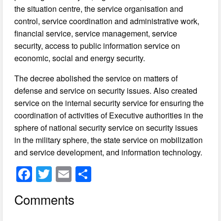
the situation centre, the service organisation and
control, service coordination and administrative work,
financial service, service management, service
security, access to public information service on
economic, social and energy security.
The decree abolished the service on matters of
defense and service on security issues. Also created
service on the internal security service for ensuring the
coordination of activities of Executive authorities in the
sphere of national security service on security issues
in the military sphere, the state service on mobilization
and service development, and information technology.
F
T
E
S
a
wi
m
h
Comments
c
tt
ail
ar