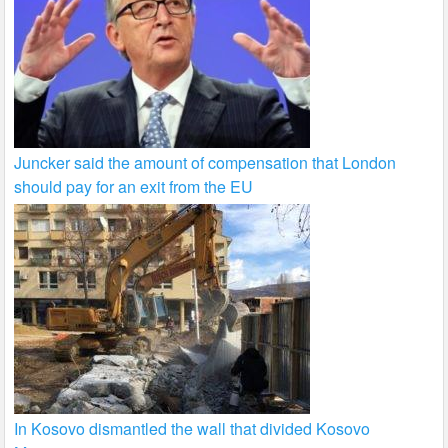
Juncker said the amount of compensation that London
should pay for an exit from the EU
In Kosovo dismantled the wall that divided Kosovo