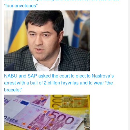
“four envelopes”
NABU and SAP asked the court to elect to Nasirova’s
arrest with a bail of 2 billion hryvnias and to wear “the
bracelet”