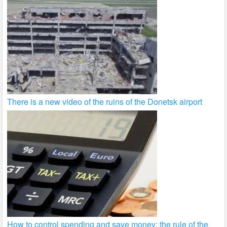
There is a new video of the ruins of the Donetsk airport
How to control spending and save money: the rule of the