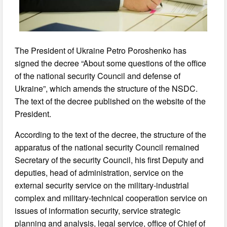
The President of Ukraine Petro Poroshenko has
signed the decree “About some questions of the office
of the national security Council and defense of
Ukraine”, which amends the structure of the NSDC.
The text of the decree published on the website of the
President.
According to the text of the decree, the structure of the
apparatus of the national security Council remained
Secretary of the security Council, his first Deputy and
deputies, head of administration, service on the
external security service on the military-industrial
complex and military-technical cooperation service on
issues of information security, service strategic
planning and analysis, legal service, office of Chief of