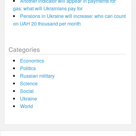
Another indicator will appear in payments for
gas: what will Ukrainians pay for
Pensions in Ukraine will increase: who can count
on UAH 20 thousand per month
Categories
Economics
Politics
Russian military
Science
Social
Ukraine
World