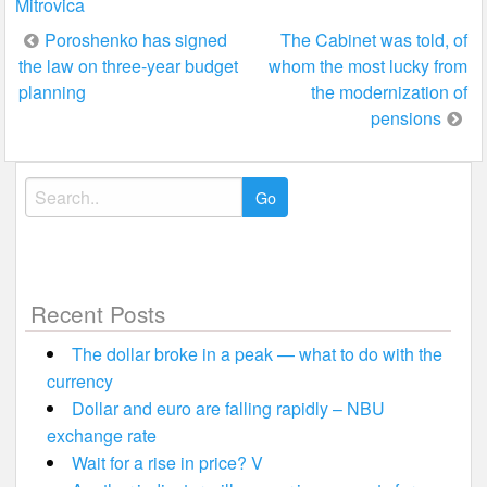
Mitrovica
Post
Poroshenko has signed
The Cabinet was told, of
the law on three-year budget
whom the most lucky from
navigation
planning
the modernization of
pensions
Search
for:
Recent Posts
The dollar broke in a peak — what to do with the
currency
Dollar and euro are falling rapidly – NBU
exchange rate
Wait for a rise in price? V