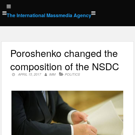
Skip
to
The International Massmedia Agency
content
Poroshenko changed the
composition of the NSDC
APRIL 15, 2017
IMM
POLITICS