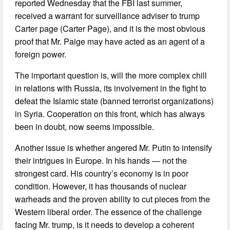
reported Wednesday that the FBI last summer,
received a warrant for surveillance adviser to trump
Carter page (Carter Page), and it is the most obvious
proof that Mr. Paige may have acted as an agent of a
foreign power.
The important question is, will the more complex chill
in relations with Russia, its involvement in the fight to
defeat the Islamic state (banned terrorist organizations)
in Syria. Cooperation on this front, which has always
been in doubt, now seems impossible.
Another issue is whether angered Mr. Putin to intensify
their intrigues in Europe. In his hands — not the
strongest card. His country’s economy is in poor
condition. However, it has thousands of nuclear
warheads and the proven ability to cut pieces from the
Western liberal order. The essence of the challenge
facing Mr. trump, is it needs to develop a coherent