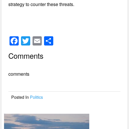
strategy to counter these threats.
F
T
E
S
a
wi
m
h
Comments
c
tt
ail
ar
e
er
e
comments
b
o
o
Posted In
Politics
k