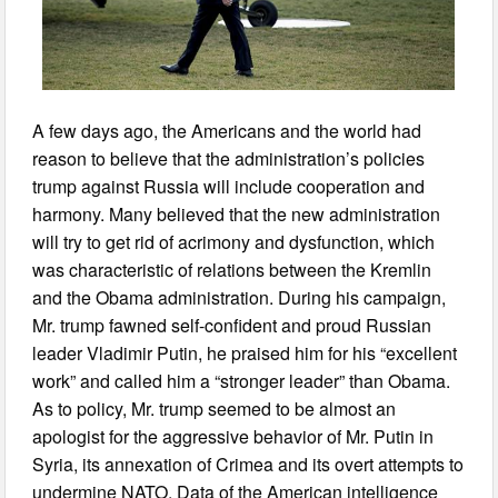
A few days ago, the Americans and the world had
reason to believe that the administration’s policies
trump against Russia will include cooperation and
harmony. Many believed that the new administration
will try to get rid of acrimony and dysfunction, which
was characteristic of relations between the Kremlin
and the Obama administration. During his campaign,
Mr. trump fawned self-confident and proud Russian
leader Vladimir Putin, he praised him for his “excellent
work” and called him a “stronger leader” than Obama.
As to policy, Mr. trump seemed to be almost an
apologist for the aggressive behavior of Mr. Putin in
Syria, its annexation of Crimea and its overt attempts to
undermine NATO. Data of the American intelligence