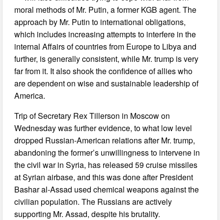
moral methods of Mr. Putin, a former KGB agent. The
approach by Mr. Putin to international obligations,
which includes increasing attempts to interfere in the
internal Affairs of countries from Europe to Libya and
further, is generally consistent, while Mr. trump is very
far from it. It also shook the confidence of allies who
are dependent on wise and sustainable leadership of
America.
Trip of Secretary Rex Tillerson in Moscow on
Wednesday was further evidence, to what low level
dropped Russian-American relations after Mr. trump,
abandoning the former’s unwillingness to intervene in
the civil war in Syria, has released 59 cruise missiles
at Syrian airbase, and this was done after President
Bashar al-Assad used chemical weapons against the
civilian population. The Russians are actively
supporting Mr. Assad, despite his brutality.