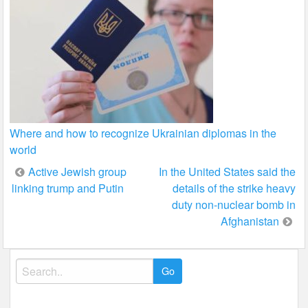
Where and how to recognize Ukrainian diplomas in the
world
Post
Active Jewish group
In the United States said the
linking trump and Putin
details of the strike heavy
navigation
duty non-nuclear bomb in
Afghanistan
Search
for: