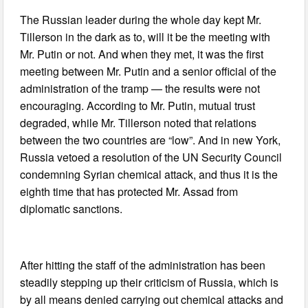
The Russian leader during the whole day kept Mr.
Tillerson in the dark as to, will it be the meeting with
Mr. Putin or not. And when they met, it was the first
meeting between Mr. Putin and a senior official of the
administration of the tramp — the results were not
encouraging. According to Mr. Putin, mutual trust
degraded, while Mr. Tillerson noted that relations
between the two countries are “low”. And in new York,
Russia vetoed a resolution of the UN Security Council
condemning Syrian chemical attack, and thus it is the
eighth time that has protected Mr. Assad from
diplomatic sanctions.
After hitting the staff of the administration has been
steadily stepping up their criticism of Russia, which is
by all means denied carrying out chemical attacks and