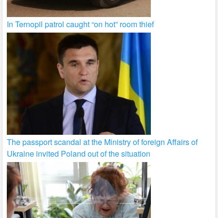
In Ternopil patrol caught “on hot” room thief
The passport scandal at the Ministry of foreign Affairs of
Ukraine invited Poland out of the situation