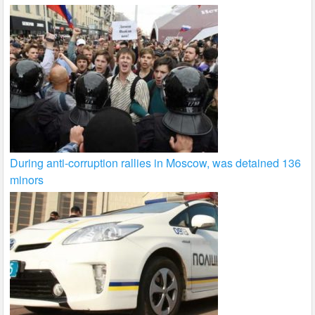
During anti-corruption rallies in Moscow, was detained 136
minors