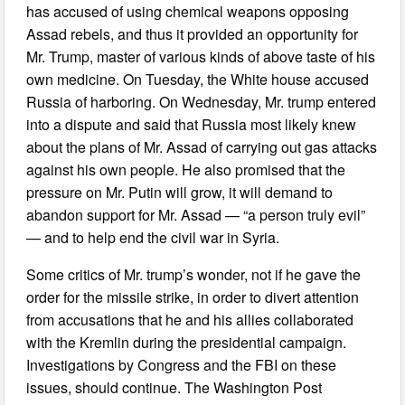
has accused of using chemical weapons opposing
Assad rebels, and thus it provided an opportunity for
Mr. Trump, master of various kinds of above taste of his
own medicine. On Tuesday, the White house accused
Russia of harboring. On Wednesday, Mr. trump entered
into a dispute and said that Russia most likely knew
about the plans of Mr. Assad of carrying out gas attacks
against his own people. He also promised that the
pressure on Mr. Putin will grow, it will demand to
abandon support for Mr. Assad — “a person truly evil”
— and to help end the civil war in Syria.
Some critics of Mr. trump’s wonder, not if he gave the
order for the missile strike, in order to divert attention
from accusations that he and his allies collaborated
with the Kremlin during the presidential campaign.
Investigations by Congress and the FBI on these
issues, should continue. The Washington Post