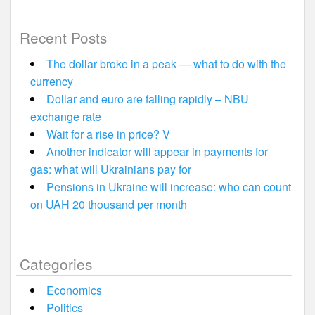
Recent Posts
The dollar broke in a peak — what to do with the
currency
Dollar and euro are falling rapidly – NBU
exchange rate
Wait for a rise in price? V
Another indicator will appear in payments for
gas: what will Ukrainians pay for
Pensions in Ukraine will increase: who can count
on UAH 20 thousand per month
Categories
Economics
Politics