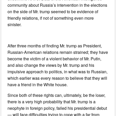
community about Russia’s intervention in the elections
on the side of Mr. trump seemed to be evidence of
friendly relations, if not of something even more
sinister.
After three months of finding Mr. trump as President,
Russian-American relations remain strained; they have
become the victim of a violent behavior of Mr. Putin,
and also change the views by Mr. trump and his
impulsive approach to politics, in what was to Russian,
which earlier was every reason to believe that they will
have a friend in the White house.
Since both of these rights can, ultimately, be the loser,
there is a very high probability that Mr. trump is a
neophyte in foreign policy, failed his presidential debut
— will face difficulties trying to cope with a far from