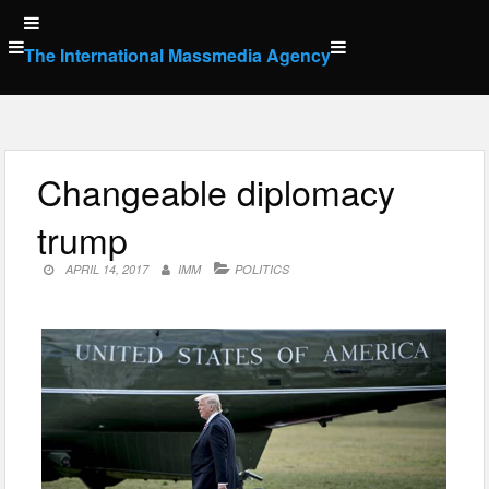
Skip
to
The International Massmedia Agency
content
Changeable diplomacy
trump
APRIL 14, 2017
IMM
POLITICS