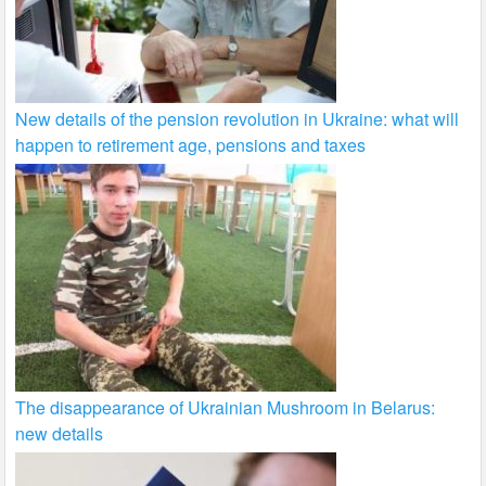
New details of the pension revolution in Ukraine: what will
happen to retirement age, pensions and taxes
The disappearance of Ukrainian Mushroom in Belarus:
new details