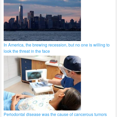
In America, the brewing recession, but no one is willing to
look the threat in the face
Periodontal disease was the cause of cancerous tumors