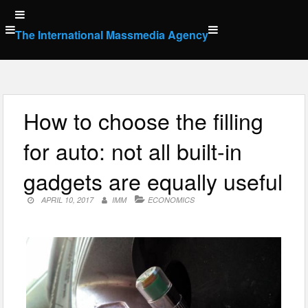
Skip
to
The International Massmedia Agency
content
How to choose the filling
for auto: not all built-in
gadgets are equally useful
APRIL 10, 2017
IMM
ECONOMICS