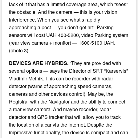
lack of it that has a limited coverage area, which “sees”
the obstacle. And the camera — this is your vision
interference. When you see what’s rapidly
approaching a post — you don’t get hit”. Parking
sensors will cost UAH 400-5200, video Parking system
(rear view camera + monitor) — 1600-5100 UAH.
(photo 3).
DEVICES ARE HYBRIDS.
“They are provided with
several options — says the Director of SRT “Karservis”
Vladimir Melnik. This can be recorder with radar
detector (warns of approaching speed cameras,
cameras and other devices control). May be, the
Registrar with the Navigator and the ability to connect
a rear view camera. And maybe recorder, radar
detector and GPS tracker that will allow you to track
the location of a car via the Internet. Despite the
impressive functionality, the device is compact and can