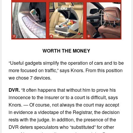
WORTH THE MONEY
“Useful gadgets simplify the operation of cars and to be
more focused on traffic,” says Knors. From this position
we chose 7 devices.
DVR.
“It often happens that without him to prove his
innocence to the insurer or to a court is difficult, says
Knors. — Of course, not always the court may accept
in evidence a videotape of the Registrar, the decision
rests with the judge. In addition, the presence of the
DVR deters speculators who “substituted” for other