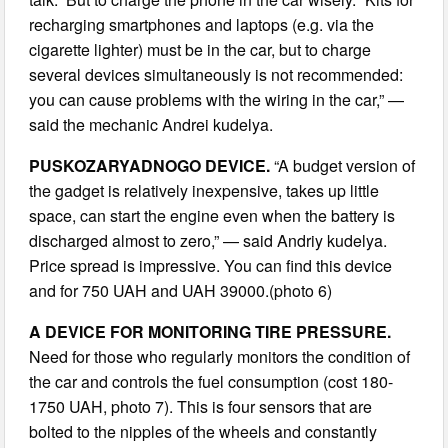
recharging smartphones and laptops (e.g. via the
cigarette lighter) must be in the car, but to charge
several devices simultaneously is not recommended:
you can cause problems with the wiring in the car,” —
said the mechanic Andrei kudelya.
PUSKOZARYADNOGO DEVICE.
“A budget version of
the gadget is relatively inexpensive, takes up little
space, can start the engine even when the battery is
discharged almost to zero,” — said Andriy kudelya.
Price spread is impressive. You can find this device
and for 750 UAH and UAH 39000.(photo 6)
A DEVICE FOR MONITORING TIRE PRESSURE.
Need for those who regularly monitors the condition of
the car and controls the fuel consumption (cost 180-
1750 UAH, photo 7). This is four sensors that are
bolted to the nipples of the wheels and constantly