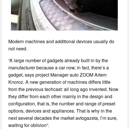
Modern machines and additional devices usually do
not need.
“A large number of gadgets already built in by the
manufacturer because a car now, in fact, there’s a
gadget, says project Manager auto ZOOM Artem
Knoroz. A new generation of machines differs little
from the previous techcast: all long ago invented. Now
they differ from each other mainly in the design and
configuration, that is, the number and range of preset
options, devices and appliances. That is why in the
next several decades the market avtogazeta, I’m sure,
waiting for oblivion”.