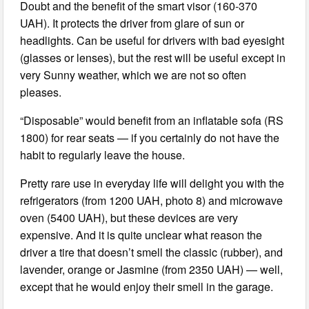
Doubt and the benefit of the smart visor (160-370
UAH). It protects the driver from glare of sun or
headlights. Can be useful for drivers with bad eyesight
(glasses or lenses), but the rest will be useful except in
very Sunny weather, which we are not so often
pleases.
“Disposable” would benefit from an inflatable sofa (RS
1800) for rear seats — if you certainly do not have the
habit to regularly leave the house.
Pretty rare use in everyday life will delight you with the
refrigerators (from 1200 UAH, photo 8) and microwave
oven (5400 UAH), but these devices are very
expensive. And it is quite unclear what reason the
driver a tire that doesn’t smell the classic (rubber), and
lavender, orange or Jasmine (from 2350 UAH) — well,
except that he would enjoy their smell in the garage.