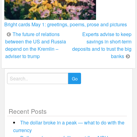
Bright cards May 1: greetings, poems, prose and pictures
Post
The future of relations
Experts advise to keep
between the US and Russia
savings in short-term
navigation
depend on the Kremlin –
deposits and to trust the big
adviser to trump
banks
Search
for:
Recent Posts
The dollar broke in a peak — what to do with the
currency