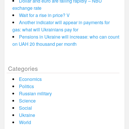
Dollar and euro are falling rapidly – NBU
exchange rate
Wait for a rise in price? V
Another indicator will appear in payments for
gas: what will Ukrainians pay for
Pensions in Ukraine will increase: who can count
on UAH 20 thousand per month
Categories
Economics
Politics
Russian military
Science
Social
Ukraine
World