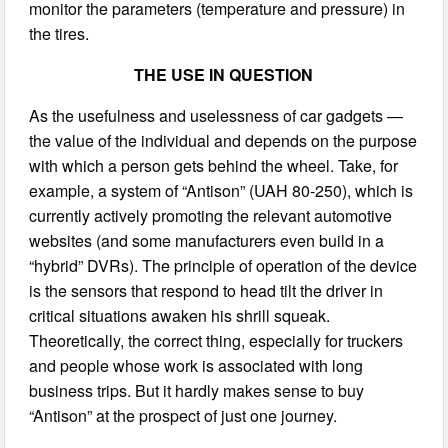
monitor the parameters (temperature and pressure) in
the tires.
THE USE IN QUESTION
As the usefulness and uselessness of car gadgets —
the value of the individual and depends on the purpose
with which a person gets behind the wheel. Take, for
example, a system of “Antison” (UAH 80-250), which is
currently actively promoting the relevant automotive
websites (and some manufacturers even build in a
“hybrid” DVRs). The principle of operation of the device
is the sensors that respond to head tilt the driver in
critical situations awaken his shrill squeak.
Theoretically, the correct thing, especially for truckers
and people whose work is associated with long
business trips. But it hardly makes sense to buy
“Antison” at the prospect of just one journey.