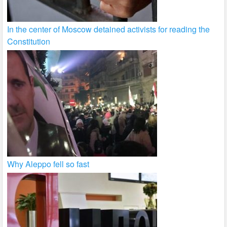
In the center of Moscow detained activists for reading the
Constitution
Why Aleppo fell so fast