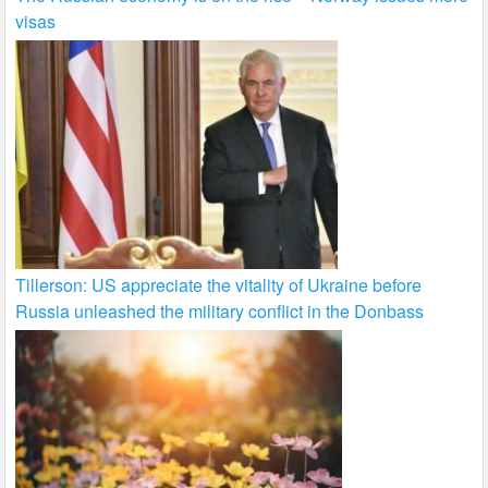
visas
Tillerson: US appreciate the vitality of Ukraine before
Russia unleashed the military conflict in the Donbass