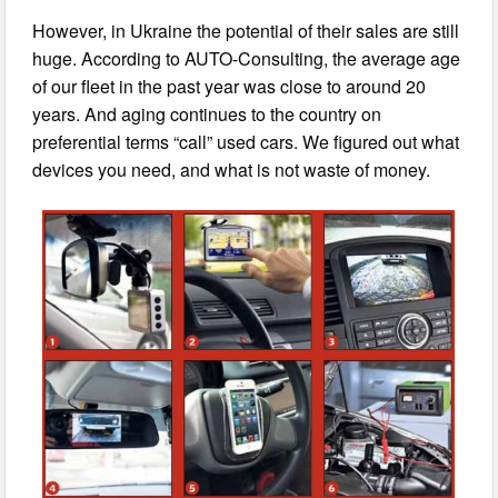
However, in Ukraine the potential of their sales are still
huge. According to AUTO-Consulting, the average age
of our fleet in the past year was close to around 20
years. And aging continues to the country on
preferential terms “call” used cars. We figured out what
devices you need, and what is not waste of money.