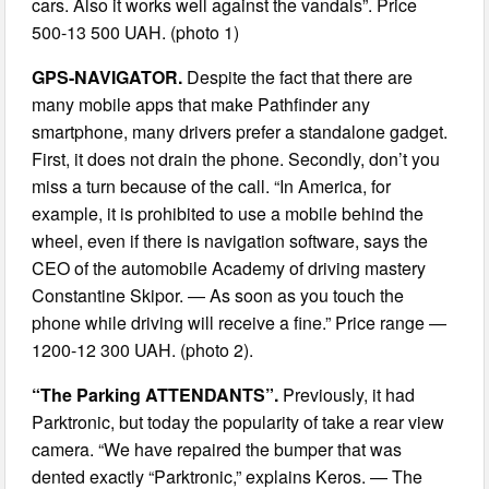
cars. Also it works well against the vandals”. Price
500-13 500 UAH. (photo 1)
GPS-NAVIGATOR.
Despite the fact that there are
many mobile apps that make Pathfinder any
smartphone, many drivers prefer a standalone gadget.
First, it does not drain the phone. Secondly, don’t you
miss a turn because of the call. “In America, for
example, it is prohibited to use a mobile behind the
wheel, even if there is navigation software, says the
CEO of the automobile Academy of driving mastery
Constantine Skipor. — As soon as you touch the
phone while driving will receive a fine.” Price range —
1200-12 300 UAH. (photo 2).
“The Parking ATTENDANTS”.
Previously, it had
Parktronic, but today the popularity of take a rear view
camera. “We have repaired the bumper that was
dented exactly “Parktronic,” explains Keros. — The