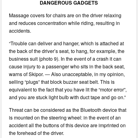
DANGEROUS GADGETS
Massage covers for chairs are on the driver relaxing
and reduces concentration while riding, resulting in
accidents.
“Trouble can deliver and hanger, which is attached at
the back of the driver’s seat, to hang, for example, the
business suit (photo 9). In the event of a crash it can
cause injury to a passenger who sits in the back seat,
warns of Skipor. — Also unacceptable, in my opinion,
selling “plugs” that block buzzer seat belt. This is
equivalent to the fact that you have lit the “motor error”,
and you are stuck light bulb with duct tape and go on.”
Threat can be considered as the Bluetooth device that
is mounted on the steering wheel: in the event of an
accident all the buttons of this device are imprinted on
the forehead of the driver.