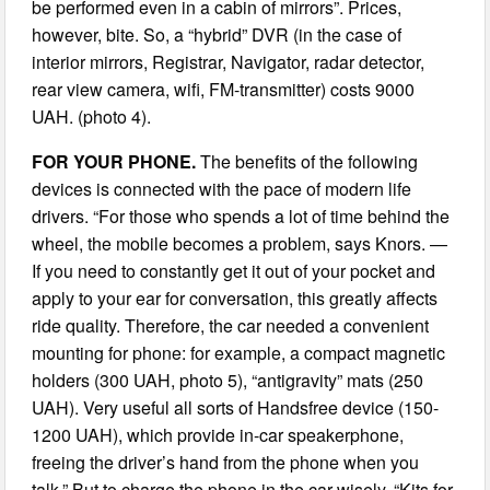
be performed even in a cabin of mirrors”. Prices,
however, bite. So, a “hybrid” DVR (in the case of
interior mirrors, Registrar, Navigator, radar detector,
rear view camera, wifi, FM-transmitter) costs 9000
UAH. (photo 4).
FOR YOUR PHONE.
The benefits of the following
devices is connected with the pace of modern life
drivers. “For those who spends a lot of time behind the
wheel, the mobile becomes a problem, says Knors. —
If you need to constantly get it out of your pocket and
apply to your ear for conversation, this greatly affects
ride quality. Therefore, the car needed a convenient
mounting for phone: for example, a compact magnetic
holders (300 UAH, photo 5), “antigravity” mats (250
UAH). Very useful all sorts of Handsfree device (150-
1200 UAH), which provide in-car speakerphone,
freeing the driver’s hand from the phone when you
talk.” But to charge the phone in the car wisely. “Kits for