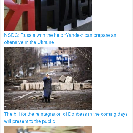
NSDC: Russia with the help “Yandex” can prepare an
offensive in the Ukraine
The bill for the reintegration of Donbass in the coming days
will present to the public