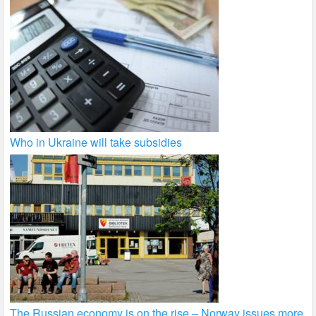
Who in Ukraine will take subsidies
The Russian economy is on the rise – Norway issues more