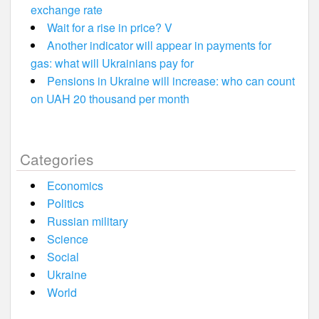
exchange rate
Wait for a rise in price? V
Another indicator will appear in payments for
gas: what will Ukrainians pay for
Pensions in Ukraine will increase: who can count
on UAH 20 thousand per month
Categories
Economics
Politics
Russian military
Science
Social
Ukraine
World