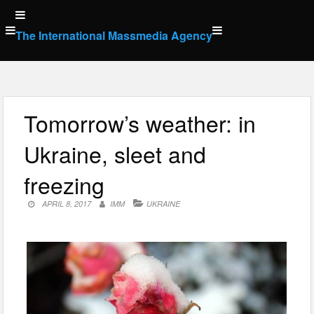
Skip
to
The International Massmedia Agency
content
Tomorrow’s weather: in
Ukraine, sleet and
freezing
APRIL 8, 2017
IMM
UKRAINE