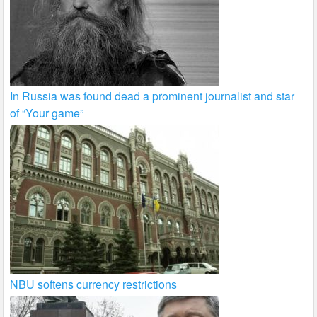
In Russia was found dead a prominent journalist and star
of “Your game”
NBU softens currency restrictions