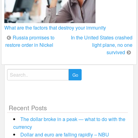
What are the factors that destroy your immunity
Post
Russia promises to
In the United States crashed
restore order in Nickel
light plane, no one
navigation
survived
Search
for:
Recent Posts
The dollar broke in a peak — what to do with the
currency
Dollar and euro are falling rapidly – NBU