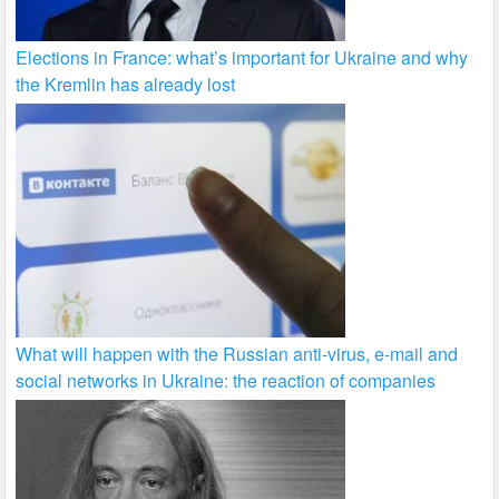
Elections in France: what’s important for Ukraine and why
the Kremlin has already lost
What will happen with the Russian anti-virus, e-mail and
social networks in Ukraine: the reaction of companies