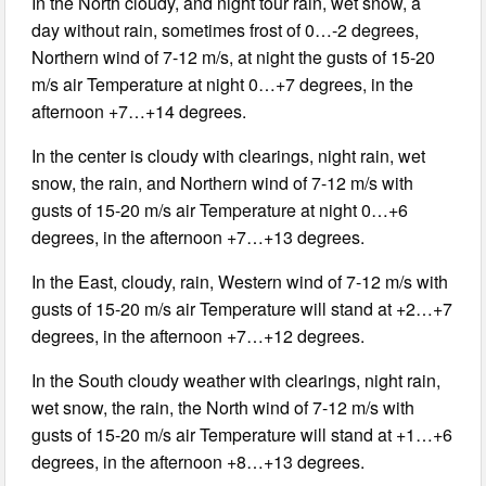
In the North cloudy, and night tour rain, wet snow, a
day without rain, sometimes frost of 0…-2 degrees,
Northern wind of 7-12 m/s, at night the gusts of 15-20
m/s air Temperature at night 0…+7 degrees, in the
afternoon +7…+14 degrees.
In the center is cloudy with clearings, night rain, wet
snow, the rain, and Northern wind of 7-12 m/s with
gusts of 15-20 m/s air Temperature at night 0…+6
degrees, in the afternoon +7…+13 degrees.
In the East, cloudy, rain, Western wind of 7-12 m/s with
gusts of 15-20 m/s air Temperature will stand at +2…+7
degrees, in the afternoon +7…+12 degrees.
In the South cloudy weather with clearings, night rain,
wet snow, the rain, the North wind of 7-12 m/s with
gusts of 15-20 m/s air Temperature will stand at +1…+6
degrees, in the afternoon +8…+13 degrees.