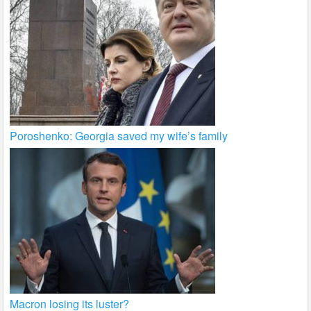
Poroshenko: Georgia saved my wife’s family
Macron losing its luster?