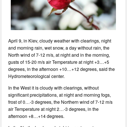
April 9, in Kiev, cloudy weather with clearings, night
and morning rain, wet snow, a day without rain, the
North wind of 7-12 m/s, at night and in the morning,
gusts of 15-20 m/s air Temperature at night +3…+5
degrees, in the afternoon +10…+12 degrees, said the
Hydrometeorological center.
In the West it is cloudy with clearings, without
significant precipitations, at night and morning fogs,
frost of 0…-3 degrees, the Northern wind of 7-12 m/s
air Temperature at night 2…-3 degrees, in the
afternoon +8…+14 degrees.