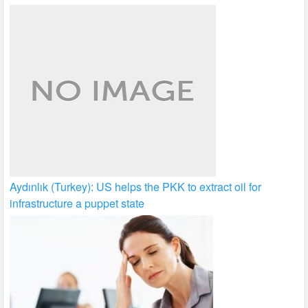
Aydınlık (Turkey): US helps the PKK to extract oil for
infrastructure a puppet state