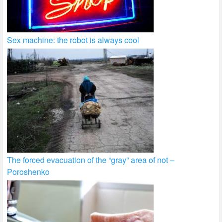
Sex machine: the robot is always cool
The forced evacuation of the “gray” area of not –
Poroshenko