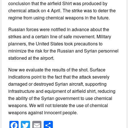
conclusion that the airfield Shirt was produced by
chemical attack on 4 April. The strike was to deter the
regime from using chemical weapons in the future.
Russian forces were notified in advance about the
strikes and a certain line of safe movement. Military
planners, the United States took precautions to
minimize the risk for the Russian and Syrian personnel
stationed at the airport.
Now we evaluate the results of the shot. Surface
indications point to the fact that the attack severely
damaged or destroyed Syrian aircraft, supporting
infrastructure and equipment of airfield shirt, reducing
the ability of the Syrian government to use chemical
weapons. We will not tolerate the use of chemical
weapons against innocent people.
F
T
E
S