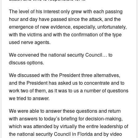
The level of his interest only grew with each passing
hour and day have passed since the attack, and the
emergence of new evidence, especially, unfortunately,
with the victims and with the confirmation of the type
used nerve agents.
We convened the national security Council… to
discuss options.
We discussed with the President three alternatives,
and the President has asked us to concentrate and to
work two of them, as it was to us a number of questions
we tried to answer.
We were able to answer these questions and return
with answers to today’s briefing for decision-making,
which was attended by virtually the entire leadership of
the national security Council in Florida and by video