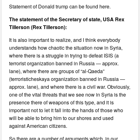
Statement of Donald trump can be found here.
The statement of the Secretary of state, USA Rex
Tillerson (Rex Tillerson):
It is also important to realize, and I think everybody
understands how chaotic the situation now in Syria,
where there is a struggle in trying to defeat ISIS (a
terrorist organization banned in Russia — approx.
lane), where there are groups of “al-Qaeda”
(terroristicheskaya organization banned in Russia —
approx. lane), and where there is a civil war. Obviously,
one of the vital threats that we see now in Syria is the
presence there of weapons of this type, and it is
important not to let it fall into the hands of those who
will be able to bring him to our shores and used
against American citizens.
So there are a number of arguments which, in our