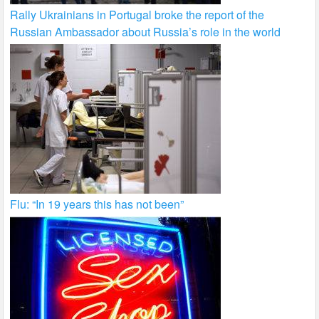
Rally Ukrainians in Portugal broke the report of the
Russian Ambassador about Russia’s role in the world
Flu: “In 19 years this has not been”