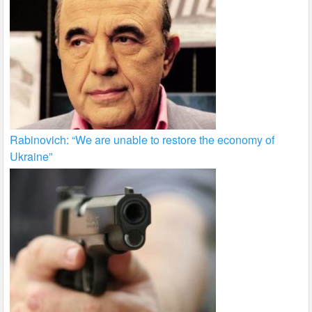
Rabinovich: “We are unable to restore the economy of
Ukraine”