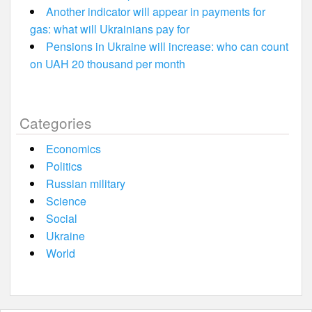
Another indicator will appear in payments for
gas: what will Ukrainians pay for
Pensions in Ukraine will increase: who can count
on UAH 20 thousand per month
Categories
Economics
Politics
Russian military
Science
Social
Ukraine
World