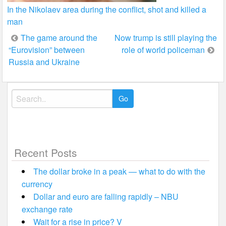
In the Nikolaev area during the conflict, shot and killed a
man
Post
The game around the
Now trump is still playing the
“Eurovision” between
role of world policeman
navigation
Russia and Ukraine
Search
for:
Recent Posts
The dollar broke in a peak — what to do with the
currency
Dollar and euro are falling rapidly – NBU
exchange rate
Wait for a rise in price? V