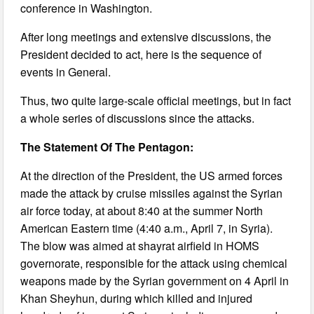
conference in Washington.
After long meetings and extensive discussions, the
President decided to act, here is the sequence of
events in General.
Thus, two quite large-scale official meetings, but in fact
a whole series of discussions since the attacks.
The Statement Of The Pentagon:
At the direction of the President, the US armed forces
made the attack by cruise missiles against the Syrian
air force today, at about 8:40 at the summer North
American Eastern time (4:40 a.m., April 7, in Syria).
The blow was aimed at shayrat airfield in HOMS
governorate, responsible for the attack using chemical
weapons made by the Syrian government on 4 April in
Khan Sheyhun, during which killed and injured