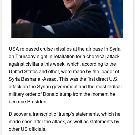
USA released cruise missiles at the air base in Syria
on Thursday night in retaliation for a chemical attack
against civilians this week, which, according to the
United States and other, were made by the leader of
Syria Bashar al-Assad. This was the first direct U.S.
attack on the Syrian government and the most radical
military order of Donald trump from the moment he
became President.
Discover a transcript of trump’s statements, which he
made soon after the attack, as well as statements by
other US officials.