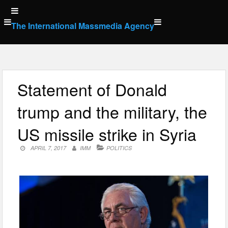
Skip
to
The International Massmedia Agency
content
Statement of Donald
trump and the military, the
US missile strike in Syria
APRIL 7, 2017
IMM
POLITICS