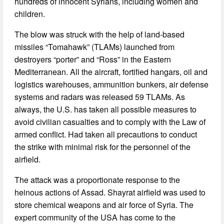
hundreds of innocent Syrians, including women and
children.
The blow was struck with the help of land-based
missiles “Tomahawk” (TLAMs) launched from
destroyers “porter” and “Ross” in the Eastern
Mediterranean. All the aircraft, fortified hangars, oil and
logistics warehouses, ammunition bunkers, air defense
systems and radars was released 59 TLAMs. As
always, the U.S. has taken all possible measures to
avoid civilian casualties and to comply with the Law of
armed conflict. Had taken all precautions to conduct
the strike with minimal risk for the personnel of the
airfield.
The attack was a proportionate response to the
heinous actions of Assad. Shayrat airfield was used to
store chemical weapons and air force of Syria. The
expert community of the USA has come to the