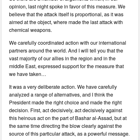
opinion, last night spoke in favor of this measure. We
believe that the attack itself is proportional, as it was
aimed at the object, where made the last attack with
chemical weapons.
We carefully coordinated action with our international
partners around the world. And I will tell you that the
vast majority of our allies in the region and in the
middle East, expressed support for the measure that
we have taken…
It was a very deliberate action. We have carefully
analyzed a range of alternatives, and I think the
President made the right choice and made the right
decision. First, act decisively, act decisively against
this heinous act on the part of Bashar al-Assad, but at
the same time directing the blow clearly against the
source of this particular attack, as a powerful message.