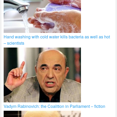
Hand washing with cold water kills bacteria as well as hot
– scientists
Vadym Rabinovich: the Coalition in Parliament – fiction