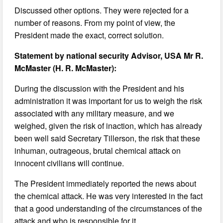
Discussed other options. They were rejected for a
number of reasons. From my point of view, the
President made the exact, correct solution.
Statement by national security Advisor, USA Mr R.
McMaster (H. R. McMaster):
During the discussion with the President and his
administration it was important for us to weigh the risk
associated with any military measure, and we
weighed, given the risk of inaction, which has already
been well said Secretary Tillerson, the risk that these
inhuman, outrageous, brutal chemical attack on
innocent civilians will continue.
The President immediately reported the news about
the chemical attack. He was very interested in the fact
that a good understanding of the circumstances of the
attack and who is responsible for it.