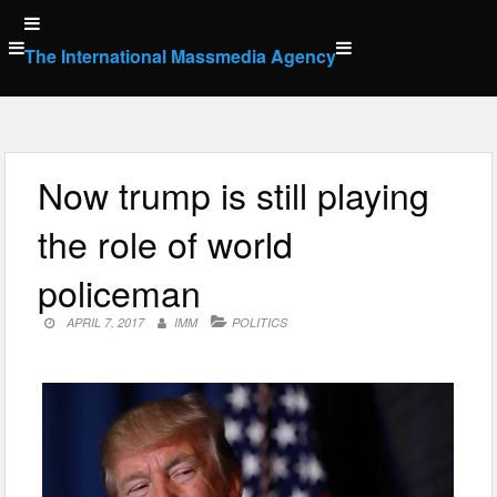
Skip
to
The International Massmedia Agency
content
Now trump is still playing
the role of world
policeman
APRIL 7, 2017
IMM
POLITICS