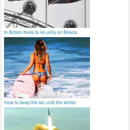
In Britain there is no unity on Brexia
How to keep the tan until the winter