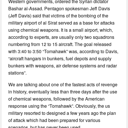
Western governments, ordered the Syrian dictator
Bashar al-Assad. Pentagon spokesman Jeff Davis
(Jeff Davis) said that victims of the bombing of the
military airport of al Sirat served as a base for attacks
using chemical weapons. It is a small airport, which,
according to experts, are usually only two squadrons
numbering from 12 to 15 aircraft. The goal released
with 3:40 to 3:50 “Tomahawk” was, according to Davis,
“aircraft hangars in bunkers, fuel depots and supply
bunkers with weapons, air defense systems and radar
stations”.
We are talking about one of the fastest acts of revenge
in history, eventually less than three days after the use
of chemical weapons, followed by the American
response using the “Tomahawk”. Obviously, the us
military resorted to designed a few years ago the plan
of attack which had been prepared for various
scenarios, but has never been used.