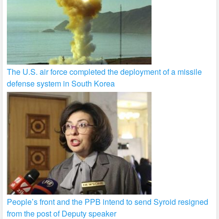
The U.S. air force completed the deployment of a missile
defense system in South Korea
People’s front and the PPB intend to send Syroid resigned
from the post of Deputy speaker