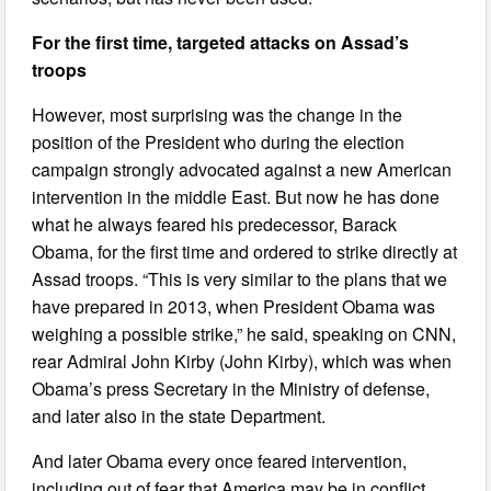
For the first time, targeted attacks on Assad’s
troops
However, most surprising was the change in the
position of the President who during the election
campaign strongly advocated against a new American
intervention in the middle East. But now he has done
what he always feared his predecessor, Barack
Obama, for the first time and ordered to strike directly at
Assad troops. “This is very similar to the plans that we
have prepared in 2013, when President Obama was
weighing a possible strike,” he said, speaking on CNN,
rear Admiral John Kirby (John Kirby), which was when
Obama’s press Secretary in the Ministry of defense,
and later also in the state Department.
And later Obama every once feared intervention,
including out of fear that America may be in conflict