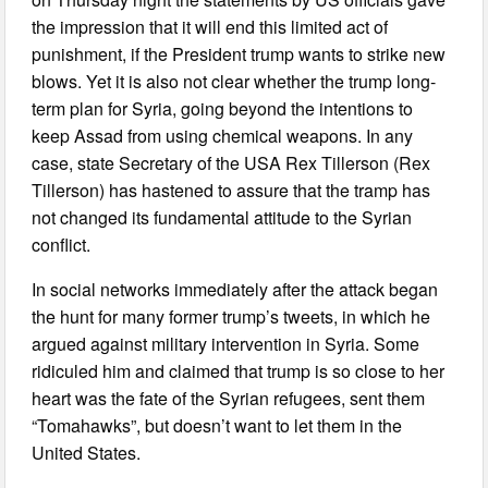
the impression that it will end this limited act of
punishment, if the President trump wants to strike new
blows. Yet it is also not clear whether the trump long-
term plan for Syria, going beyond the intentions to
keep Assad from using chemical weapons. In any
case, state Secretary of the USA Rex Tillerson (Rex
Tillerson) has hastened to assure that the tramp has
not changed its fundamental attitude to the Syrian
conflict.
In social networks immediately after the attack began
the hunt for many former trump’s tweets, in which he
argued against military intervention in Syria. Some
ridiculed him and claimed that trump is so close to her
heart was the fate of the Syrian refugees, sent them
“Tomahawks”, but doesn’t want to let them in the
United States.