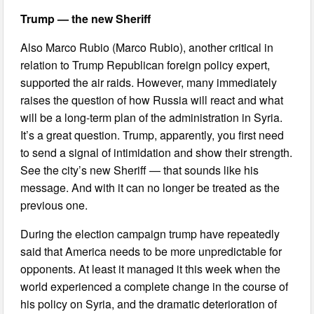
Trump —
the new Sheriff
Also Marco Rubio (Marco Rubio), another critical in
relation to Trump Republican foreign policy expert,
supported the air raids. However, many immediately
raises the question of how Russia will react and what
will be a long-term plan of the administration in Syria.
It’s a great question. Trump, apparently, you first need
to send a signal of intimidation and show their strength.
See the city’s new Sheriff — that sounds like his
message. And with it can no longer be treated as the
previous one.
During the election campaign trump have repeatedly
said that America needs to be more unpredictable for
opponents. At least it managed it this week when the
world experienced a complete change in the course of
his policy on Syria, and the dramatic deterioration of