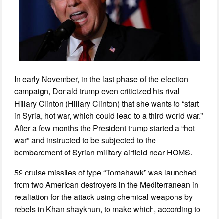
In early November, in the last phase of the election
campaign, Donald trump even criticized his rival
Hillary Clinton (Hillary Clinton) that she wants to “start
in Syria, hot war, which could lead to a third world war.”
After a few months the President trump started a “hot
war” and instructed to be subjected to the
bombardment of Syrian military airfield near HOMS.
59 cruise missiles of type “Tomahawk” was launched
from two American destroyers in the Mediterranean in
retaliation for the attack using chemical weapons by
rebels in Khan shaykhun, to make which, according to