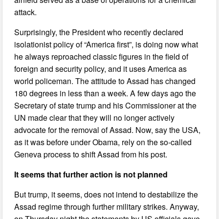
attack.
Surprisingly, the President who recently declared
isolationist policy of “America first”, is doing now what
he always reproached classic figures in the field of
foreign and security policy, and it uses America as
world policeman. The attitude to Assad has changed
180 degrees in less than a week. A few days ago the
Secretary of state trump and his Commissioner at the
UN made clear that they will no longer actively
advocate for the removal of Assad. Now, say the USA,
as it was before under Obama, rely on the so-called
Geneva process to shift Assad from his post.
It seems that further action is not planned
But trump, it seems, does not intend to destabilize the
Assad regime through further military strikes. Anyway,
on Thursday night the statements by US officials gave