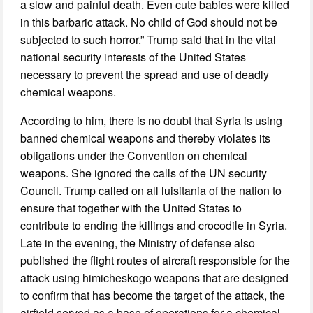
a slow and painful death. Even cute babies were killed
in this barbaric attack. No child of God should not be
subjected to such horror.” Trump said that in the vital
national security interests of the United States
necessary to prevent the spread and use of deadly
chemical weapons.
According to him, there is no doubt that Syria is using
banned chemical weapons and thereby violates its
obligations under the Convention on chemical
weapons. She ignored the calls of the UN security
Council. Trump called on all luisitania of the nation to
ensure that together with the United States to
contribute to ending the killings and crocodile in Syria.
Late in the evening, the Ministry of defense also
published the flight routes of aircraft responsible for the
attack using himicheskogo weapons that are designed
to confirm that has become the target of the attack, the
airfield served as a base of operations for a chemical