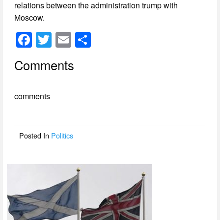
relations between the administration trump with
Moscow.
F
T
E
S
a
wi
m
h
Comments
c
tt
ail
ar
e
er
e
comments
b
o
o
Posted In
Politics
k