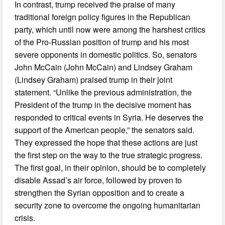
In contrast, trump received the praise of many
traditional foreign policy figures in the Republican
party, which until now were among the harshest critics
of the Pro-Russian position of trump and his most
severe opponents in domestic politics. So, senators
John McCain (John McCain) and Lindsey Graham
(Lindsey Graham) praised trump in their joint
statement. “Unlike the previous administration, the
President of the trump in the decisive moment has
responded to critical events in Syria. He deserves the
support of the American people,” the senators said.
They expressed the hope that these actions are just
the first step on the way to the true strategic progress.
The first goal, in their opinion, should be to completely
disable Assad’s air force, followed by proven to
strengthen the Syrian opposition and to create a
security zone to overcome the ongoing humanitarian
crisis.