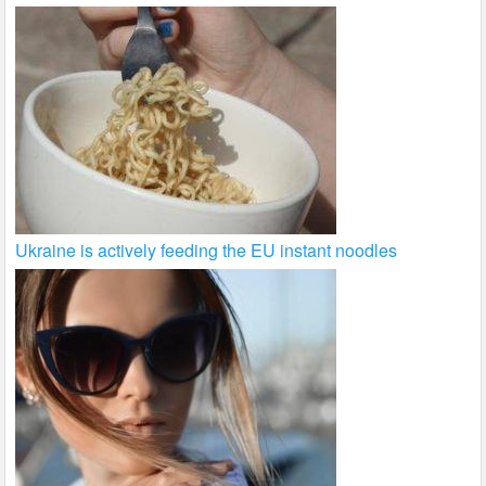
Ukraine is actively feeding the EU instant noodles