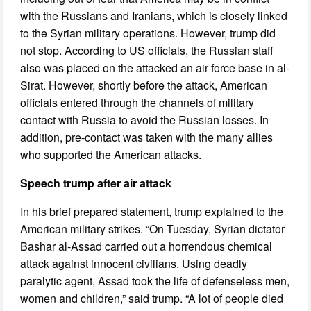
with the Russians and Iranians, which is closely linked
to the Syrian military operations. However, trump did
not stop. According to US officials, the Russian staff
also was placed on the attacked an air force base in al-
Sirat. However, shortly before the attack, American
officials entered through the channels of military
contact with Russia to avoid the Russian losses. In
addition, pre-contact was taken with the many allies
who supported the American attacks.
Speech trump after air attack
In his brief prepared statement, trump explained to the
American military strikes. “On Tuesday, Syrian dictator
Bashar al-Assad carried out a horrendous chemical
attack against innocent civilians. Using deadly
paralytic agent, Assad took the life of defenseless men,
women and children,” said trump. “A lot of people died