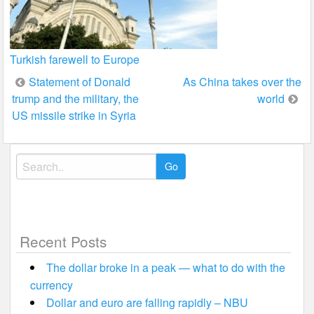
Turkish farewell to Europe
Post
Statement of Donald
As China takes over the
trump and the military, the
world
navigation
US missile strike in Syria
Search
for:
Recent Posts
The dollar broke in a peak — what to do with the
currency
Dollar and euro are falling rapidly – NBU