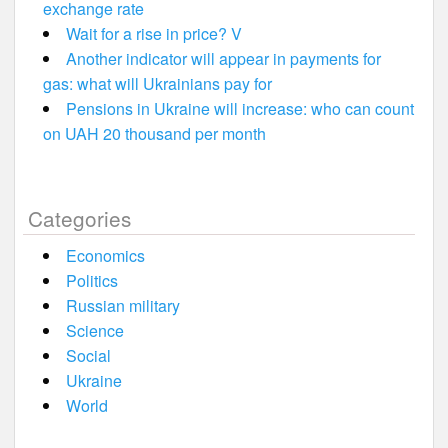
exchange rate
Wait for a rise in price? V
Another indicator will appear in payments for
gas: what will Ukrainians pay for
Pensions in Ukraine will increase: who can count
on UAH 20 thousand per month
Categories
Economics
Politics
Russian military
Science
Social
Ukraine
World