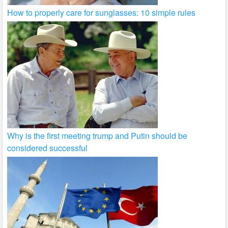
How to properly care for sunglasses: 10 simple rules
Why is the first meeting trump and Putin should be
considered successful