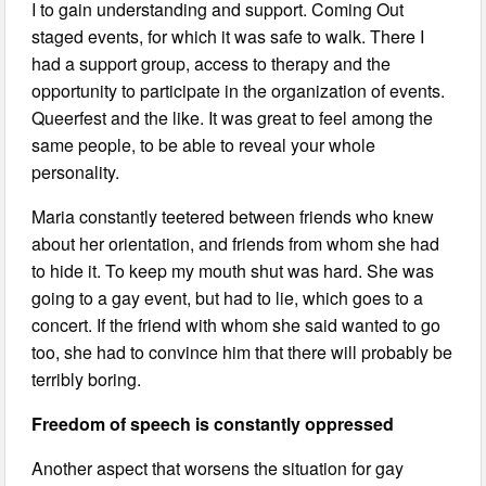
I to gain understanding and support. Coming Out
staged events, for which it was safe to walk. There I
had a support group, access to therapy and the
opportunity to participate in the organization of events.
Queerfest and the like. It was great to feel among the
same people, to be able to reveal your whole
personality.
Maria constantly teetered between friends who knew
about her orientation, and friends from whom she had
to hide it. To keep my mouth shut was hard. She was
going to a gay event, but had to lie, which goes to a
concert. If the friend with whom she said wanted to go
too, she had to convince him that there will probably be
terribly boring.
Freedom of speech is constantly oppressed
Another aspect that worsens the situation for gay