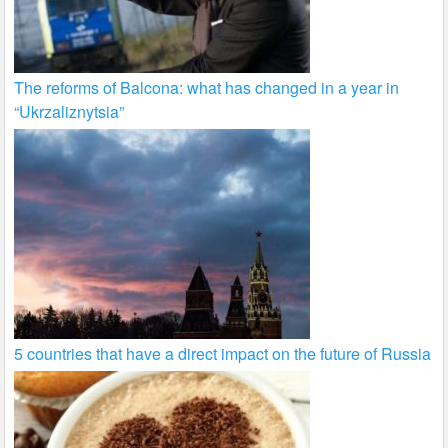
The reforms of Balcona: what has changed in a year in
“Ukrzaliznytsia”
5 countries that have a direct impact on the future of Russia