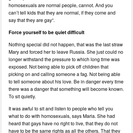
homosexuals are normal people, cannot. And you
can’t tell kids that they are normal, if they come and
say that they are gay”.
Force yourself to be quiet difficult
Nothing special did not happen, that was the last straw
Mary and forced her to leave Russia. She just could no
longer withstand the pressure to which long time was
exposed. Not being able to pick off children that
picking on and calling someone a fag. Not being able
to tell someone about his love. Be in danger every time
there was a danger that something will become known.
To sit quietly.
It was awful to sit and listen to people who tell you
what to do with homosexuals, says Maria. She had
heard that gays have no right to live, that they do not
have to be the same rights as all the others. That they