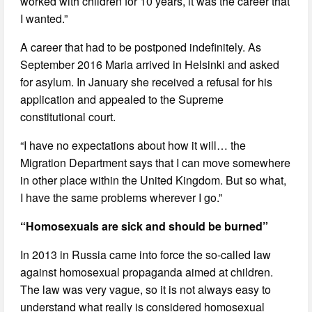
worked with children for 10 years, it was the career that
I wanted.”
A career that had to be postponed indefinitely. As
September 2016 Maria arrived in Helsinki and asked
for asylum. In January she received a refusal for his
application and appealed to the Supreme
constitutional court.
“I have no expectations about how it will… the
Migration Department says that I can move somewhere
in other place within the United Kingdom. But so what,
I have the same problems wherever I go.”
“Homosexuals are sick and should be burned”
In 2013 in Russia came into force the so-called law
against homosexual propaganda aimed at children.
The law was very vague, so it is not always easy to
understand what really is considered homosexual