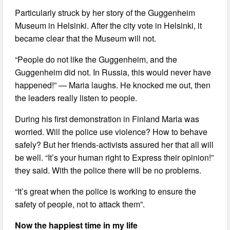
Particularly struck by her story of the Guggenheim
Museum in Helsinki. After the city vote in Helsinki, it
became clear that the Museum will not.
“People do not like the Guggenheim, and the
Guggenheim did not. In Russia, this would never have
happened!” — Maria laughs. He knocked me out, then
the leaders really listen to people.
During his first demonstration in Finland Maria was
worried. Will the police use violence? How to behave
safely? But her friends-activists assured her that all will
be well. “It’s your human right to Express their opinion!”
they said. With the police there will be no problems.
“It’s great when the police is working to ensure the
safety of people, not to attack them”.
Now the happiest time in my life