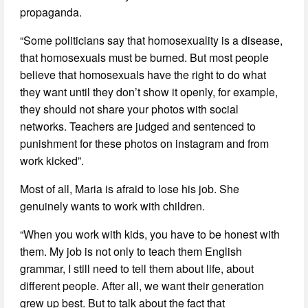
propaganda.
“Some politicians say that homosexuality is a disease,
that homosexuals must be burned. But most people
believe that homosexuals have the right to do what
they want until they don’t show it openly, for example,
they should not share your photos with social
networks. Teachers are judged and sentenced to
punishment for these photos on instagram and from
work kicked”.
Most of all, Maria is afraid to lose his job. She
genuinely wants to work with children.
“When you work with kids, you have to be honest with
them. My job is not only to teach them English
grammar, I still need to tell them about life, about
different people. After all, we want their generation
grew up best. But to talk about the fact that