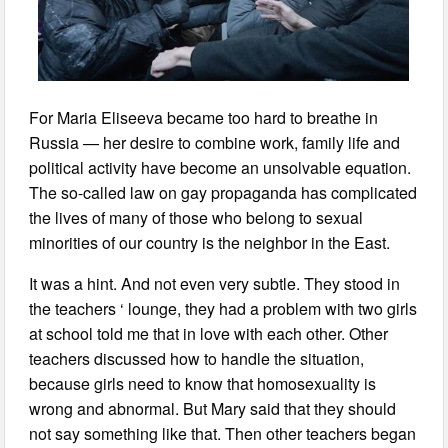
For Maria Eliseeva became too hard to breathe in
Russia — her desire to combine work, family life and
political activity have become an unsolvable equation.
The so-called law on gay propaganda has complicated
the lives of many of those who belong to sexual
minorities of our country is the neighbor in the East.
It was a hint. And not even very subtle. They stood in
the teachers ‘ lounge, they had a problem with two girls
at school told me that in love with each other. Other
teachers discussed how to handle the situation,
because girls need to know that homosexuality is
wrong and abnormal. But Mary said that they should
not say something like that. Then other teachers began