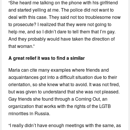
“She heard me talking on the phone with his girlfriend
and started yelling at me. The police did not want to
deal with this case. They said not too troublesome now
to prosecute? I realized that they were not going to
help me, and so I didn’t dare to tell them that I’m gay.
And they probably would have taken the direction of
that woman.”
A great relief it was to find a similar
Maria can cite many examples where friends and
acquaintances got into a difficult situation due to their
orientation, so she knew what to avoid. It was not fired,
but was given to understand that she was not pleased.
Gay friends she found through a Coming Out, an
organization that works with the rights of the LGTB
minorities in Russia.
“I really didn’t have enough meetings with the same, as