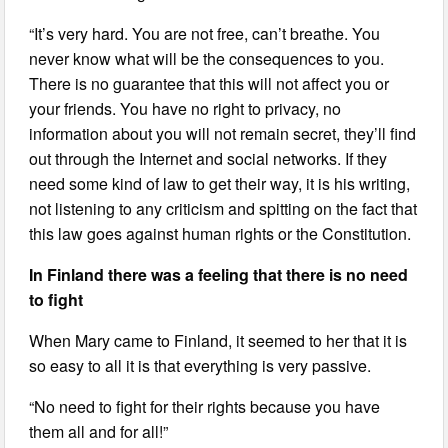
“It’s very hard. You are not free, can’t breathe. You
never know what will be the consequences to you.
There is no guarantee that this will not affect you or
your friends. You have no right to privacy, no
information about you will not remain secret, they’ll find
out through the Internet and social networks. If they
need some kind of law to get their way, it is his writing,
not listening to any criticism and spitting on the fact that
this law goes against human rights or the Constitution.
In Finland there was a feeling that there is no need
to fight
When Mary came to Finland, it seemed to her that it is
so easy to all it is that everything is very passive.
“No need to fight for their rights because you have
them all and for all!”