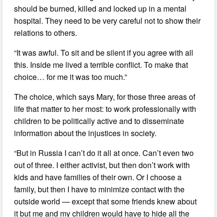
should be burned, killed and locked up in a mental
hospital. They need to be very careful not to show their
relations to others.
“It was awful. To sit and be silent if you agree with all
this. Inside me lived a terrible conflict. To make that
choice… for me it was too much.”
The choice, which says Mary, for those three areas of
life that matter to her most: to work professionally with
children to be politically active and to disseminate
information about the injustices in society.
“But in Russia I can’t do it all at once. Can’t even two
out of three. I either activist, but then don’t work with
kids and have families of their own. Or I choose a
family, but then I have to minimize contact with the
outside world — except that some friends knew about
it but me and my children would have to hide all the