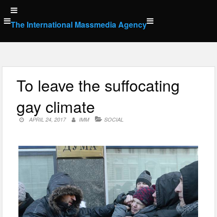
Skip
to
The International Massmedia Agency
content
To leave the suffocating
gay climate
APRIL 24, 2017
IMM
SOCIAL