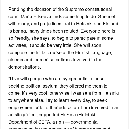
Pending the decision of the Supreme constitutional
court, Maria Eliseeva finds something to do. She met
with many, and prejudices that in Helsinki and Finland
is boring, many times been refuted. Everyone here is
so friendly, she says, to begin to participate in some
activities, it should be very little. She will soon
complete the initial course of the Finnish language,
cinema and theater, sometimes involved in the
demonstrations.
“I live with people who are sympathetic to those
seeking political asylum, they offered me them to
come. It’s very cool, otherwise I was sent from Helsinki
to anywhere else. I try to learn every day, to seek
employment or to further education. I am involved in an
artistic project, supported HeSeta (Helsinki
Department of SETA, a non — governmental
organization for the protection of human rights and