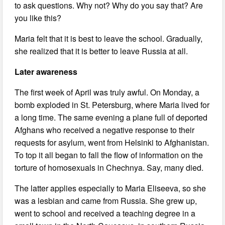
to ask questions. Why not? Why do you say that? Are
you like this?
Maria felt that it is best to leave the school. Gradually,
she realized that it is better to leave Russia at all.
Later awareness
The first week of April was truly awful. On Monday, a
bomb exploded in St. Petersburg, where Maria lived for
a long time. The same evening a plane full of deported
Afghans who received a negative response to their
requests for asylum, went from Helsinki to Afghanistan.
To top it all began to fall the flow of information on the
torture of homosexuals in Chechnya. Say, many died.
The latter applies especially to Maria Eliseeva, so she
was a lesbian and came from Russia. She grew up,
went to school and received a teaching degree in a