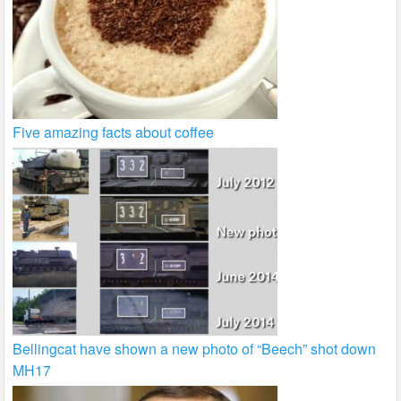
Five amazing facts about coffee
Bellingcat have shown a new photo of “Beech” shot down
MH17