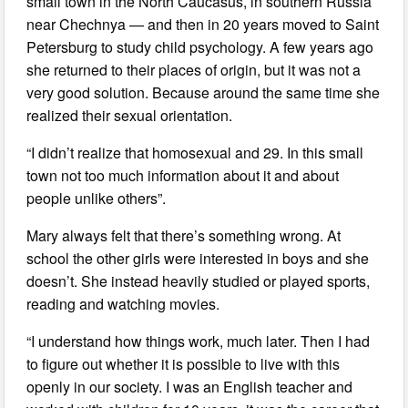
small town in the North Caucasus, in southern Russia
near Chechnya — and then in 20 years moved to Saint
Petersburg to study child psychology. A few years ago
she returned to their places of origin, but it was not a
very good solution. Because around the same time she
realized their sexual orientation.
“I didn’t realize that homosexual and 29. In this small
town not too much information about it and about
people unlike others”.
Mary always felt that there’s something wrong. At
school the other girls were interested in boys and she
doesn’t. She instead heavily studied or played sports,
reading and watching movies.
“I understand how things work, much later. Then I had
to figure out whether it is possible to live with this
openly in our society. I was an English teacher and