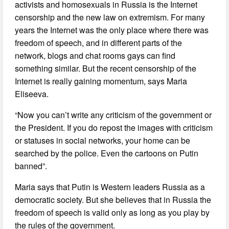
activists and homosexuals in Russia is the Internet
censorship and the new law on extremism. For many
years the Internet was the only place where there was
freedom of speech, and in different parts of the
network, blogs and chat rooms gays can find
something similar. But the recent censorship of the
Internet is really gaining momentum, says Maria
Eliseeva.
“Now you can’t write any criticism of the government or
the President. If you do repost the images with criticism
or statuses in social networks, your home can be
searched by the police. Even the cartoons on Putin
banned”.
Maria says that Putin is Western leaders Russia as a
democratic society. But she believes that in Russia the
freedom of speech is valid only as long as you play by
the rules of the government.