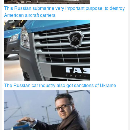
This Russian submarine very important purpose: to destroy
American aircraft carriers
The Russian car industry also got sanctions of Ukraine