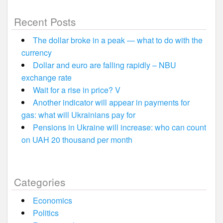
Recent Posts
The dollar broke in a peak — what to do with the
currency
Dollar and euro are falling rapidly – NBU
exchange rate
Wait for a rise in price? V
Another indicator will appear in payments for
gas: what will Ukrainians pay for
Pensions in Ukraine will increase: who can count
on UAH 20 thousand per month
Categories
Economics
Politics