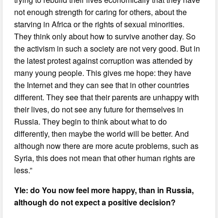
not enough strength for caring for others, about the
starving in Africa or the rights of sexual minorities.
They think only about how to survive another day. So
the activism in such a society are not very good. But in
the latest protest against corruption was attended by
many young people. This gives me hope: they have
the Internet and they can see that in other countries
different. They see that their parents are unhappy with
their lives, do not see any future for themselves in
Russia. They begin to think about what to do
differently, then maybe the world will be better. And
although now there are more acute problems, such as
Syria, this does not mean that other human rights are
less.”
Yle: do You now feel more happy, than in Russia,
although do not expect a positive decision?