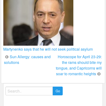
Martynenko says that he will not seek political asylum
Post
Sun Allergy: causes and
Horoscope for April 23-29:
solutions
the rams should bite my
navigation
tongue, and Capricorns will
soar to romantic heights
Search
for: