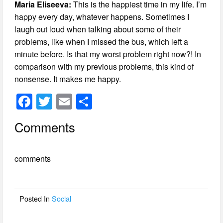
Maria Eliseeva:
This is the happiest time in my life. I’m
happy every day, whatever happens. Sometimes I
laugh out loud when talking about some of their
problems, like when I missed the bus, which left a
minute before. Is that my worst problem right now?! In
comparison with my previous problems, this kind of
nonsense. It makes me happy.
F
T
E
S
a
wi
m
h
Comments
c
tt
ail
ar
e
er
e
comments
b
o
o
Posted In
Social
k