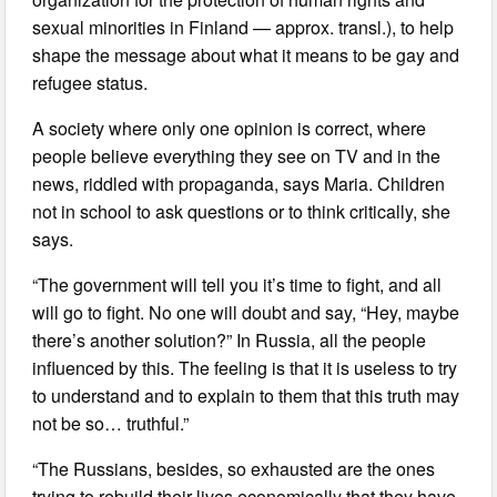
sexual minorities in Finland — approx. transl.), to help
shape the message about what it means to be gay and
refugee status.
A society where only one opinion is correct, where
people believe everything they see on TV and in the
news, riddled with propaganda, says Maria. Children
not in school to ask questions or to think critically, she
says.
“The government will tell you it’s time to fight, and all
will go to fight. No one will doubt and say, “Hey, maybe
there’s another solution?” In Russia, all the people
influenced by this. The feeling is that it is useless to try
to understand and to explain to them that this truth may
not be so… truthful.”
“The Russians, besides, so exhausted are the ones
trying to rebuild their lives economically that they have