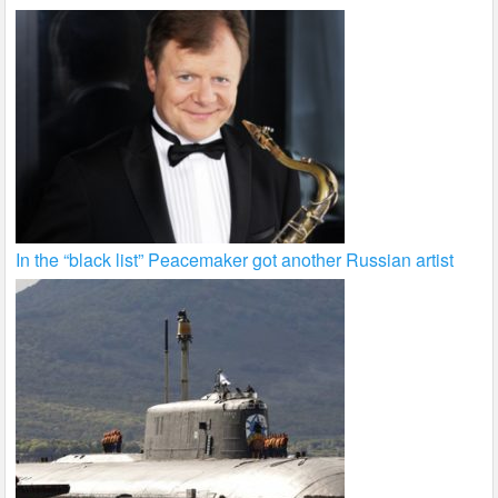
In the “black list” Peacemaker got another Russian artist