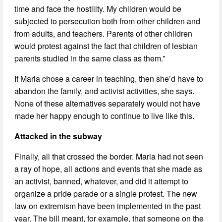
time and face the hostility. My children would be
subjected to persecution both from other children and
from adults, and teachers. Parents of other children
would protest against the fact that children of lesbian
parents studied in the same class as them.”
If Maria chose a career in teaching, then she’d have to
abandon the family, and activist activities, she says.
None of these alternatives separately would not have
made her happy enough to continue to live like this.
Attacked in the subway
Finally, all that crossed the border. Maria had not seen
a ray of hope, all actions and events that she made as
an activist, banned, whatever, and did it attempt to
organize a pride parade or a single protest. The new
law on extremism have been implemented in the past
year. The bill meant, for example, that someone on the