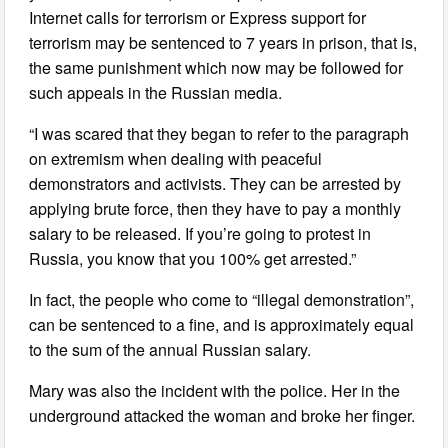
Internet calls for terrorism or Express support for
terrorism may be sentenced to 7 years in prison, that is,
the same punishment which now may be followed for
such appeals in the Russian media.
“I was scared that they began to refer to the paragraph
on extremism when dealing with peaceful
demonstrators and activists. They can be arrested by
applying brute force, then they have to pay a monthly
salary to be released. If you’re going to protest in
Russia, you know that you 100% get arrested.”
In fact, the people who come to “illegal demonstration”,
can be sentenced to a fine, and is approximately equal
to the sum of the annual Russian salary.
Mary was also the incident with the police. Her in the
underground attacked the woman and broke her finger.