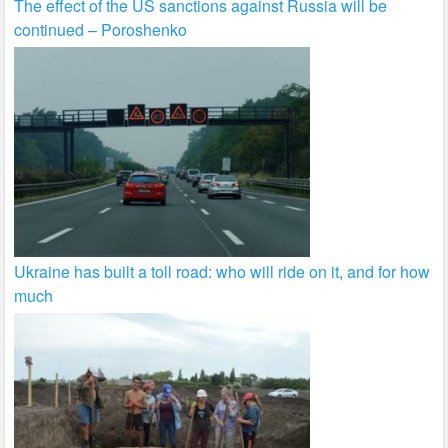
The effect of the US sanctions against Russia will be
continued – Poroshenko
Ukraine has built a toll road: who will ride on it, and for how
much