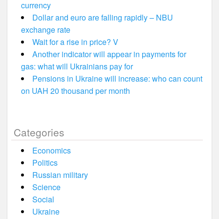
currency
Dollar and euro are falling rapidly – NBU
exchange rate
Wait for a rise in price? V
Another indicator will appear in payments for
gas: what will Ukrainians pay for
Pensions in Ukraine will increase: who can count
on UAH 20 thousand per month
Categories
Economics
Politics
Russian military
Science
Social
Ukraine