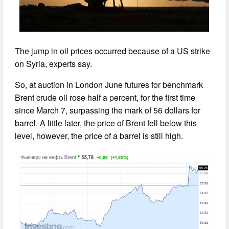
The jump in oil prices occurred because of a US strike
on Syria, experts say.
So, at auction in London June futures for benchmark
Brent crude oil rose half a percent, for the first time
since March 7, surpassing the mark of 56 dollars for
barrel. A little later, the price of Brent fell below this
level, however, the price of a barrel is still high.