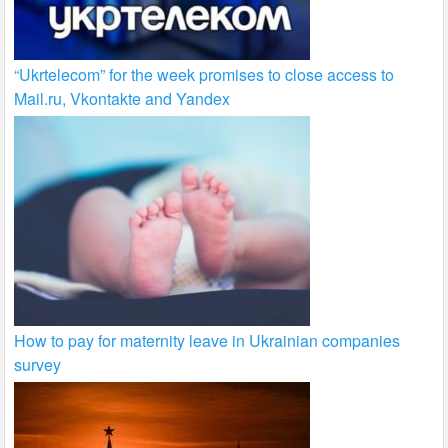
“Ukrtelecom” for the week promises to close access to
Mail.ru, Vkontakte and Yandex
How to pay for maternity leave in Ukrainian companies
survey