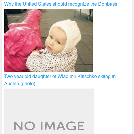
Why the United States should recognize the Donbass
Two year old daughter of Wladimir Klitschko skiing in
Austria (photo)