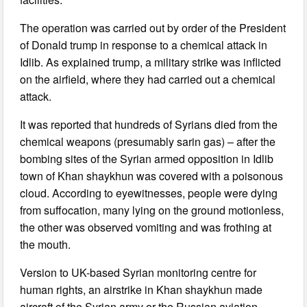
The operation was carried out by order of the President
of Donald trump in response to a chemical attack in
Idlib. As explained trump, a military strike was inflicted
on the airfield, where they had carried out a chemical
attack.
It was reported that hundreds of Syrians died from the
chemical weapons (presumably sarin gas) – after the
bombing sites of the Syrian armed opposition in Idlib
town of Khan shaykhun was covered with a poisonous
cloud. According to eyewitnesses, people were dying
from suffocation, many lying on the ground motionless,
the other was observed vomiting and was frothing at
the mouth.
Version to UK-based Syrian monitoring centre for
human rights, an airstrike in Khan shaykhun made
aircraft of the Syrian army or the Russian aviation.