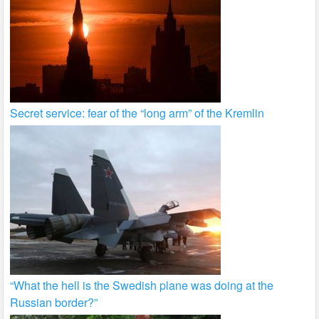
Secret service: fear of the “long arm” of the Kremlin
“What the hell is the Swedish plane was doing at the
Russian border?”