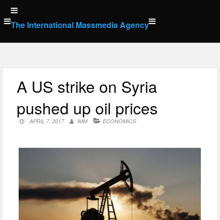
Skip
to
The International Massmedia Agency
content
A US strike on Syria
pushed up oil prices
APRIL 7, 2017
IMM
ECONOMICS