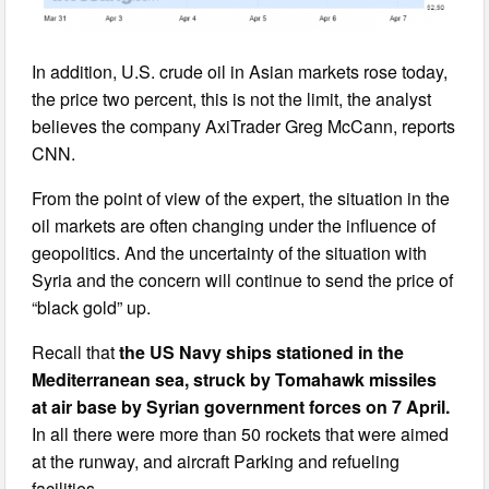
In addition, U.S. crude oil in Asian markets rose today,
the price two percent, this is not the limit, the analyst
believes the company AxiTrader Greg McCann, reports
CNN.
From the point of view of the expert, the situation in the
oil markets are often changing under the influence of
geopolitics. And the uncertainty of the situation with
Syria and the concern will continue to send the price of
“black gold” up.
Recall that
the US Navy ships stationed in the
Mediterranean sea, struck by Tomahawk missiles
at air base by Syrian government forces on 7 April.
In all there were more than 50 rockets that were aimed
at the runway, and aircraft Parking and refueling
facilities.