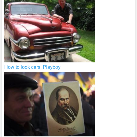
How to look cars, Playboy