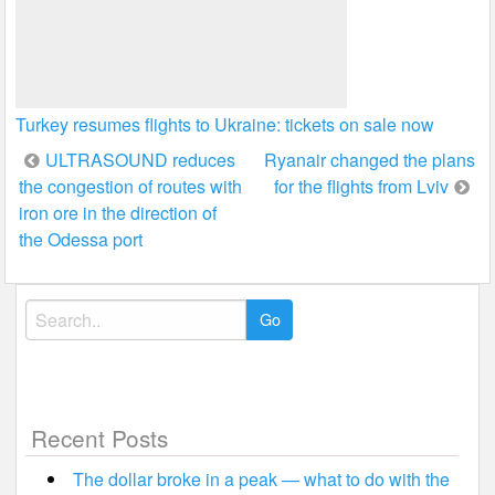
Turkey resumes flights to Ukraine: tickets on sale now
Post
ULTRASOUND reduces
Ryanair changed the plans
the congestion of routes with
for the flights from Lviv
navigation
iron ore in the direction of
the Odessa port
Search
for:
Recent Posts
The dollar broke in a peak — what to do with the