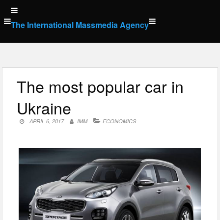
Skip
to
The International Massmedia Agency
content
The most popular car in
Ukraine
APRIL 6, 2017
IMM
ECONOMICS