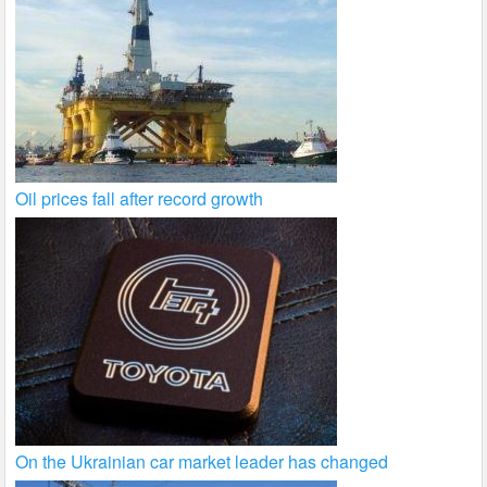
Oil prices fall after record growth
On the Ukrainian car market leader has changed