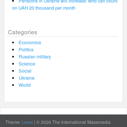
Pensions in Ukraine will increase: who can count
on UAH 20 thousand per month
Categories
Economics
Politics
Russian military
Science
Social
Ukraine
World
Theme:
Level
|
© 2026 The International Massmedia