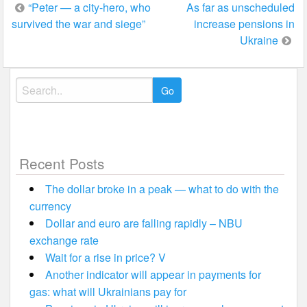
Post
“Peter — a city-hero, who
As far as unscheduled
survived the war and siege”
increase pensions in
navigation
Ukraine
Search
for:
Recent Posts
The dollar broke in a peak — what to do with the
currency
Dollar and euro are falling rapidly – NBU
exchange rate
Wait for a rise in price? V
Another indicator will appear in payments for
gas: what will Ukrainians pay for