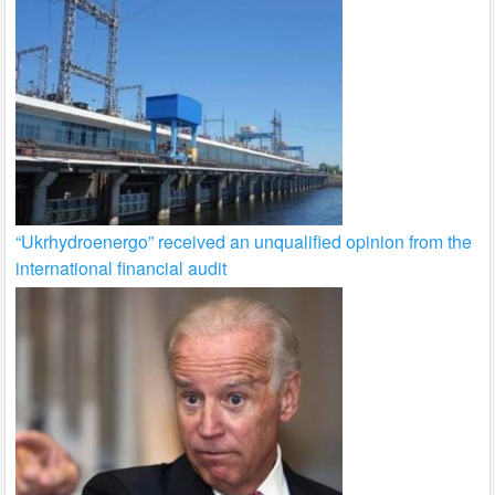
“Ukrhydroenergo” received an unqualified opinion from the
international financial audit