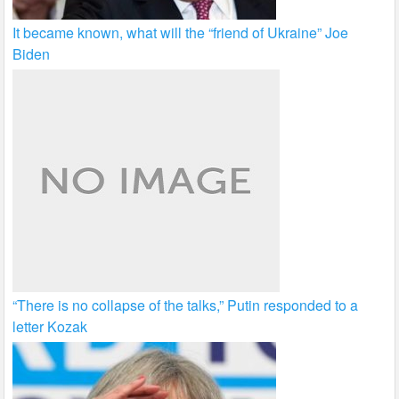
It became known, what will the “friend of Ukraine” Joe
Biden
“There is no collapse of the talks,” Putin responded to a
letter Kozak