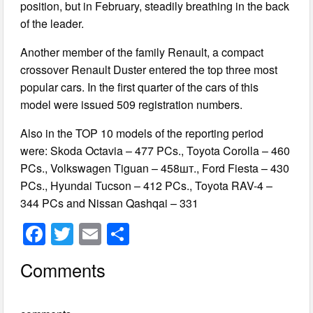
position, but in February, steadily breathing in the back
of the leader.
Another member of the family Renault, a compact
crossover Renault Duster entered the top three most
popular cars. In the first quarter of the cars of this
model were issued 509 registration numbers.
Also in the TOP 10 models of the reporting period
were: Skoda Octavia – 477 PCs., Toyota Corolla – 460
PCs., Volkswagen Tiguan – 458шт., Ford Fiesta – 430
PCs., Hyundai Tucson – 412 PCs., Toyota RAV-4 –
344 PCs and Nissan Qashqai – 331
F
T
E
S
a
wi
m
h
Comments
c
tt
ail
ar
e
er
e