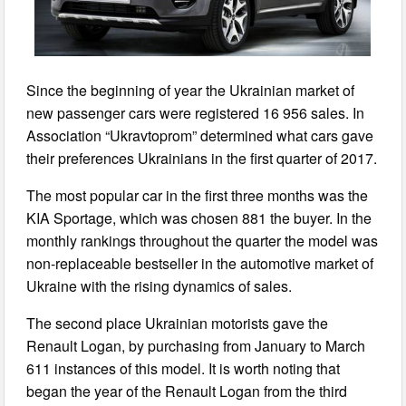
Since the beginning of year the Ukrainian market of
new passenger cars were registered 16 956 sales. In
Association “Ukravtoprom” determined what cars gave
their preferences Ukrainians in the first quarter of 2017.
The most popular car in the first three months was the
KIA Sportage, which was chosen 881 the buyer. In the
monthly rankings throughout the quarter the model was
non-replaceable bestseller in the automotive market of
Ukraine with the rising dynamics of sales.
The second place Ukrainian motorists gave the
Renault Logan, by purchasing from January to March
611 instances of this model. It is worth noting that
began the year of the Renault Logan from the third