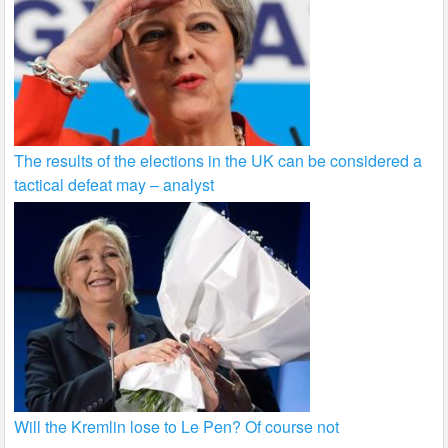
The results of the elections in the UK can be considered a
tactical defeat may – analyst
Will the Kremlin lose to Le Pen? Of course not