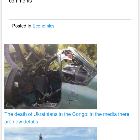
comments
b
o
o
Posted In
Economics
k
The death of Ukrainians in the Congo: in the media there
are new details