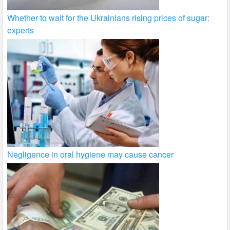
Whether to wait for the Ukrainians rising prices of sugar:
experts
Negligence in oral hygiene may cause cancer