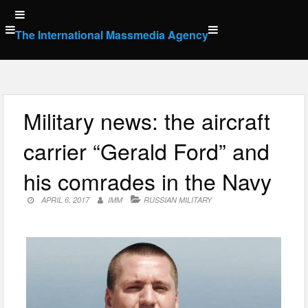
Skip
to
The International Massmedia Agency
content
Military news: the aircraft
carrier “Gerald Ford” and
his comrades in the Navy
APRIL 6, 2017
IMM
RUSSIAN MILITARY