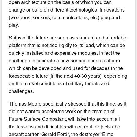
open architecture on the basis of which you can
change or build on different technological innovations
(weapons, sensors, communications, etc.) plug-and-
play.
Ships of the future are seen as standard and affordable
platform that is not tied rigidly to its load, which can be
quickly installed and expensive modules. In fact the
challenge is to create a new surface cheap platform
which can be developed and used for decades in the
foreseeable future (in the next 40-60 years), depending
on the market conditions of military threats and
challenges.
Thomas Moore specifically stressed that this time, as it
did not want to accelerate work on the creation of
Future Surface Combatant, will take into account all
the lessons and difficulties with current projects (the
aircraft carrier “Gerald Ford”, the destroyer “Elmo