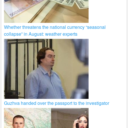
Whether threatens the national currency “seasonal
collapse” in August: weather experts
Guzhva handed over the passport to the investigator