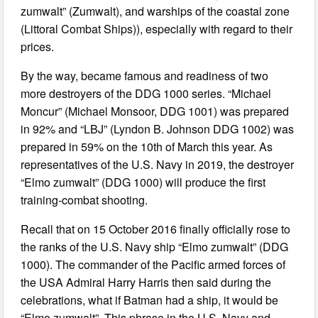
zumwalt” (Zumwalt), and warships of the coastal zone
(Littoral Combat Ships)), especially with regard to their
prices.
By the way, became famous and readiness of two
more destroyers of the DDG 1000 series. “Michael
Moncur” (Michael Monsoor, DDG 1001) was prepared
in 92% and “LBJ” (Lyndon B. Johnson DDG 1002) was
prepared in 59% on the 10th of March this year. As
representatives of the U.S. Navy in 2019, the destroyer
“Elmo zumwalt” (DDG 1000) will produce the first
training-combat shooting.
Recall that on 15 October 2016 finally officially rose to
the ranks of the U.S. Navy ship “Elmo zumwalt” (DDG
1000). The commander of the Pacific armed forces of
the USA Admiral Harry Harris then said during the
celebrations, what if Batman had a ship, it would be
“Elmo zumwalt”. This phrase in the U.S. Navy and