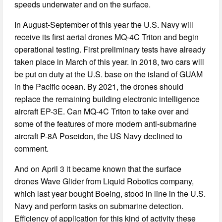
speeds underwater and on the surface.
In August-September of this year the U.S. Navy will
receive its first aerial drones MQ-4C Triton and begin
operational testing. First preliminary tests have already
taken place in March of this year. In 2018, two cars will
be put on duty at the U.S. base on the island of GUAM
in the Pacific ocean. By 2021, the drones should
replace the remaining building electronic intelligence
aircraft EP-3E. Can MQ-4C Triton to take over and
some of the features of more modern anti-submarine
aircraft P-8A Poseidon, the US Navy declined to
comment.
And on April 3 it became known that the surface
drones Wave Glider from Liquid Robotics company,
which last year bought Boeing, stood in line in the U.S.
Navy and perform tasks on submarine detection.
Efficiency of application for this kind of activity these