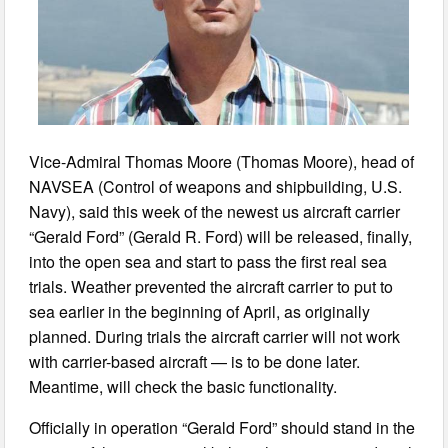
Vice-Admiral Thomas Moore (Thomas Moore), head of
NAVSEA (Control of weapons and shipbuilding, U.S.
Navy), said this week of the newest us aircraft carrier
“Gerald Ford” (Gerald R. Ford) will be released, finally,
into the open sea and start to pass the first real sea
trials. Weather prevented the aircraft carrier to put to
sea earlier in the beginning of April, as originally
planned. During trials the aircraft carrier will not work
with carrier-based aircraft — is to be done later.
Meantime, will check the basic functionality.
Officially in operation “Gerald Ford” should stand in the