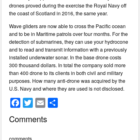
drones proved during the exercise the Royal Navy off
the coast of Scotland in 2016, the same year.
Wave gliders are now able to cross the Pacific ocean
and to be in Maritime patrols over four months. For the
detection of submarines, they can use your hydrocone
and to read and transmit information with a previously
installed underwater sonar. In the base drone costs
300 thousand dollars. In total the company sold more
than 400 drone to its clients in both civil and military
purposes. How many anti-drone was acquired by the
U.S. Navy and where they are used is not disclosed.
F
T
E
S
a
wi
m
h
Comments
c
tt
ail
ar
e
er
e
comments