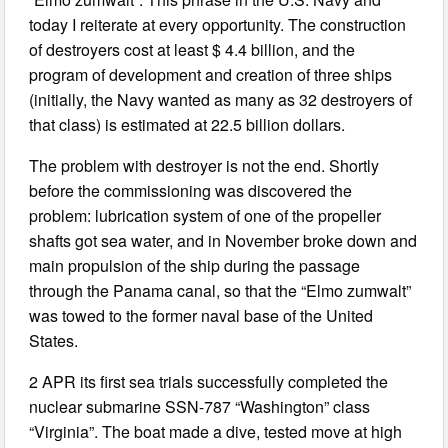
today I reiterate at every opportunity. The construction
of destroyers cost at least $ 4.4 billion, and the
program of development and creation of three ships
(initially, the Navy wanted as many as 32 destroyers of
that class) is estimated at 22.5 billion dollars.
The problem with destroyer is not the end. Shortly
before the commissioning was discovered the
problem: lubrication system of one of the propeller
shafts got sea water, and in November broke down and
main propulsion of the ship during the passage
through the Panama canal, so that the “Elmo zumwalt”
was towed to the former naval base of the United
States.
2 APR its first sea trials successfully completed the
nuclear submarine SSN-787 “Washington” class
“Virginia”. The boat made a dive, tested move at high