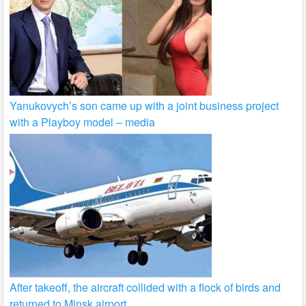
Yanukovych’s son came up with a joint business project
with a Playboy model – media
After takeoff, the aircraft collided with a flock of birds and
returned to Minsk airport