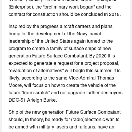
(Enterprise), the “preliminary work began” and the
contract for construction should be concluded in 2018.
Inspired by the progress aircraft carriers and plans
trump for the development of the Navy, naval
leadership of the United States again turned to the
program to create a family of surface ships of new
generation Future Surface Combatant. By 2020 it is
expected to generate a request for a project proposal,
“evaluation of alternatives” will begin this summer. It is
likely, according to the same Vice-Admiral Thomas
Moore, will focus on how to create the vehicle of the
future “from scratch” and not upgrade further destroyers
DDG-51 Arleigh Burke.
Ship of the new generation Future Surface Combatant
should, in theory, be ready for (radio)electronic war, to
be armed with military lasers and railguns, have an