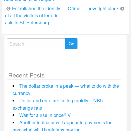
Post
Established the identity
Crime — new right black
of all the victims of terrorist
navigation
acts in St. Petersburg
Search
for:
Recent Posts
The dollar broke in a peak — what to do with the
currency
Dollar and euro are falling rapidly – NBU
exchange rate
Wait for a rise in price? V
Another indicator will appear in payments for
gas: what will Ukrainians pay for