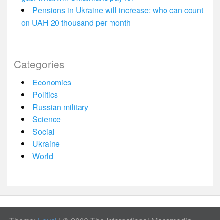
Pensions in Ukraine will increase: who can count
on UAH 20 thousand per month
Categories
Economics
Politics
Russian military
Science
Social
Ukraine
World