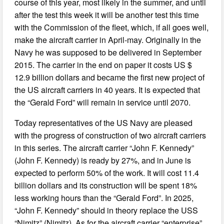
course of this year, most likely in the summer, and until
after the test this week it will be another test this time
with the Commission of the fleet, which, if all goes well,
make the aircraft carrier in April-may. Originally in the
Navy he was supposed to be delivered in September
2015. The carrier in the end on paper it costs US $
12.9 billion dollars and became the first new project of
the US aircraft carriers in 40 years. It is expected that
the “Gerald Ford” will remain in service until 2070.
Today representatives of the US Navy are pleased
with the progress of construction of two aircraft carriers
in this series. The aircraft carrier “John F. Kennedy”
(John F. Kennedy) is ready by 27%, and in June is
expected to perform 50% of the work. It will cost 11.4
billion dollars and its construction will be spent 18%
less working hours than the “Gerald Ford”. In 2025,
“John F. Kennedy” should in theory replace the USS
“Nimitz” (Nimitz). As for the aircraft carrier “enterprise”