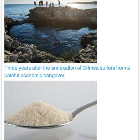
Three years after the annexation of Crimea suffers from a
painful economic hangover