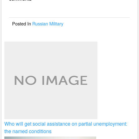
b
o
o
Posted In
Russian Military
k
Who will get social assistance on partial unemployment:
the named conditions