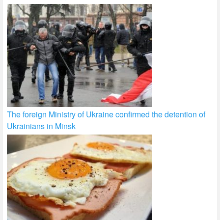
The foreign Ministry of Ukraine confirmed the detention of
Ukrainians in Minsk