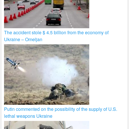
The accident stole $ 4.5 billion from the economy of
Ukraine – Omeljan
Putin commented on the possibility of the supply of U.S.
lethal weapons Ukraine