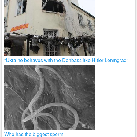
“Ukraine behaves with the Donbass like Hitler Leningrad”
Who has the biggest sperm