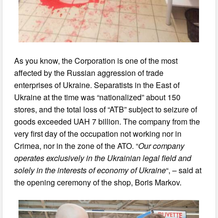
As you know, the Corporation is one of the most
affected by the Russian aggression of trade
enterprises of Ukraine. Separatists in the East of
Ukraine at the time was “nationalized” about 150
stores, and the total loss of “ATB” subject to seizure of
goods exceeded UAH 7 billion. The company from the
very first day of the occupation not working nor in
Crimea, nor in the zone of the ATO. “
Our company
operates exclusively in the Ukrainian legal field and
solely in the interests of economy of Ukraine
“, – said at
the opening ceremony of the shop, Boris Markov.