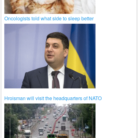
Oncologists told what side to sleep better
Hroisman will visit the headquarters of NATO