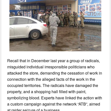
Recall that in December last year a group of radicals,
misguided individual irresponsible politicians who
attacked the store, demanding the cessation of work in
connection with the alleged facts of the work in the
occupied territories. The radicals have damaged the
property, and a shopping hall filled with paint,
symbolizing blood. Experts have linked the action with
a custom campaign against the network “ATB”, aimed
at raider seizure of a business.