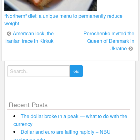
“Northern” diet: a unique menu to permanently reduce
weight
Post
American lock, the
Poroshenko invited the
Iranian trace in Kirkuk
Queen of Denmark in
navigation
Ukraine
Search
for:
Recent Posts
The dollar broke in a peak — what to do with the
currency
Dollar and euro are falling rapidly – NBU
exchange rate