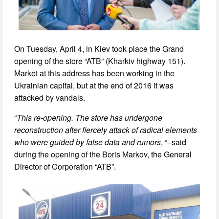
On Tuesday, April 4, in Kiev took place the Grand
opening of the store “ATB” (Kharkiv highway 151).
Market at this address has been working in the
Ukrainian capital, but at the end of 2016 it was
attacked by vandals.
“
This re-opening. The store has undergone
reconstruction after fiercely attack of radical elements
who were guided by false data and rumors
, “–said
during the opening of the Boris Markov, the General
Director of Corporation “ATB”.