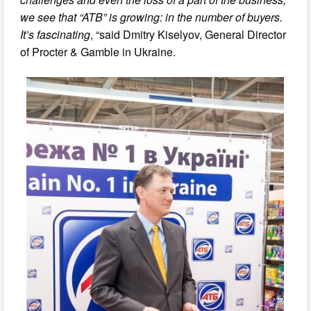
we see that “ATB” is growing: in the number of buyers.
It’s fascinating
, “said Dmitry Kiselyov, General Director
of Procter & Gamble in Ukraine.