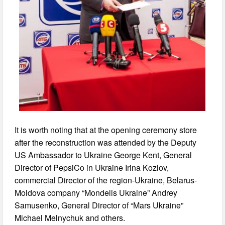
It is worth noting that at the opening ceremony store
after the reconstruction was attended by the Deputy
US Ambassador to Ukraine George Kent, General
Director of PepsiCo in Ukraine Irina Kozlov,
commercial Director of the region-Ukraine, Belarus-
Moldova company “Mondelis Ukraine” Andrey
Samusenko, General Director of “Mars Ukraine”
Michael Melnychuk and others.