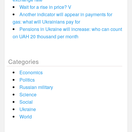
Wait for a rise in price? V
Another indicator will appear in payments for
gas: what will Ukrainians pay for
Pensions in Ukraine will increase: who can count
on UAH 20 thousand per month
Categories
Economics
Politics
Russian military
Science
Social
Ukraine
World