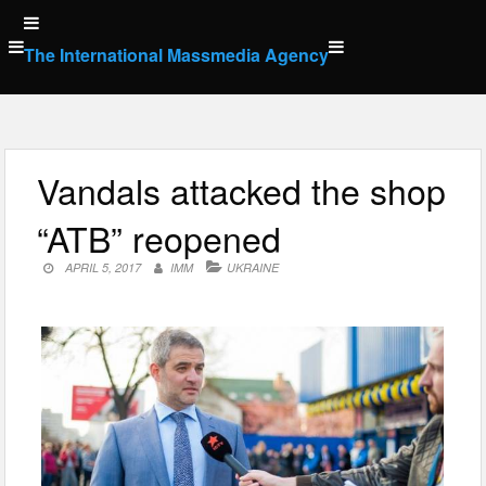
Skip
to
The International Massmedia Agency
content
Vandals attacked the shop
“ATB” reopened
APRIL 5, 2017
IMM
UKRAINE