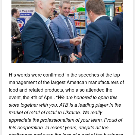
His words were confirmed in the speeches of the top
management of the largest American manufacturers of
food and related products, who also attended the
event, the 4th of April. “
We are honored to open this
store together with you. ATB is a leading player in the
market of retail of retail in Ukraine. We really
appreciate the professionalism of your team. Proud of
this cooperation. In recent years, despite all the
challenges and even the loss of a part of the business,