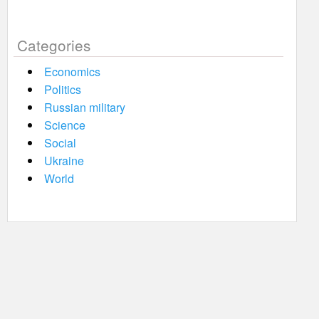
Categories
Economics
Politics
Russian military
Science
Social
Ukraine
World