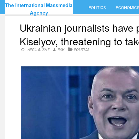
Skip
The International Massmedia
POLITICS
ECONOMIC
to
Agency
content
Ukrainian journalists have
Kiselyov, threatening to ta
APRIL 5, 2017
IMM
POLITICS