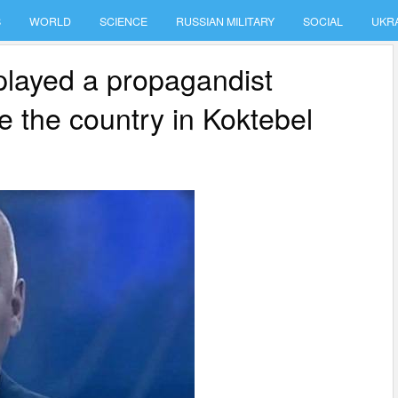
S
WORLD
SCIENCE
RUSSIAN MILITARY
SOCIAL
UKR
 played a propagandist
ke the country in Koktebel