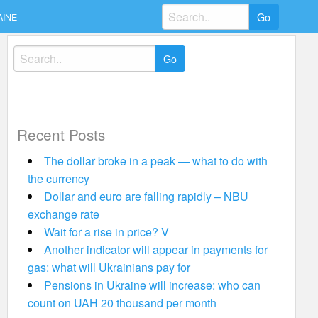
Search
AINE
for:
Search
for:
Recent Posts
The dollar broke in a peak — what to do with
the currency
Dollar and euro are falling rapidly – NBU
exchange rate
Wait for a rise in price? V
Another indicator will appear in payments for
gas: what will Ukrainians pay for
Pensions in Ukraine will increase: who can
count on UAH 20 thousand per month