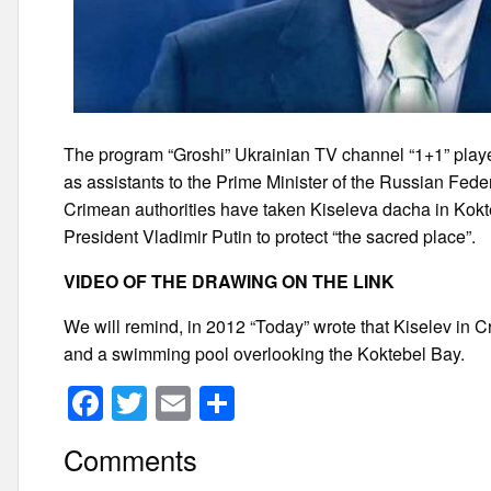
The program “Groshi” Ukrainian TV channel “1+1” play
as assistants to the Prime Minister of the Russian Fede
Crimean authorities have taken Kiseleva dacha in Kok
President Vladimir Putin to protect “the sacred place”.
VIDEO OF THE DRAWING ON THE LINK
We will remind, in 2012 “Today” wrote that Kiselev in Cr
and a swimming pool overlooking the Koktebel Bay.
F
T
E
S
a
wi
m
h
Comments
c
tt
ail
ar