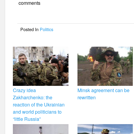
e
er
e
comments
b
o
Posted In
Politics
o
k
Crazy idea
Minsk agreement can be
Zakharchenko: the
rewritten
reaction of the Ukrainian
and world politicians to
“little Russia”