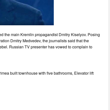
ed the main Kremlin propagandist Dmitry Kiselyov. Posing
ration Dmitry Medvedev, the journalists said that the
tebel. Russian TV presenter has vowed to complain to
imea built townhouse with five bathrooms, Elevator lift