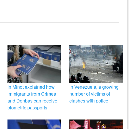
In Minot explained how
In Venezuela, a growing
immigrants from Crimea
number of victims of
and Donbas can receive
clashes with police
biometric passports