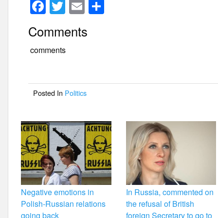
F
T
E
S
a
wi
m
h
Comments
c
tt
ail
ar
e
er
e
comments
b
o
Posted In
Politics
o
k
Negative emotions in
In Russia, commented on
Polish-Russian relations
the refusal of British
going back
foreign Secretary to go to