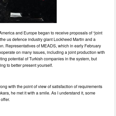
merica and Europe began to receive proposals of “joint
the us defence industry giant Lockheed Martin and a
on. Representatives of MEADS, which in early February
ooperate on many issues, including a joint production with
isting potential of Turkish companies in the system, but
g to better present yourself.
ng with the point of view of satisfaction of requirements
Ankara, he met it with a smile. As I understand it, some
offer.