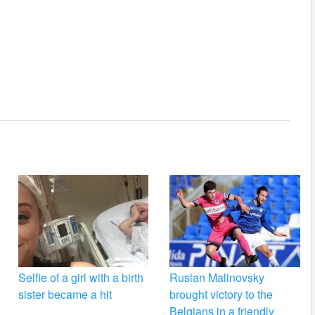
Selfie of a girl with a birth
Ruslan Malinovsky
sister became a hit
brought victory to the
Belgians in a friendly