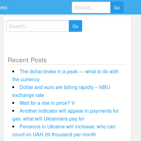
Search
AINE
for:
Search
for:
Recent Posts
The dollar broke in a peak — what to do with
the currency
Dollar and euro are falling rapidly – NBU
exchange rate
Wait for a rise in price? V
Another indicator will appear in payments for
gas: what will Ukrainians pay for
Pensions in Ukraine will increase: who can
count on UAH 20 thousand per month