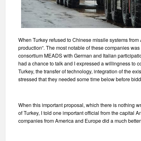
When Turkey refused to Chinese missile systems from A
production”. The most notable of these companies was 
consortium MEADS with German and Italian participati
had a chance to talk and I expressed a willingness to c
Turkey, the transfer of technology, integration of the ex
stressed that they needed some time below before biddin
When this important proposal, which there is nothing wro
of Turkey, I told one important official from the capital 
companies from America and Europe did a much better 