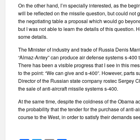
On the other hand, I’m specially interested, as the begi
will be reflected on the missile question, but could not 
the negotiating table a proposal which would go beyon
but I was not able to learn the details of this questio
some details.
The Minister of industry and trade of Russia Denis Ma
“Almaz-Antey” can produce air defense systems s-400 to
There has been a visible progress that I see in this m
to the point: “We can give and s-400”. However, parts su
Director of the Russian state company rostec Sergey C
the sale of anti-aircraft missile systems s-400.
At the same time, despite the coldness of the Obama ad
the probability that the tender for the purchase of anti-
course to the West, in order to satisfy their demands s