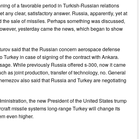
nning of a favorable period in Turkish-Russian relations
get any clear, satisfactory answer. Russia, apparently, yet at
d the sale of missiles. Perhaps something was discussed,
n. However, yesterday came the news, which began to show
nturov said that the Russian concern aerospace defense
 Turkey in case of signing of the contract with Ankara.
essage. While previously Russia offered s-300, now it came
ch as joint production, transfer of technology, no. General
hemezov also said that Russia and Turkey are negotiating
ministration, the new President of the United States trump
aircraft missile systems long-range Turkey will change its
eem even higher.