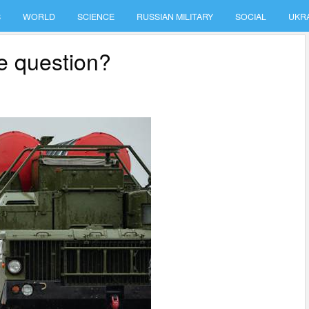
S
WORLD
SCIENCE
RUSSIAN MILITARY
SOCIAL
UKR
e question?