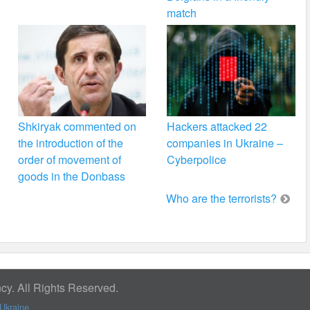
match
Shkiryak commented on
Hackers attacked 22
the introduction of the
companies in Ukraine –
order of movement of
Cyberpolice
goods in the Donbass
Who are the terrorists?
y. All Rights Reserved.
Ukraine