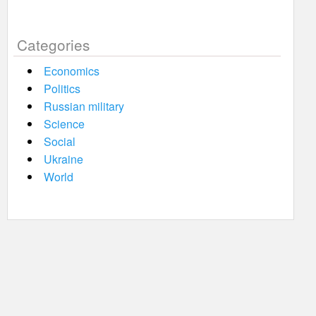
Categories
Economics
Politics
Russian military
Science
Social
Ukraine
World