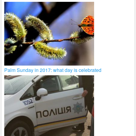
Palm Sunday in 2017: what day is celebrated