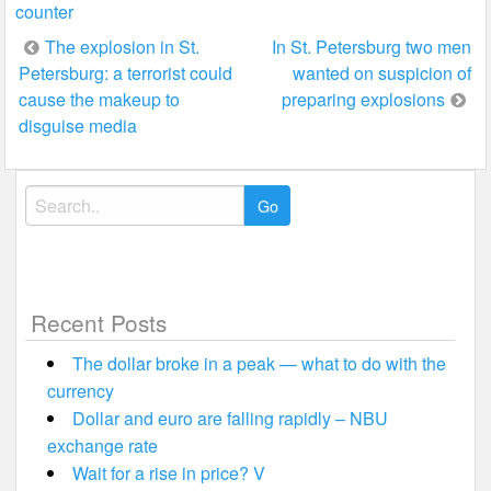
counter
Post
The explosion in St.
In St. Petersburg two men
Petersburg: a terrorist could
wanted on suspicion of
navigation
cause the makeup to
preparing explosions
disguise media
Search
for:
Recent Posts
The dollar broke in a peak — what to do with the
currency
Dollar and euro are falling rapidly – NBU
exchange rate
Wait for a rise in price? V