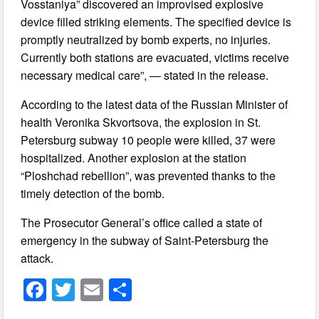
Vosstaniya” discovered an improvised explosive
device filled striking elements. The specified device is
promptly neutralized by bomb experts, no injuries.
Currently both stations are evacuated, victims receive
necessary medical care”, — stated in the release.
According to the latest data of the Russian Minister of
health Veronika Skvortsova, the explosion in St.
Petersburg subway 10 people were killed, 37 were
hospitalized. Another explosion at the station
“Ploshchad rebellion”, was prevented thanks to the
timely detection of the bomb.
The Prosecutor General’s office called a state of
emergency in the subway of Saint-Petersburg the
attack.
F
T
E
S
a
wi
m
h