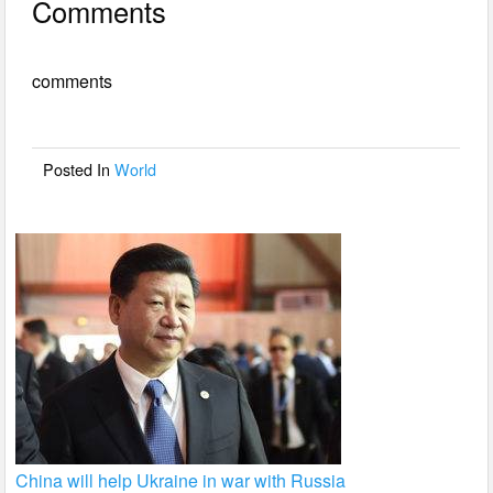
Comments
c
tt
ail
ar
e
er
e
comments
b
o
o
Posted In
World
k
China will help Ukraine in war with Russia