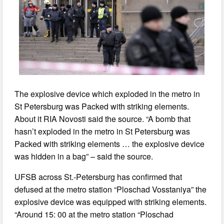
The explosive device which exploded in the metro in
St Petersburg was Packed with striking elements.
About it RIA Novosti said the source. “A bomb that
hasn’t exploded in the metro in St Petersburg was
Packed with striking elements … the explosive device
was hidden in a bag” – said the source.
UFSB across St.-Petersburg has confirmed that
defused at the metro station “Ploschad Vosstaniya” the
explosive device was equipped with striking elements.
“Around 15: 00 at the metro station “Ploschad