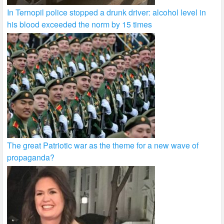
In Ternopil police stopped a drunk driver: alcohol level in
his blood exceeded the norm by 15 times
The great Patriotic war as the theme for a new wave of
propaganda?