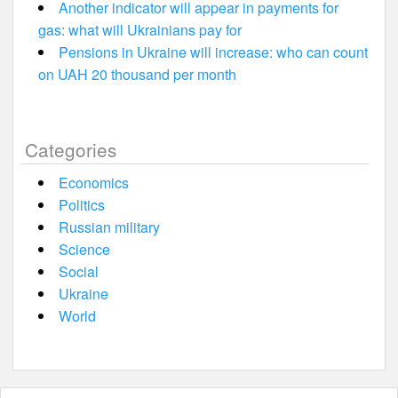
Another indicator will appear in payments for
gas: what will Ukrainians pay for
Pensions in Ukraine will increase: who can count
on UAH 20 thousand per month
Categories
Economics
Politics
Russian military
Science
Social
Ukraine
World