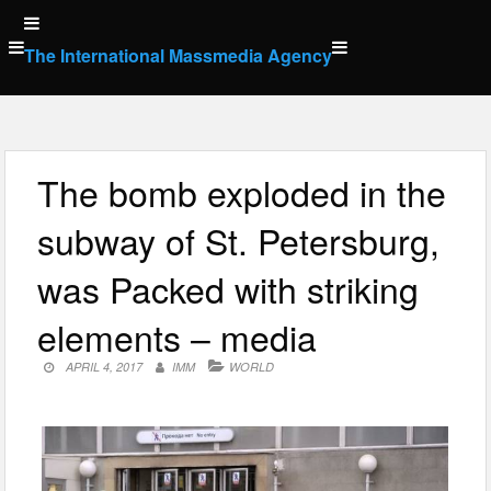
Skip
to
The International Massmedia Agency
content
The bomb exploded in the
subway of St. Petersburg,
was Packed with striking
elements – media
APRIL 4, 2017
IMM
WORLD