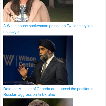
A White house spokesman posted on Twitter a cryptic
message
Defense Minister of Canada announced the position on
Russian aggression in Ukraine