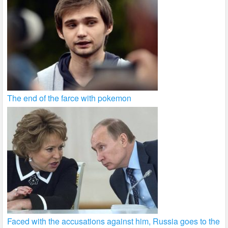
The end of the farce with pokemon
Faced with the accusations against him, Russia goes to the