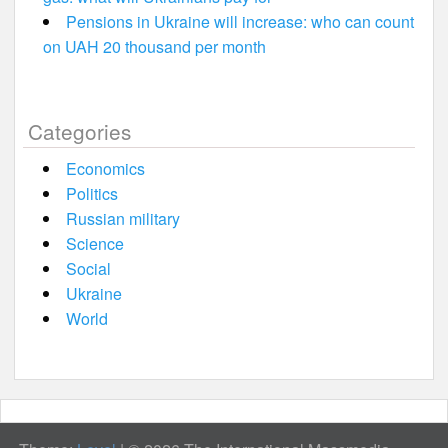
Pensions in Ukraine will increase: who can count
on UAH 20 thousand per month
Categories
Economics
Politics
Russian military
Science
Social
Ukraine
World