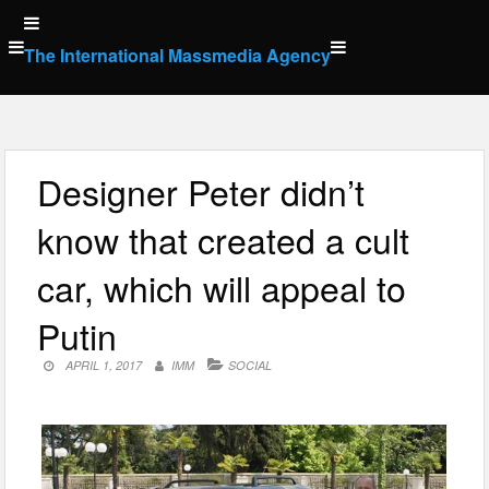
Skip
to
The International Massmedia Agency
content
Designer Peter didn’t
know that created a cult
car, which will appeal to
Putin
APRIL 1, 2017
IMM
SOCIAL