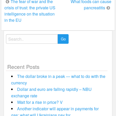
Post
The fear of war and the
What foods can cause
crisis of trust: the private US
pancreatitis
navigation
intelligence on the situation
in the EU
Search
for:
Recent Posts
The dollar broke in a peak — what to do with the
currency
Dollar and euro are falling rapidly – NBU
exchange rate
Wait for a rise in price? V
Another indicator will appear in payments for
gas: what will Ukrainians pay for