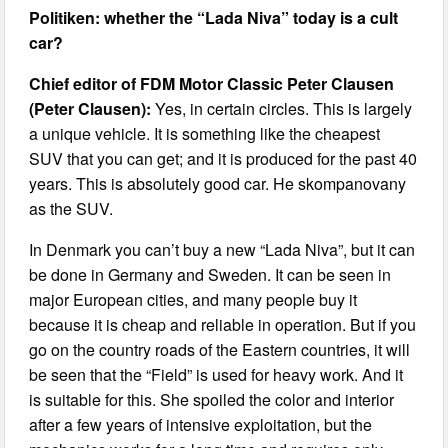
Politiken: whether the “Lada Niva” today is a cult
car?
Chief editor of FDM Motor Classic Peter Clausen
(Peter Clausen):
Yes, in certain circles. This is largely
a unique vehicle. It is something like the cheapest
SUV that you can get; and it is produced for the past 40
years. This is absolutely good car. He skompanovany
as the SUV.
In Denmark you can’t buy a new “Lada Niva”, but it can
be done in Germany and Sweden. It can be seen in
major European cities, and many people buy it
because it is cheap and reliable in operation. But if you
go on the country roads of the Eastern countries, it will
be seen that the “Field” is used for heavy work. And it
is suitable for this. She spoiled the color and interior
after a few years of intensive exploitation, but the