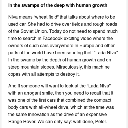
In the swamps of the deep with human growth
Niva means “wheat field” that talks about where to be
used car. She had to drive over fields and rough roads
of the Soviet Union. Today do not need to spend much
time to search in Facebook exciting video where the
owners of such cars everywhere in Europe and other
parts of the world have been sending their “Lada Niva”
in the swamp by the depth of human growth and on
steep mountain slopes. Miraculously, this machine
copes with all attempts to destroy it.
And if someone will want to look at the “Lada Niva”
with an arrogant smile, then you need to recall that it
was one of the first cars that combined the compact
body cars with all-wheel drive, which at the time was
the same innovation as the drive of an expensive
Range Rover. We can only say: well done, Peter.