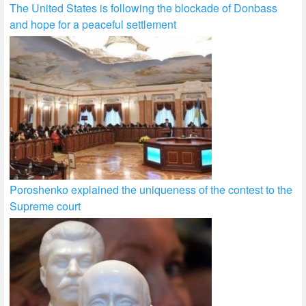
The United States is following the blockade of Donbass
and hope for a peaceful settlement
Poroshenko explained the uniqueness of the contest to the
Supreme court