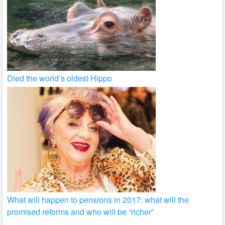
Died the world’s oldest Hippo
What will happen to pensions in 2017: what will the
promised reforms and who will be “richer”