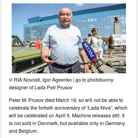
© RIA Novosti, Igor Ageenko | go to photobunny
designer of Lada Petr Prusov
Peter M. Prusov died March 19, so will not be able to
celebrate the fortieth anniversary of “Lada Niva”, which
will be celebrated on April 5. Machine releases still. It
is not sold in Denmark, but available only in Germany
and Belgium.