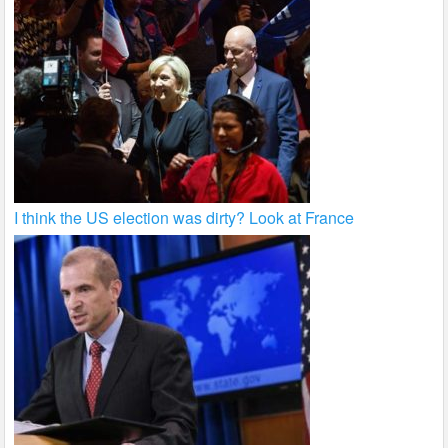
I think the US election was dirty? Look at France