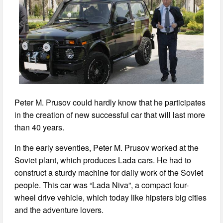
Peter M. Prusov could hardly know that he participates
in the creation of new successful car that will last more
than 40 years.
In the early seventies, Peter M. Prusov worked at the
Soviet plant, which produces Lada cars. He had to
construct a sturdy machine for daily work of the Soviet
people. This car was “Lada Niva”, a compact four-
wheel drive vehicle, which today like hipsters big cities
and the adventure lovers.