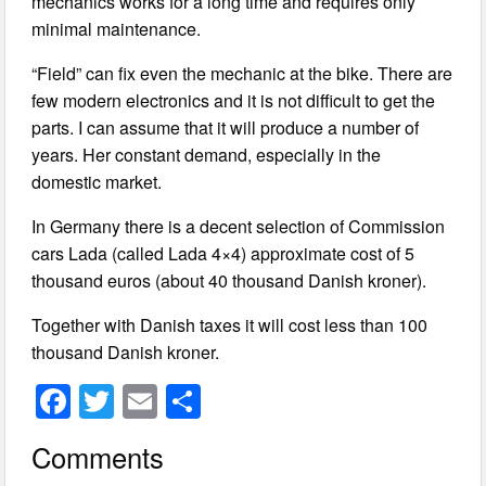
mechanics works for a long time and requires only
minimal maintenance.
“Field” can fix even the mechanic at the bike. There are
few modern electronics and it is not difficult to get the
parts. I can assume that it will produce a number of
years. Her constant demand, especially in the
domestic market.
In Germany there is a decent selection of Commission
cars Lada (called Lada 4×4) approximate cost of 5
thousand euros (about 40 thousand Danish kroner).
Together with Danish taxes it will cost less than 100
thousand Danish kroner.
F
T
E
S
a
wi
m
h
Comments
c
tt
ail
ar