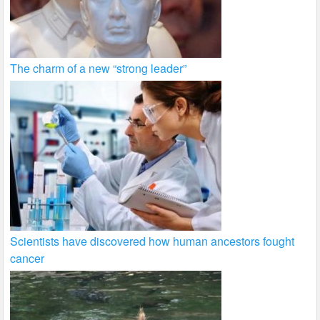
The charm of a new “strong leader”
Scientists have discovered how human ancestors fought
cancer