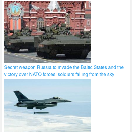
Secret weapon Russia to invade the Baltic States and the
victory over NATO forces: soldiers falling from the sky