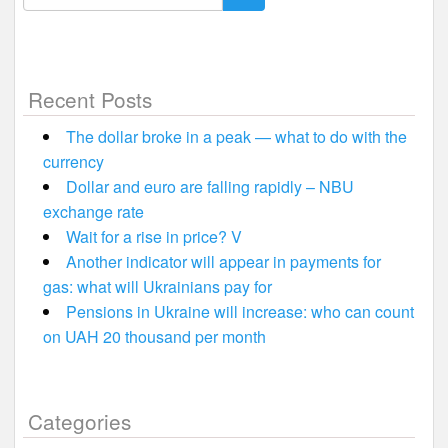
for:
Recent Posts
The dollar broke in a peak — what to do with the
currency
Dollar and euro are falling rapidly – NBU
exchange rate
Wait for a rise in price? V
Another indicator will appear in payments for
gas: what will Ukrainians pay for
Pensions in Ukraine will increase: who can count
on UAH 20 thousand per month
Categories