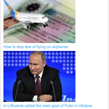
How to stop fear of flying on airplanes
In Lithuania called the main goal of Putin in Ukraine