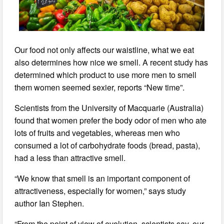
Our food not only affects our waistline, what we eat
also determines how nice we smell. A recent study has
determined which product to use more men to smell
them women seemed sexier, reports “New time”.
Scientists from the University of Macquarie (Australia)
found that women prefer the body odor of men who ate
lots of fruits and vegetables, whereas men who
consumed a lot of carbohydrate foods (bread, pasta),
had a less than attractive smell.
“We know that smell is an important component of
attractiveness, especially for women,” says study
author Ian Stephen.
“From the point of view of evolution, scientists say, our