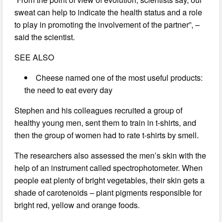
sweat can help to indicate the health status and a role
to play in promoting the involvement of the partner”, –
said the scientist.
SEE ALSO
Cheese named one of the most useful products:
the need to eat every day
Stephen and his colleagues recruited a group of
healthy young men, sent them to train in t-shirts, and
then the group of women had to rate t-shirts by smell.
The researchers also assessed the men’s skin with the
help of an instrument called spectrophotometer. When
people eat plenty of bright vegetables, their skin gets a
shade of carotenoids – plant pigments responsible for
bright red, yellow and orange foods.