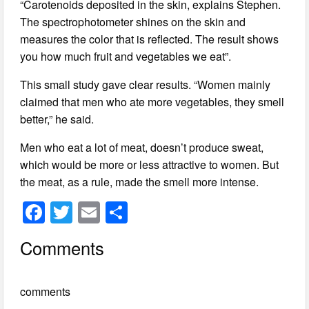
“Carotenoids deposited in the skin, explains Stephen.
The spectrophotometer shines on the skin and
measures the color that is reflected. The result shows
you how much fruit and vegetables we eat”.
This small study gave clear results. “Women mainly
claimed that men who ate more vegetables, they smell
better,” he said.
Men who eat a lot of meat, doesn’t produce sweat,
which would be more or less attractive to women. But
the meat, as a rule, made the smell more intense.
F
T
E
S
a
wi
m
h
Comments
c
tt
ail
ar
e
er
e
comments
b