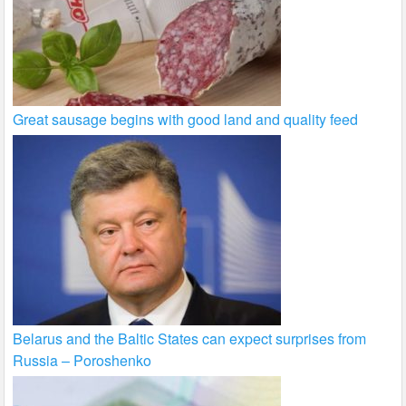
Great sausage begins with good land and quality feed
Belarus and the Baltic States can expect surprises from
Russia – Poroshenko