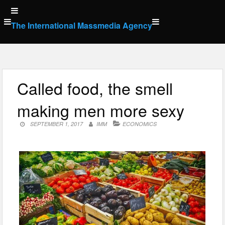
Skip
to
The International Massmedia Agency
content
Called food, the smell
making men more sexy
SEPTEMBER 1, 2017
IMM
ECONOMICS