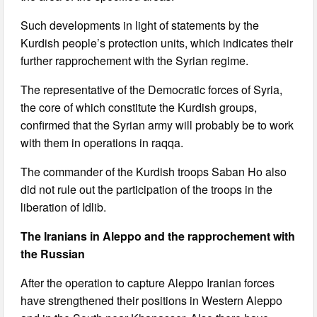
Such developments in light of statements by the
Kurdish people’s protection units, which indicates their
further rapprochement with the Syrian regime.
The representative of the Democratic forces of Syria,
the core of which constitute the Kurdish groups,
confirmed that the Syrian army will probably be to work
with them in operations in raqqa.
The commander of the Kurdish troops Saban Ho also
did not rule out the participation of the troops in the
liberation of Idlib.
The Iranians in Aleppo and the rapprochement with
the Russian
After the operation to capture Aleppo Iranian forces
have strengthened their positions in Western Aleppo