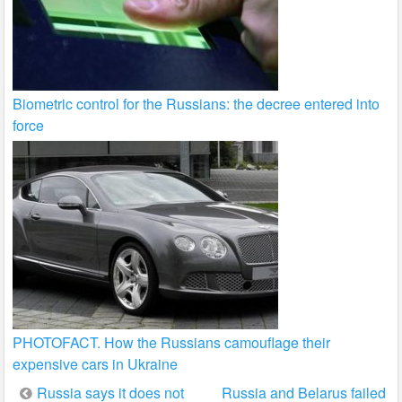
Biometric control for the Russians: the decree entered into
force
PHOTOFACT. How the Russians camouflage their
expensive cars in Ukraine
Post
Russia says it does not
Russia and Belarus failed