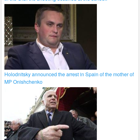
Holodnitsky announced the arrest in Spain of the mother of
MP Onishchenko