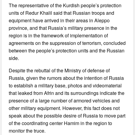
The representative of the Kurdish people’s protection
units of Redur Khalil said that Russian troops and
equipment have arrived in their areas in Aleppo
province, and that Russia’s military presence in the
region is in the framework of implementation of
agreements on the suppression of terrorism, concluded
between the people’s protection units and the Russian
side.
Despite the rebuttal of the Ministry of defense of
Russia, given the rumors about the intention of Russia
to establish a military base, photos and videomaterial
that leaked from Afrin and its surroundings indicate the
presence of a large number of armored vehicles and
other military equipment. However, this fact does not
speak about the possible desire of Russia to move part
of the coordinating center Hamim in the region to
monitor the truce.