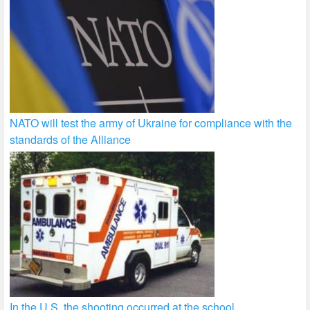
NATO will test the army of Ukraine for compliance with the
standards of the Alliance
In the U.S. the shooting occurred at the school.