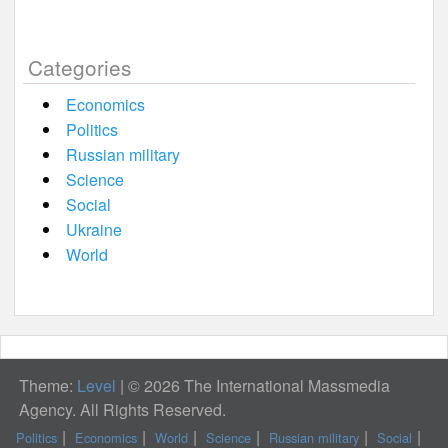
Categories
Economics
Politics
Russian military
Science
Social
Ukraine
World
Theme:
Level
|
© 2026 The International Massmedia
Agency. All Rights Reserved.
Politics
Economics
World
Science
Russian military
Social