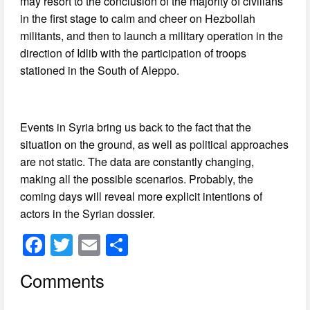
may resort to the conclusion of the majority of civilians
in the first stage to calm and cheer on Hezbollah
militants, and then to launch a military operation in the
direction of Idlib with the participation of troops
stationed in the South of Aleppo.
Events in Syria bring us back to the fact that the
situation on the ground, as well as political approaches
are not static. The data are constantly changing,
making all the possible scenarios. Probably, the
coming days will reveal more explicit intentions of
actors in the Syrian dossier.
F
T
E
S
a
wi
m
h
Comments
c
tt
ail
ar