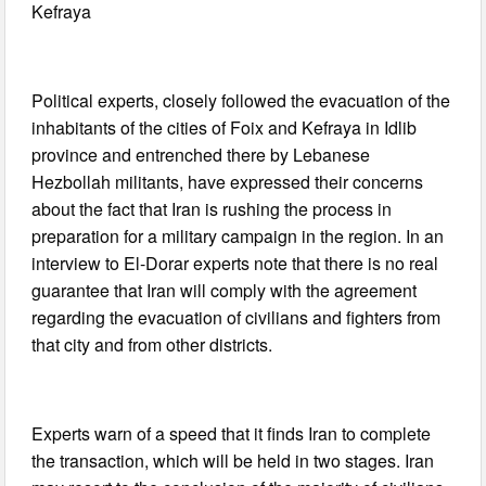
Kefraya
Political experts, closely followed the evacuation of the
inhabitants of the cities of Foix and Kefraya in Idlib
province and entrenched there by Lebanese
Hezbollah militants, have expressed their concerns
about the fact that Iran is rushing the process in
preparation for a military campaign in the region. In an
interview to El-Dorar experts note that there is no real
guarantee that Iran will comply with the agreement
regarding the evacuation of civilians and fighters from
that city and from other districts.
Experts warn of a speed that it finds Iran to complete
the transaction, which will be held in two stages. Iran