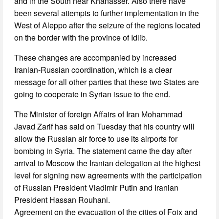
and in the South near Khanasser. Also there have
been several attempts to further implementation in the
West of Aleppo after the seizure of the regions located
on the border with the province of Idlib.
These changes are accompanied by increased
Iranian-Russian coordination, which is a clear
message for all other parties that these two States are
going to cooperate in Syrian issue to the end.
The Minister of foreign Affairs of Iran Mohammad
Javad Zarif has said on Tuesday that his country will
allow the Russian air force to use its airports for
bombing in Syria. The statement came the day after
arrival to Moscow the Iranian delegation at the highest
level for signing new agreements with the participation
of Russian President Vladimir Putin and Iranian
President Hassan Rouhani.
Agreement on the evacuation of the cities of Foix and