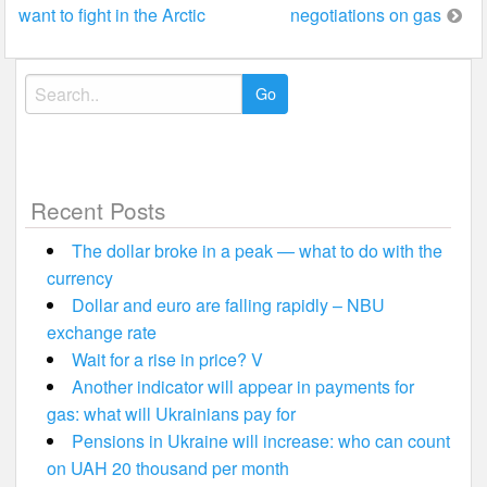
want to fight in the Arctic
negotiations on gas
navigation
Search
for:
Recent Posts
The dollar broke in a peak — what to do with the
currency
Dollar and euro are falling rapidly – NBU
exchange rate
Wait for a rise in price? V
Another indicator will appear in payments for
gas: what will Ukrainians pay for
Pensions in Ukraine will increase: who can count
on UAH 20 thousand per month