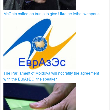
McCain called on trump to give Ukraine lethal weapons
The Parliament of Moldova will not ratify the agreement
with the EurAsEC, the speaker