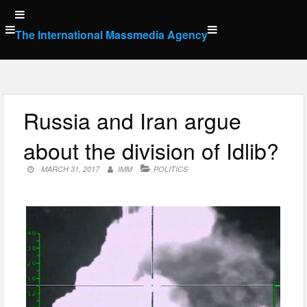
Skip
to
The International Massmedia Agency
content
Russia and Iran argue
about the division of Idlib?
MARCH 31, 2017
IMM
POLITICS