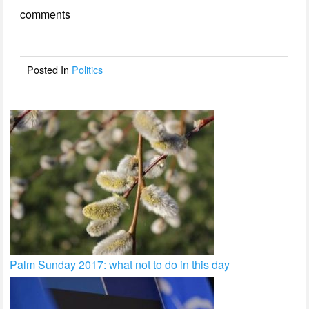
e
er
e
comments
b
o
o
Posted In
Politics
k
Palm Sunday 2017: what not to do in this day