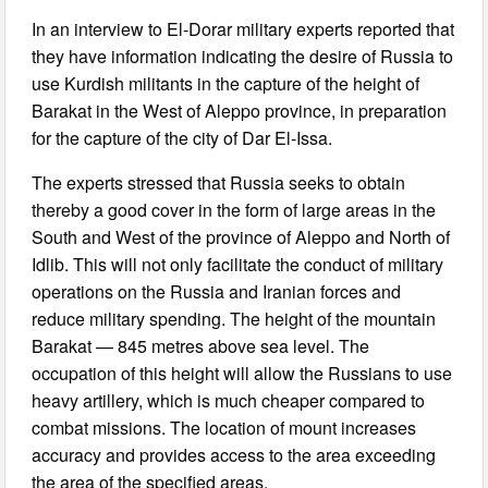
In an interview to El-Dorar military experts reported that
they have information indicating the desire of Russia to
use Kurdish militants in the capture of the height of
Barakat in the West of Aleppo province, in preparation
for the capture of the city of Dar El-Issa.
The experts stressed that Russia seeks to obtain
thereby a good cover in the form of large areas in the
South and West of the province of Aleppo and North of
Idlib. This will not only facilitate the conduct of military
operations on the Russia and Iranian forces and
reduce military spending. The height of the mountain
Barakat — 845 metres above sea level. The
occupation of this height will allow the Russians to use
heavy artillery, which is much cheaper compared to
combat missions. The location of mount increases
accuracy and provides access to the area exceeding
the area of the specified areas.