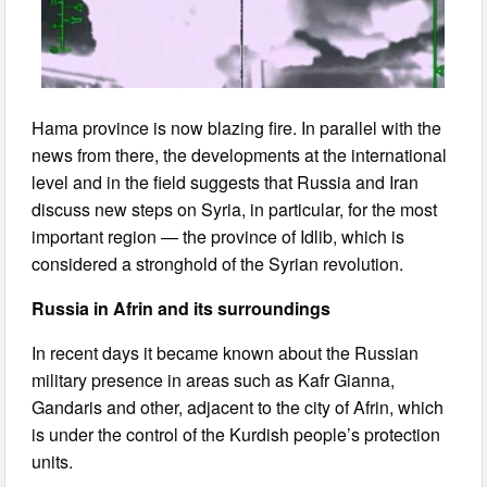
Hama province is now blazing fire. In parallel with the
news from there, the developments at the international
level and in the field suggests that Russia and Iran
discuss new steps on Syria, in particular, for the most
important region — the province of Idlib, which is
considered a stronghold of the Syrian revolution.
Russia in Afrin and its surroundings
In recent days it became known about the Russian
military presence in areas such as Kafr Gianna,
Gandaris and other, adjacent to the city of Afrin, which
is under the control of the Kurdish people’s protection
units.