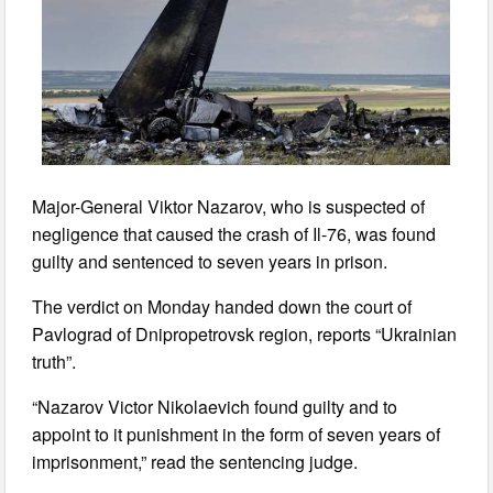
Major-General Viktor Nazarov, who is suspected of
negligence that caused the crash of Il-76, was found
guilty and sentenced to seven years in prison.
The verdict on Monday handed down the court of
Pavlograd of Dnipropetrovsk region, reports “Ukrainian
truth”.
“Nazarov Victor Nikolaevich found guilty and to
appoint to it punishment in the form of seven years of
imprisonment,” read the sentencing judge.