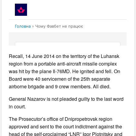
Recall, 14 June 2014 on the territory of the Luhansk
region from a portable anti-aircraft missile complex
was hit by the plane Il-76MD. He ignited and fell. On
Board were 40 servicemen of the 25th separate
airborne brigade and 9 crew members. All died.
General Nazarov is not pleaded guilty to the last word
in court.
The Prosecutor’s office of Dnipropetrovsk region
approved and sent to the court indictment against the
head of the self-proclaimed “LNR” Igor Plotnitsky and