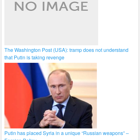
The Washington Post (USA): tramp does not understand
that Putin is taking revenge
Putin has placed Syria in a unique “Russian weapons” –