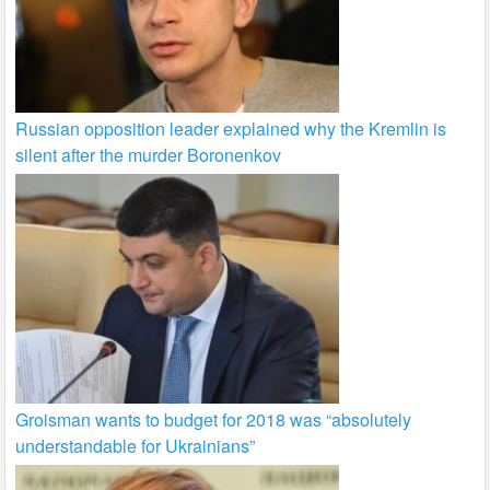
Russian opposition leader explained why the Kremlin is
silent after the murder Boronenkov
Groisman wants to budget for 2018 was “absolutely
understandable for Ukrainians”