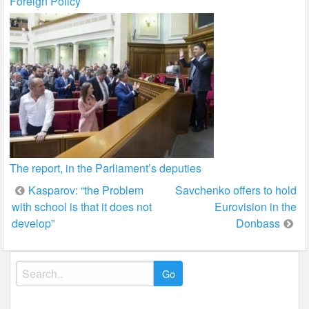
Foreign Policy
The report, in the Parliament’s deputies
Post
Kasparov: “the Problem
Savchenko offers to hold
with school is that it does not
Eurovision in the
navigation
develop”
Donbass
Search
for: