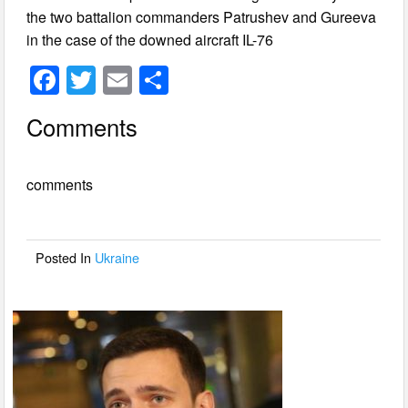
the two battalion commanders Patrushev and Gureeva
in the case of the downed aircraft IL-76
F
T
E
S
a
wi
m
h
Comments
c
tt
ail
ar
e
er
e
comments
b
o
o
Posted In
Ukraine
k