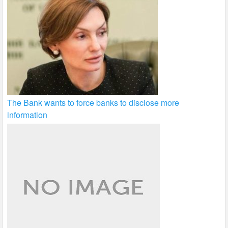
The Bank wants to force banks to disclose more
information