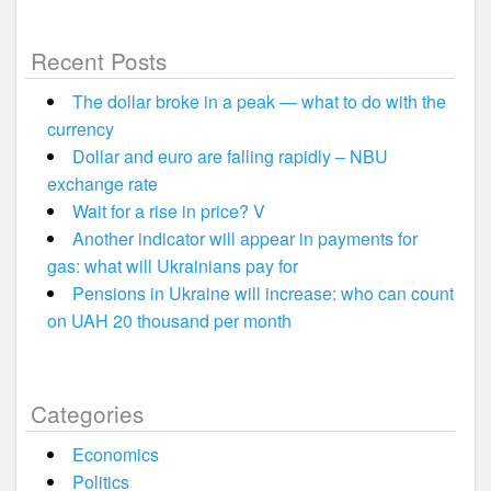
Recent Posts
The dollar broke in a peak — what to do with the
currency
Dollar and euro are falling rapidly – NBU
exchange rate
Wait for a rise in price? V
Another indicator will appear in payments for
gas: what will Ukrainians pay for
Pensions in Ukraine will increase: who can count
on UAH 20 thousand per month
Categories
Economics
Politics