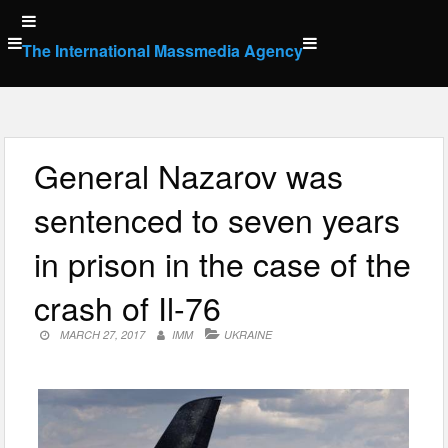
Skip
to
The International Massmedia Agency
content
General Nazarov was
sentenced to seven years
in prison in the case of the
crash of Il-76
MARCH 27, 2017
IMM
UKRAINE