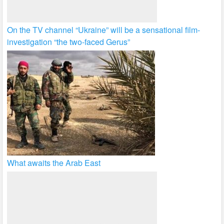
On the TV channel “Ukraine” will be a sensational film-
investigation “the two-faced Gerus”
What awaits the Arab East