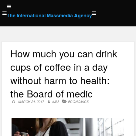
Skip
to
The International Massmedia Agency
content
How much you can drink
cups of coffee in a day
without harm to health:
the Board of medic
MARCH 24, 2017
IMM
ECONOMICS