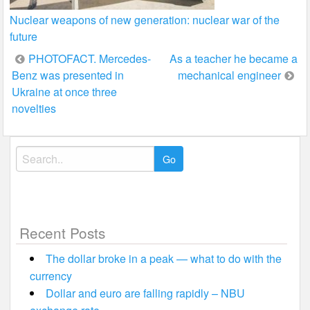
Nuclear weapons of new generation: nuclear war of the
future
Post
PHOTOFACT. Mercedes-
As a teacher he became a
Benz was presented in
mechanical engineer
navigation
Ukraine at once three
novelties
Search
for:
Recent Posts
The dollar broke in a peak — what to do with the
currency
Dollar and euro are falling rapidly – NBU