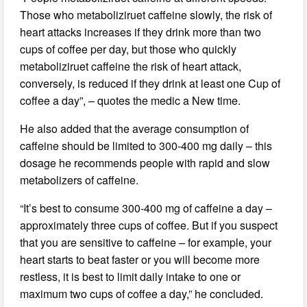
Those who metaboliziruet caffeine slowly, the risk of
heart attacks increases if they drink more than two
cups of coffee per day, but those who quickly
metaboliziruet caffeine the risk of heart attack,
conversely, is reduced if they drink at least one Cup of
coffee a day”, – quotes the medic a New time.
He also added that the average consumption of
caffeine should be limited to 300-400 mg daily – this
dosage he recommends people with rapid and slow
metabolizers of caffeine.
“It’s best to consume 300-400 mg of caffeine a day –
approximately three cups of coffee. But if you suspect
that you are sensitive to caffeine – for example, your
heart starts to beat faster or you will become more
restless, it is best to limit daily intake to one or
maximum two cups of coffee a day,” he concluded.