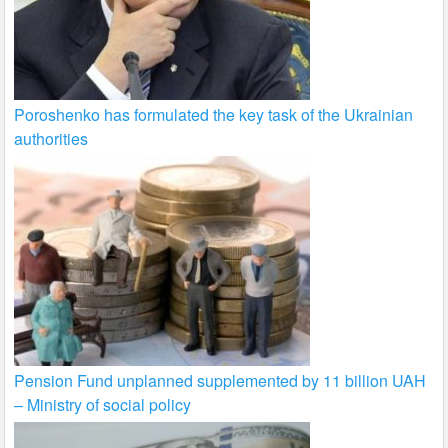
Poroshenko has formulated the key task of the Ukrainian
authorities
Pension Fund unplanned supplemented by 11 billion UAH
– Ministry of social policy