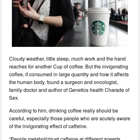
Cloudy weather, little sleep, much work and the hand
reaches for another Cup of coffee. But the invigorating
coffee, if consumed in large quantity and how it affects
the human body, found a surgeon and oncologist,
family doctor and author of Genetics health Charade of
Sex.
According to him, drinking coffee really should be
careful, especially those people who are acutely aware
of the invigorating effect of caffeine.
“People metaboliziruet caffeine at different speeds.