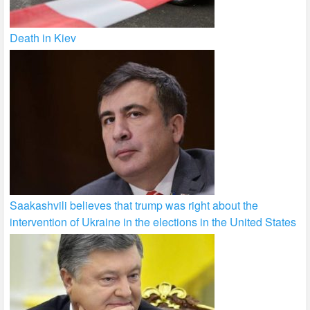
Death in Kiev
Saakashvili believes that trump was right about the
intervention of Ukraine in the elections in the United States