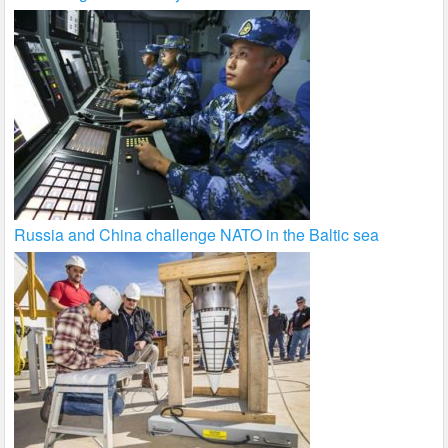
Russia and China challenge NATO in the Baltic sea