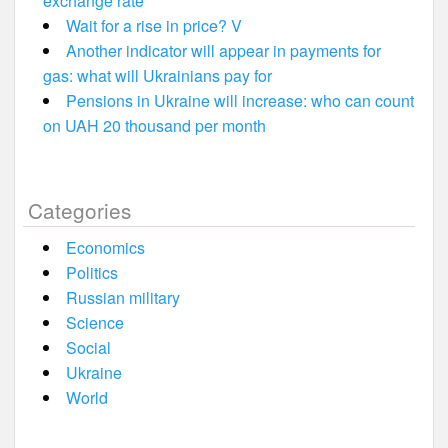
exchange rate
Wait for a rise in price? V
Another indicator will appear in payments for
gas: what will Ukrainians pay for
Pensions in Ukraine will increase: who can count
on UAH 20 thousand per month
Categories
Economics
Politics
Russian military
Science
Social
Ukraine
World