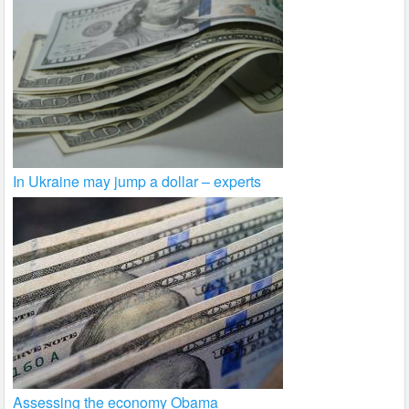
In Ukraine may jump a dollar – experts
Assessing the economy Obama