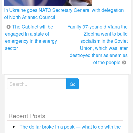
In Ukraine goes NATO Secretary General with delegation
of North Atlantic Council
Post
The Cabinet will be
Family 97-year-old Viana the
engaged in a state of
Zlobina went to build
navigation
emergency in the energy
socialism in the Soviet
sector
Union, which was later
destroyed them as enemies
of the people
Search
for:
Recent Posts
The dollar broke in a peak — what to do with the