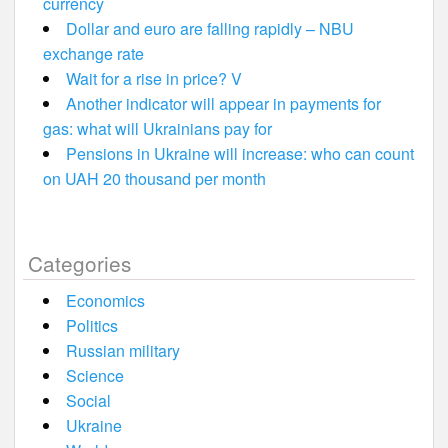
currency
Dollar and euro are falling rapidly – NBU
exchange rate
Wait for a rise in price? V
Another indicator will appear in payments for
gas: what will Ukrainians pay for
Pensions in Ukraine will increase: who can count
on UAH 20 thousand per month
Categories
Economics
Politics
Russian military
Science
Social
Ukraine