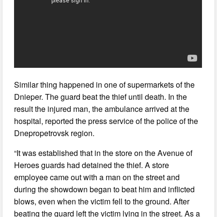
Similar thing happened in one of supermarkets of the
Dnieper. The guard beat the thief until death. In the
result the injured man, the ambulance arrived at the
hospital, reported the press service of the police of the
Dnepropetrovsk region.
“It was established that in the store on the Avenue of
Heroes guards had detained the thief. A store
employee came out with a man on the street and
during the showdown began to beat him and inflicted
blows, even when the victim fell to the ground. After
beating the guard left the victim lying in the street. As a