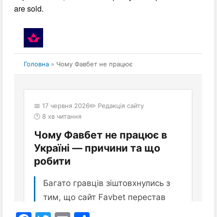
are sold.