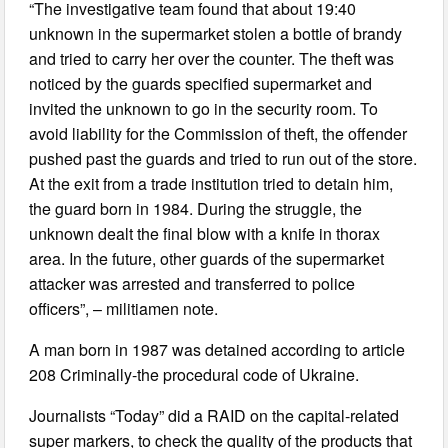
“The investigative team found that about 19:40
unknown in the supermarket stolen a bottle of brandy
and tried to carry her over the counter. The theft was
noticed by the guards specified supermarket and
invited the unknown to go in the security room. To
avoid liability for the Commission of theft, the offender
pushed past the guards and tried to run out of the store.
At the exit from a trade institution tried to detain him,
the guard born in 1984. During the struggle, the
unknown dealt the final blow with a knife in thorax
area. In the future, other guards of the supermarket
attacker was arrested and transferred to police
officers”, – militiamen note.
A man born in 1987 was detained according to article
208 Criminally-the procedural code of Ukraine.
Journalists “Today” did a RAID on the capital-related
super markers, to check the quality of the products that