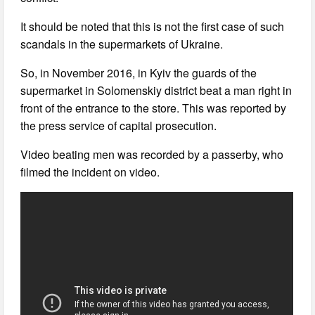
It should be noted that this is not the first case of such
scandals in the supermarkets of Ukraine.
So, in November 2016, in Kyiv the guards of the
supermarket in Solomenskiy district beat a man right in
front of the entrance to the store. This was reported by
the press service of capital prosecution.
Video beating men was recorded by a passerby, who
filmed the incident on video.