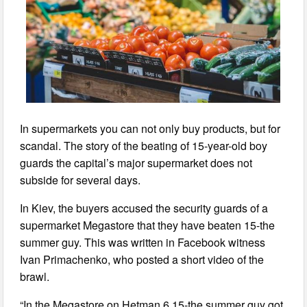
In supermarkets you can not only buy products, but for
scandal. The story of the beating of 15-year-old boy
guards the capital’s major supermarket does not
subside for several days.
In Kiev, the buyers accused the security guards of a
supermarket Megastore that they have beaten 15-the
summer guy. This was written in Facebook witness
Ivan Primachenko, who posted a short video of the
brawl.
“In the Megastore on Hetman 6 15-the summer guy got