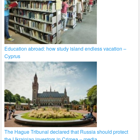
Education abroad: how study island endless vacation –
Cyprus
The Hague Tribunal declared that Russia should protect
the Ukrainian investors in Crimea – media