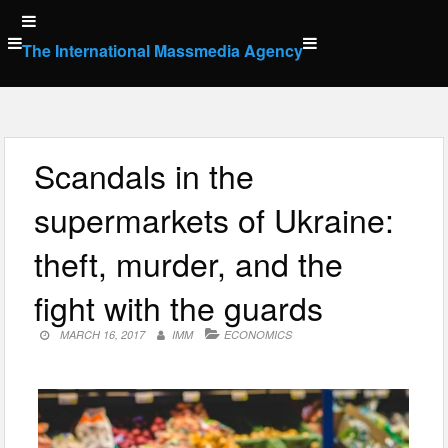
Skip
to
The International Massmedia Agency
content
Scandals in the
supermarkets of Ukraine:
theft, murder, and the
fight with the guards
MARCH 16, 2017
IMM
ECONOMICS