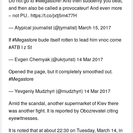
Do not go to #Megastore! And then suddenly you beat,
and then also be called a provocateur! And even more
– not PU.. https://t.co/jxtj5m477H
— Atypical journalist (@jyrnalist) March 15, 2017
If #Megastore bude itself rotten to lead him vnoc come
#ATB I z St
— Evgen Chernyak (@ukrjurist) 14 Mar 2017
Opened the page, but it completely smoothed out.
#Megastore
— Yevgeniy Mudzhyri (@mudzhyri) 14 Mar 2017
Amid the scandal, another supermarket of Kiev there
was another fight. It is reported by Obozrevatel citing
eyewitnesses.
It is noted that at about 22:30 on Tuesday, March 14, in