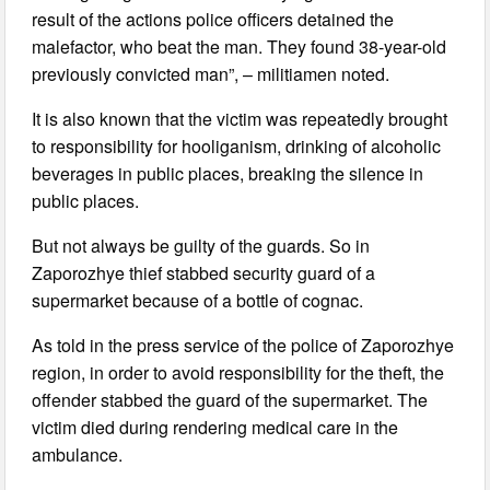
result of the actions police officers detained the
malefactor, who beat the man. They found 38-year-old
previously convicted man”, – militiamen noted.
It is also known that the victim was repeatedly brought
to responsibility for hooliganism, drinking of alcoholic
beverages in public places, breaking the silence in
public places.
But not always be guilty of the guards. So in
Zaporozhye thief stabbed security guard of a
supermarket because of a bottle of cognac.
As told in the press service of the police of Zaporozhye
region, in order to avoid responsibility for the theft, the
offender stabbed the guard of the supermarket. The
victim died during rendering medical care in the
ambulance.