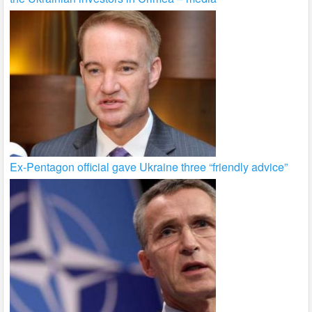
Ex-Pentagon official gave Ukraine three “friendly advice”