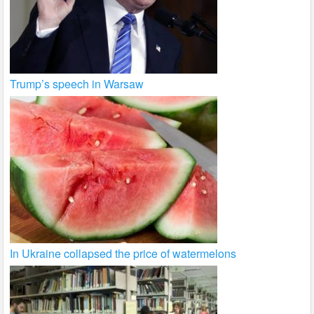
Trump’s speech in Warsaw
In Ukraine collapsed the price of watermelons