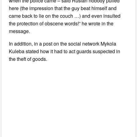
when the police came – said Ruslan nobody pulled
here (the impression that the guy beat himself and
came back to lie on the couch …) and even insulted
the protection of obscene words!” he wrote in the
message.
In addition, in a post on the social network Mykola
Kuleba stated how it had to act guards suspected in
the theft of goods.