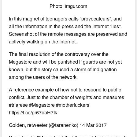
Photo: imgur.com
In this magnet of teenagers calls “provocateurs”, and
all the information in the press and the Internet “lies”.
Screenshot of the remote messages are preserved and
actively walking on the Internet.
The final resolution of the controversy over the
Megastore and will be punished if guards are not yet
known, but the story caused a storm of indignation
among the users of the network.
A reference example of how not to respond to public
conflict. Just to the chamber of weights and measures
#triarese #Megastore #motherfuckers
https://t.co/pr67baH7Ik
Golden, retweeter (@taranenko) 14 Mar 2017