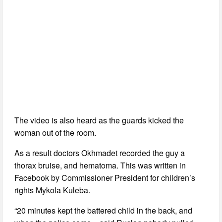
The video is also heard as the guards kicked the
woman out of the room.
As a result doctors Okhmadet recorded the guy a
thorax bruise, and hematoma. This was written in
Facebook by Commissioner President for children’s
rights Mykola Kuleba.
“20 minutes kept the battered child in the back, and