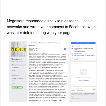
Megastore responded quickly to messages in social
networks and wrote your comment in Facebook, which
was later deleted along with your page.