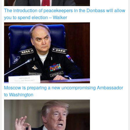
The introduction of peacekeepers in the Donbass will allow
you to spend election – Walker
Moscow is preparing a new uncompromising Ambassador
to Washington