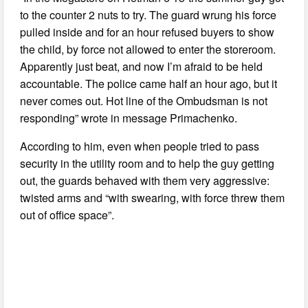
to the counter 2 nuts to try. The guard wrung his force
pulled inside and for an hour refused buyers to show
the child, by force not allowed to enter the storeroom.
Apparently just beat, and now I’m afraid to be held
accountable. The police came half an hour ago, but it
never comes out. Hot line of the Ombudsman is not
responding” wrote in message Primachenko.
According to him, even when people tried to pass
security in the utility room and to help the guy getting
out, the guards behaved with them very aggressive:
twisted arms and “with swearing, with force threw them
out of office space”.