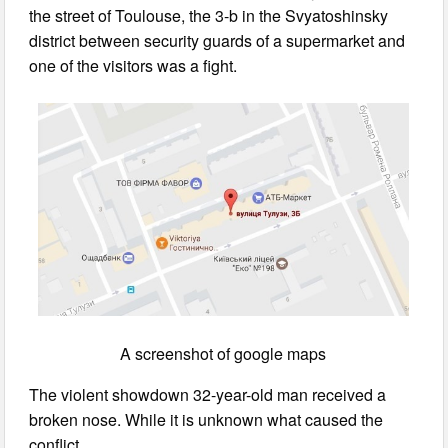
the street of Toulouse, the 3-b in the Svyatoshinsky
district between security guards of a supermarket and
one of the visitors was a fight.
A screenshot of google maps
The violent showdown 32-year-old man received a
broken nose. While it is unknown what caused the
conflict.