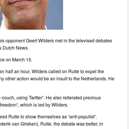
is opponent Geert Wilders met in the televised debates
rts Dutch News.
ace on March 15.
han half an hour, Wilders called on Rutte to expel the
ny other action would be an insult to the Netherlands. He
e couch, using Twitter”. He also reiterated previous
f freedom”, which is led by Wilders.
ed Rutte to show themselves as “anti-populist”.
erik van Grieken), Rutte, the debate was better, in