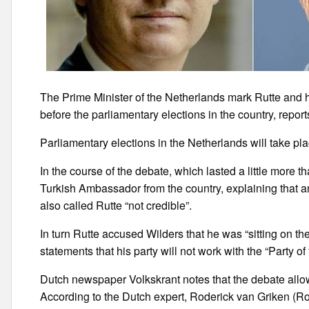
The Prime Minister of the Netherlands mark Rutte and h
before the parliamentary elections in the country, repo
Parliamentary elections in the Netherlands will take pl
In the course of the debate, which lasted a little more t
Turkish Ambassador from the country, explaining that a
also called Rutte “not credible”.
In turn Rutte accused Wilders that he was “sitting on th
statements that his party will not work with the “Party o
Dutch newspaper Volkskrant notes that the debate allow
According to the Dutch expert, Roderick van Griken (Rod