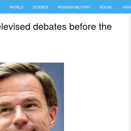
S
WORLD
SCIENCE
RUSSIAN MILITARY
SOCIAL
UKR
elevised debates before the