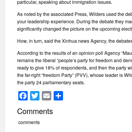
particular, speaking about immigration issues.
As noted by the associated Press, Wilders used the deba
your leadership experience. During the debate they mad
significantly changed the picture on the upcoming elect
How, in turn, said the Xinhua news Agency, the debates 
According to the results of an opinion poll Agency “Mau
remains the liberal “people’s party for freedom and dem
ready to give 18% of respondents, and then the party wil
the far-right “freedom Party” (PVV), whose leader is Wil
the party 24 parliamentary seats.
F
T
E
S
a
wi
m
h
Comments
c
tt
ail
ar
e
er
e
comments