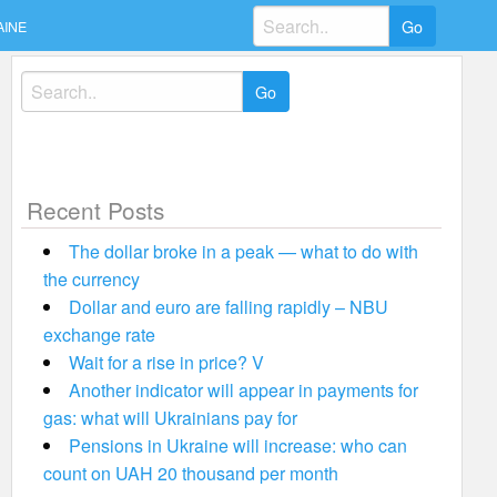
Search
AINE
for:
Search
for:
Recent Posts
The dollar broke in a peak — what to do with
the currency
Dollar and euro are falling rapidly – NBU
exchange rate
Wait for a rise in price? V
Another indicator will appear in payments for
gas: what will Ukrainians pay for
Pensions in Ukraine will increase: who can
count on UAH 20 thousand per month