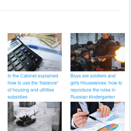
In the Cabinet explained
Boys are soldiers and
how to use the “balance”
girls Housewives: how to
of housing and utilities
reproduce the rules in
subsidies
Russian kindergarten