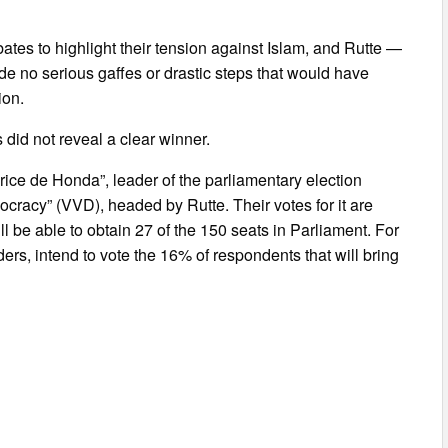
tes to highlight their tension against Islam, and Rutte —
e no serious gaffes or drastic steps that would have
ion.
did not reveal a clear winner.
rice de Honda”, leader of the parliamentary election
ocracy” (VVD), headed by Rutte. Their votes for it are
l be able to obtain 27 of the 150 seats in Parliament. For
ders, intend to vote the 16% of respondents that will bring