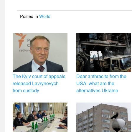
b
o
Posted In
World
o
k
The Kyiv court of appeals
Dear anthracite from the
released Lavrynovych
USA: what are the
from custody
alternatives Ukraine