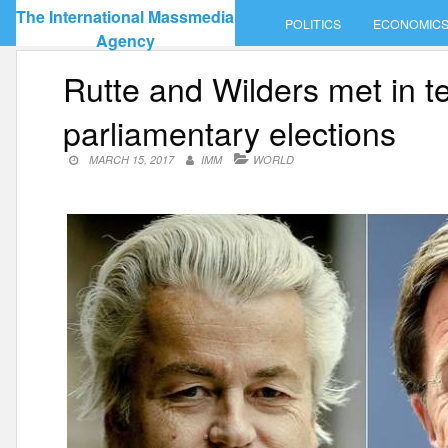
Skip
The International Massmedia
POLITICS
ECONOMIC
to
Agency
content
Rutte and Wilders met in t
parliamentary elections
MARCH 15, 2017
IMM
WORLD