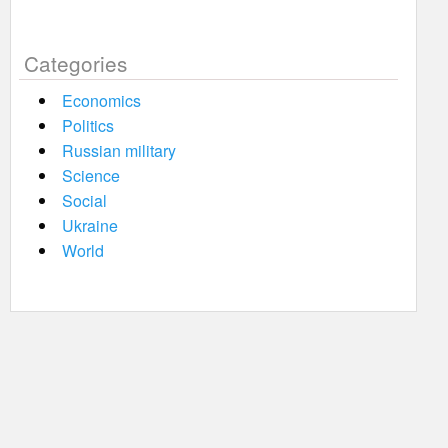
Categories
Economics
Politics
Russian military
Science
Social
Ukraine
World