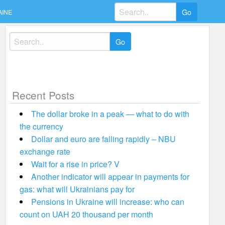
Search
AINE
for:
Search
for:
Recent Posts
The dollar broke in a peak — what to do with
the currency
Dollar and euro are falling rapidly – NBU
exchange rate
Wait for a rise in price? V
Another indicator will appear in payments for
gas: what will Ukrainians pay for
Pensions in Ukraine will increase: who can
count on UAH 20 thousand per month