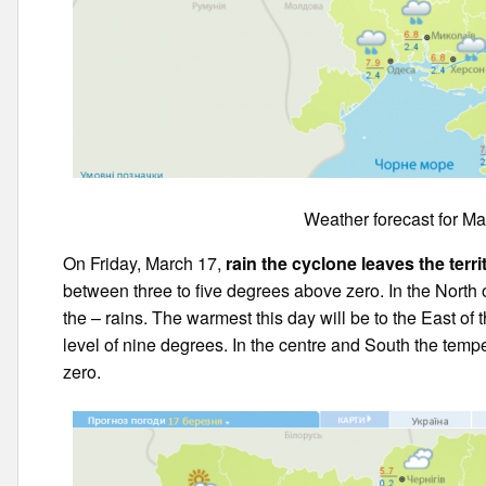
Weather forecast for Ma
On Friday, March 17,
rain the cyclone leaves the terr
between three to five degrees above zero. In the North 
the – rains. The warmest this day will be to the East of 
level of nine degrees. In the centre and South the tem
zero.