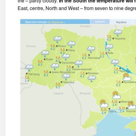
the – partly cloudy.
In the South the temperature will 
East, centre, North and West – from seven to nine degr