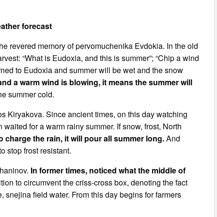
ather forecast
 the revered memory of pervomuchenika Evdokia. In the old
vest: “What is Eudoxia, and this is summer”; “Chip a wind
eturned to Eudoxia and summer will be wet and the snow
n and a warm wind is blowing, it means the summer will
the summer cold.
s Kiryakova. Since ancient times, on this day watching
 waited for a warm rainy summer. If snow, frost, North
o charge the rain, it will pour all summer long.
And
 stop frost resistant.
chaninov.
In former times, noticed what the middle of
tion to circumvent the criss-cross box, denoting the fact
e, snejina field water. From this day begins for farmers