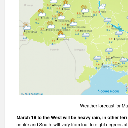
Weather forecast for Ma
March 18 to the West will be heavy rain, in other terr
centre and South, will vary from four to eight degrees a