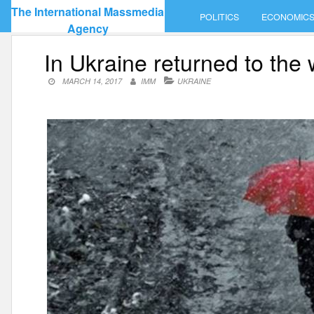
Skip
The International Massmedia
POLITICS
ECONOMIC
to
Agency
content
In Ukraine returned to the 
MARCH 14, 2017
IMM
UKRAINE