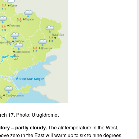
rch 17. Photo: Ukrgidromet
itory – partly cloudy.
The air temperature in the West,
bove zero in the East will warm up to six to nine degrees