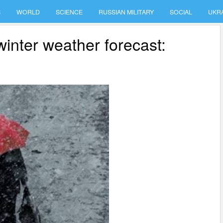
S
WORLD
SCIENCE
RUSSIAN MILITARY
SOCIAL
UKR
winter weather forecast: