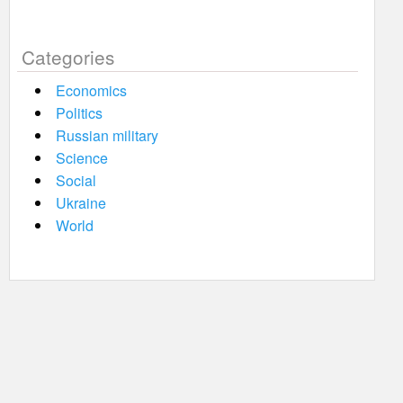
Categories
Economics
Politics
Russian military
Science
Social
Ukraine
World