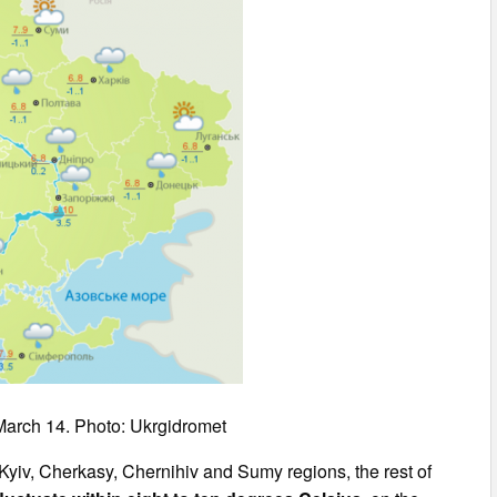
March 14. Photo: Ukrgidromet
Kyiv, Cherkasy, Chernihiv and Sumy regions, the rest of