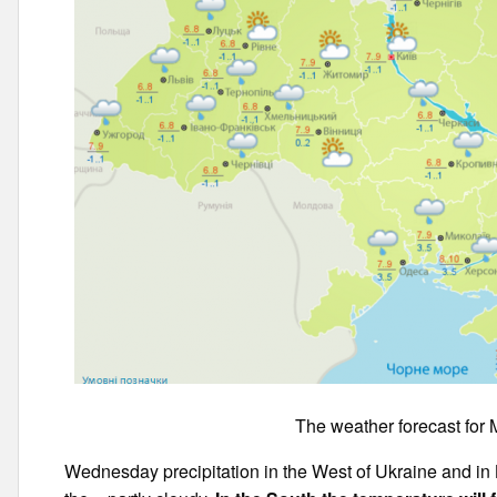
The weather forecast for 
Wednesday precipitation in the West of Ukraine and in 