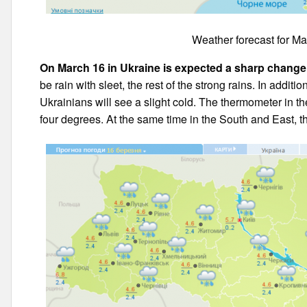
Weather forecast for Ma
On March 16 in Ukraine is expected a sharp change
be rain with sleet, the rest of the strong rains. In additi
Ukrainians will see a slight cold. The thermometer in the
four degrees. At the same time in the South and East, t