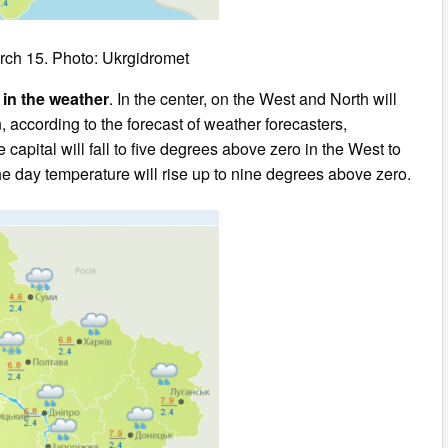
rch 15. Photo: Ukrgidromet
 in the weather
. In the center, on the West and North will
on, according to the forecast of weather forecasters,
 capital will fall to five degrees above zero in the West to
he day temperature will rise up to nine degrees above zero.