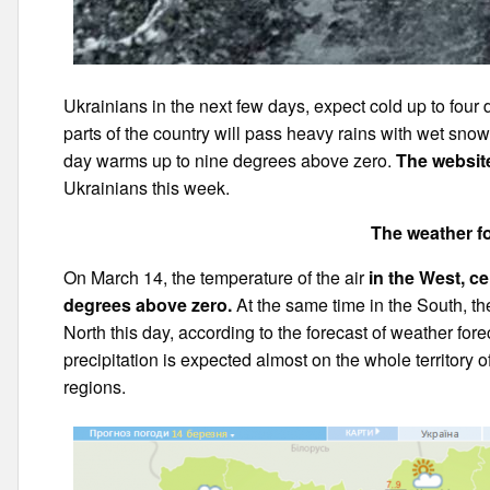
Ukrainians in the next few days, expect cold up to four 
parts of the country will pass heavy rains with wet sno
day warms up to nine degrees above zero.
The websit
Ukrainians this week.
The weather fo
On March 14, the temperature of the air
in the West, ce
degrees above zero.
At the same time in the South, the
North this day, according to the forecast of weather for
precipitation is expected almost on the whole territory 
regions.