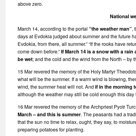
above zero.
National we
March 14, according to the portal
“the weather man”
,
days at Evdokia judged about summer and the future har
Evdokia, from there, all summer.” “If the rooks have r
come down before.”
If March 14 is a snow with a rai
be wet
; and the cold and the wind from the North – by 
15 Mar revered the memory of the Holy Martyr Theodoto
what will be the summer. If a warm wind is blowing, then
wind, the summer heat will not. And
if in the morning t
although the weather may still be cold enough this day to
16 Mar revered the memory of the Archpriest Pyotr Tur
March – and this is summer
. The peasants had a tradi
that the sun no time to relax, ought, they say, to moistur
preparing potatoes for planting.