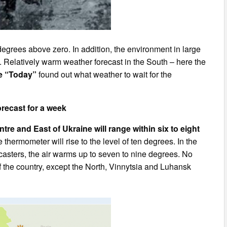
degrees above zero. In addition, the environment in large
w. Relatively warm weather forecast in the South – here the
e “Today”
found out what weather to wait for the
recast for a week
ntre and East of Ukraine will range within six to eight
 thermometer will rise to the level of ten degrees. In the
ecasters, the air warms up to seven to nine degrees. No
of the country, except the North, Vinnytsia and Luhansk