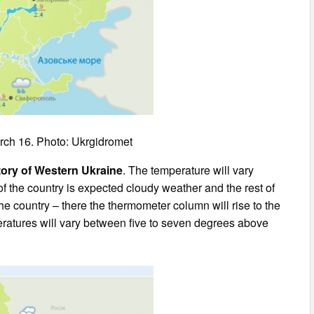
rch 16. Photo: Ukrgidromet
itory of Western Ukraine
. The temperature will vary
of the country is expected cloudy weather and the rest of
the country – there the thermometer column will rise to the
peratures will vary between five to seven degrees above