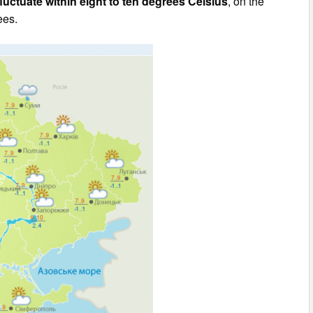
fluctuate within eight to ten degrees Celsius
, on the
ees.