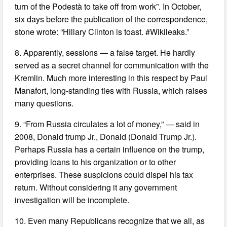
turn of the Podestà to take off from work”. In October,
six days before the publication of the correspondence,
stone wrote: “Hillary Clinton is toast. #Wikileaks.”
8. Apparently, sessions — a false target. He hardly
served as a secret channel for communication with the
Kremlin. Much more interesting in this respect by Paul
Manafort, long-standing ties with Russia, which raises
many questions.
9. “From Russia circulates a lot of money,” — said in
2008, Donald trump Jr., Donald (Donald Trump Jr.).
Perhaps Russia has a certain influence on the trump,
providing loans to his organization or to other
enterprises. These suspicions could dispel his tax
return. Without considering it any government
investigation will be incomplete.
10. Even many Republicans recognize that we all, as