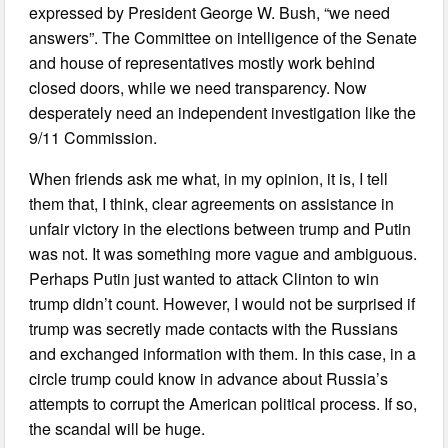
expressed by President George W. Bush, “we need
answers”. The Committee on intelligence of the Senate
and house of representatives mostly work behind
closed doors, while we need transparency. Now
desperately need an independent investigation like the
9/11 Commission.
When friends ask me what, in my opinion, it is, I tell
them that, I think, clear agreements on assistance in
unfair victory in the elections between trump and Putin
was not. It was something more vague and ambiguous.
Perhaps Putin just wanted to attack Clinton to win
trump didn’t count. However, I would not be surprised if
trump was secretly made contacts with the Russians
and exchanged information with them. In this case, in a
circle trump could know in advance about Russia’s
attempts to corrupt the American political process. If so,
the scandal will be huge.