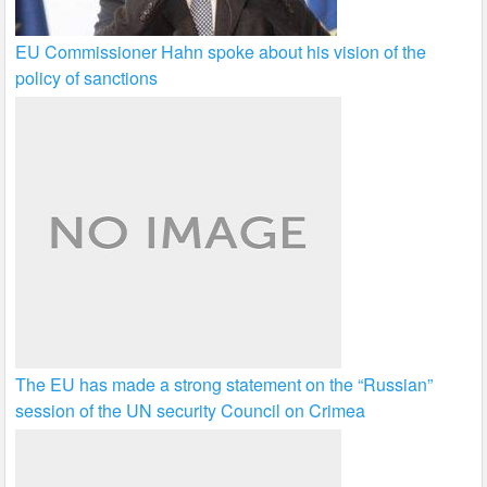
EU Commissioner Hahn spoke about his vision of the
policy of sanctions
The EU has made a strong statement on the “Russian”
session of the UN security Council on Crimea