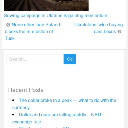
Sowing campaign in Ukraine is gaining momentum
Post
None other than Poland
Ukrainians twice buying
blocks the re-election of
cars Lexus
navigation
Tusk
Search
for:
Recent Posts
The dollar broke in a peak — what to do with the
currency
Dollar and euro are falling rapidly – NBU
exchange rate