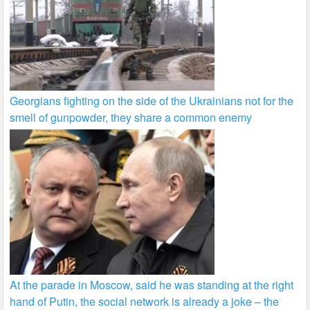
Georgians fighting on the side of the Ukrainians not for the
smell of gunpowder, they share a common enemy
At the parade in Moscow, said he was standing at the right
hand of Putin, the social network is already a joke – the