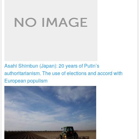
Asahi Shimbun (Japan): 20 years of Putin’s
authoritarianism. The use of elections and accord with
European populism