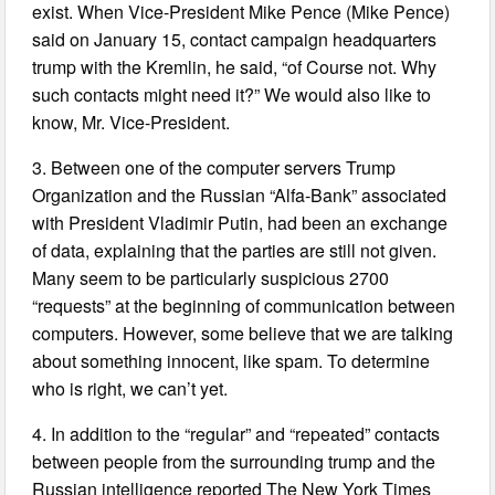
exist. When Vice-President Mike Pence (Mike Pence)
said on January 15, contact campaign headquarters
trump with the Kremlin, he said, “of Course not. Why
such contacts might need it?” We would also like to
know, Mr. Vice-President.
3. Between one of the computer servers Trump
Organization and the Russian “Alfa-Bank” associated
with President Vladimir Putin, had been an exchange
of data, explaining that the parties are still not given.
Many seem to be particularly suspicious 2700
“requests” at the beginning of communication between
computers. However, some believe that we are talking
about something innocent, like spam. To determine
who is right, we can’t yet.
4. In addition to the “regular” and “repeated” contacts
between people from the surrounding trump and the
Russian intelligence reported The New York Times