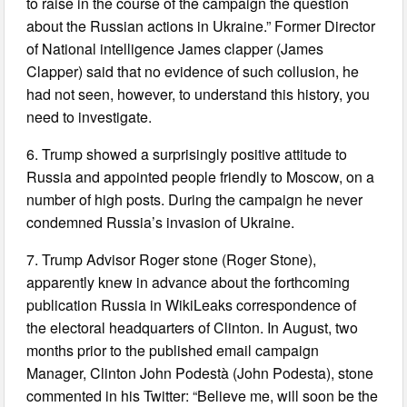
to raise in the course of the campaign the question
about the Russian actions in Ukraine.” Former Director
of National intelligence James clapper (James
Clapper) said that no evidence of such collusion, he
had not seen, however, to understand this history, you
need to investigate.
6. Trump showed a surprisingly positive attitude to
Russia and appointed people friendly to Moscow, on a
number of high posts. During the campaign he never
condemned Russia’s invasion of Ukraine.
7. Trump Advisor Roger stone (Roger Stone),
apparently knew in advance about the forthcoming
publication Russia in WikiLeaks correspondence of
the electoral headquarters of Clinton. In August, two
months prior to the published email campaign
Manager, Clinton John Podestà (John Podesta), stone
commented in his Twitter: “Believe me, will soon be the