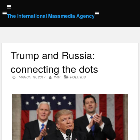
Skip
to
The International Massmedia Agency
content
Trump and Russia:
connecting the dots
MARCH 10, 2017
IMM
POLITICS