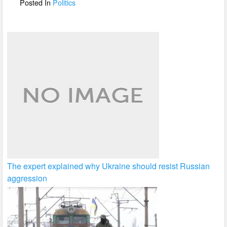
o
Posted In
Politics
k
The expert explained why Ukraine should resist Russian
aggression