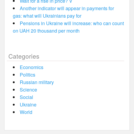
Wait for a rise in price? V
Another indicator will appear in payments for
gas: what will Ukrainians pay for
Pensions in Ukraine will increase: who can count
on UAH 20 thousand per month
Categories
Economics
Politics
Russian military
Science
Social
Ukraine
World