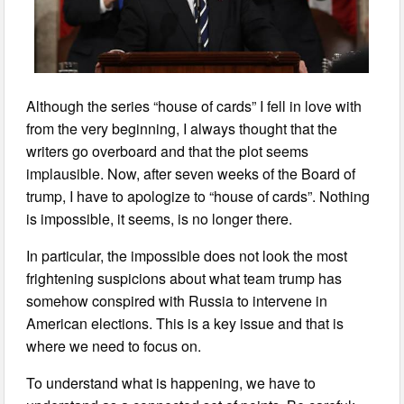
Although the series “house of cards” I fell in love with
from the very beginning, I always thought that the
writers go overboard and that the plot seems
implausible. Now, after seven weeks of the Board of
trump, I have to apologize to “house of cards”. Nothing
is impossible, it seems, is no longer there.
In particular, the impossible does not look the most
frightening suspicions about what team trump has
somehow conspired with Russia to intervene in
American elections. This is a key issue and that is
where we need to focus on.
To understand what is happening, we have to