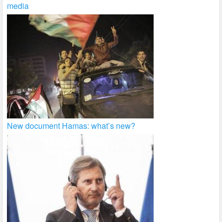
media
New document Hamas: what’s new?