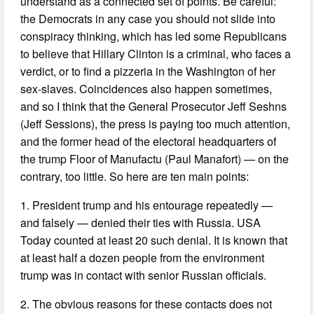
understand as a connected set of points. Be careful:
the Democrats in any case you should not slide into
conspiracy thinking, which has led some Republicans
to believe that Hillary Clinton is a criminal, who faces a
verdict, or to find a pizzeria in the Washington of her
sex-slaves. Coincidences also happen sometimes,
and so I think that the General Prosecutor Jeff Seshns
(Jeff Sessions), the press is paying too much attention,
and the former head of the electoral headquarters of
the trump Floor of Manufactu (Paul Manafort) — on the
contrary, too little. So here are ten main points:
1. President trump and his entourage repeatedly —
and falsely — denied their ties with Russia. USA
Today counted at least 20 such denial. It is known that
at least half a dozen people from the environment
trump was in contact with senior Russian officials.
2. The obvious reasons for these contacts does not