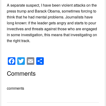
A separate suspect, I have been violent attacks on the
press trump and Barack Obama, sometimes forcing to
think that he had mental problems. Journalists have
long known: if the leader gets angry and starts to pour
invectives and threats against those who are engaged
in some investigation, this means that investigating on
the right track.
F
T
E
S
a
wi
m
h
Comments
c
tt
ail
ar
e
er
e
comments
b
o