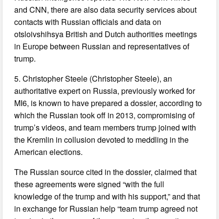
and CNN, there are also data security services about
contacts with Russian officials and data on
otsloivshihsya British and Dutch authorities meetings
in Europe between Russian and representatives of
trump.
5. Christopher Steele (Christopher Steele), an
authoritative expert on Russia, previously worked for
MI6, is known to have prepared a dossier, according to
which the Russian took off in 2013, compromising of
trump’s videos, and team members trump joined with
the Kremlin in collusion devoted to meddling in the
American elections.
The Russian source cited in the dossier, claimed that
these agreements were signed “with the full
knowledge of the trump and with his support,” and that
in exchange for Russian help “team trump agreed not