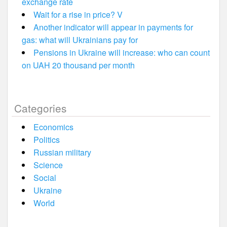
exchange rate
Wait for a rise in price? V
Another indicator will appear in payments for
gas: what will Ukrainians pay for
Pensions in Ukraine will increase: who can count
on UAH 20 thousand per month
Categories
Economics
Politics
Russian military
Science
Social
Ukraine
World