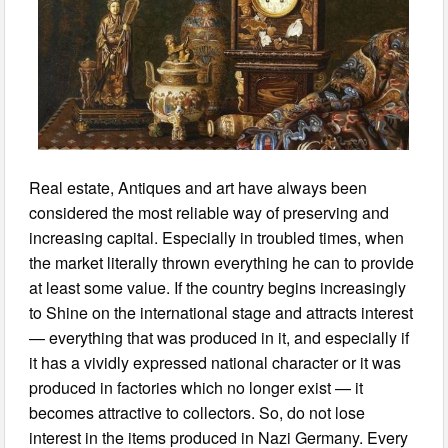
Real estate, Antiques and art have always been
considered the most reliable way of preserving and
increasing capital. Especially in troubled times, when
the market literally thrown everything he can to provide
at least some value. If the country begins increasingly
to Shine on the international stage and attracts interest
— everything that was produced in it, and especially if
it has a vividly expressed national character or it was
produced in factories which no longer exist — it
becomes attractive to collectors. So, do not lose
interest in the items produced in Nazi Germany. Every