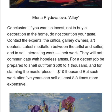
Elena Pryduvalova. “Alley”
Conclusion: if you want to invest, not to buy a
decoration in the home, do not count on your taste.
Contact the experts: the critics, gallery owners, art
dealers. Latest mediation between the artist and seller,
and to sell interesting work — their work. They will not
communicate with hopeless artists. For a decent job be
prepared to shell out from $500 to 1 thousand, and for
claiming the masterpiece — $10 thousand But such
work after five years can sell at least 2-3 times more
expensive.