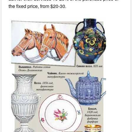
the fixed price, from $20-30.