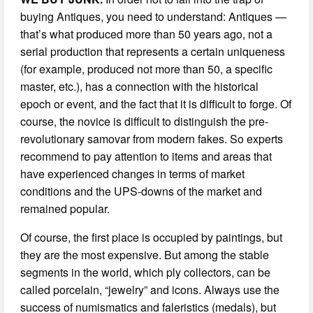
buying Antiques, you need to understand: Antiques —
that’s what produced more than 50 years ago, not a
serial production that represents a certain uniqueness
(for example, produced not more than 50, a specific
master, etc.), has a connection with the historical
epoch or event, and the fact that it is difficult to forge. Of
course, the novice is difficult to distinguish the pre-
revolutionary samovar from modern fakes. So experts
recommend to pay attention to items and areas that
have experienced changes in terms of market
conditions and the UPS-downs of the market and
remained popular.
Of course, the first place is occupied by paintings, but
they are the most expensive. But among the stable
segments in the world, which ply collectors, can be
called porcelain, “jewelry” and icons. Always use the
success of numismatics and faleristics (medals), but