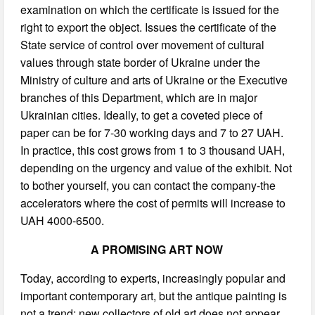
examination on which the certificate is issued for the
right to export the object. Issues the certificate of the
State service of control over movement of cultural
values through state border of Ukraine under the
Ministry of culture and arts of Ukraine or the Executive
branches of this Department, which are in major
Ukrainian cities. Ideally, to get a coveted piece of
paper can be for 7-30 working days and 7 to 27 UAH.
In practice, this cost grows from 1 to 3 thousand UAH,
depending on the urgency and value of the exhibit. Not
to bother yourself, you can contact the company-the
accelerators where the cost of permits will increase to
UAH 4000-6500.
A PROMISING ART NOW
Today, according to experts, increasingly popular and
important contemporary art, but the antique painting is
not a trend: new collectors of old art does not appear,