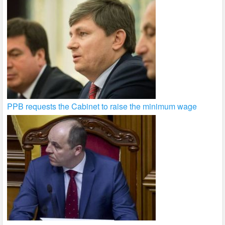
PPB requests the Cabinet to raise the minimum wage