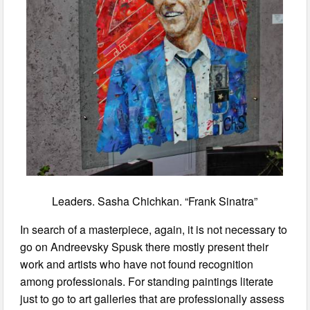
Leaders. Sasha Chichkan. “Frank Sinatra”
In search of a masterpiece, again, it is not necessary to
go on Andreevsky Spusk there mostly present their
work and artists who have not found recognition
among professionals. For standing paintings literate
just to go to art galleries that are professionally assess