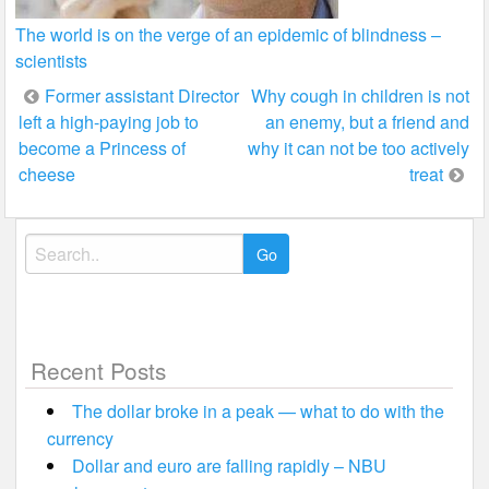
The world is on the verge of an epidemic of blindness –
scientists
Post
Former assistant Director
Why cough in children is not
left a high-paying job to
an enemy, but a friend and
navigation
become a Princess of
why it can not be too actively
cheese
treat
Search
for:
Recent Posts
The dollar broke in a peak — what to do with the
currency
Dollar and euro are falling rapidly – NBU