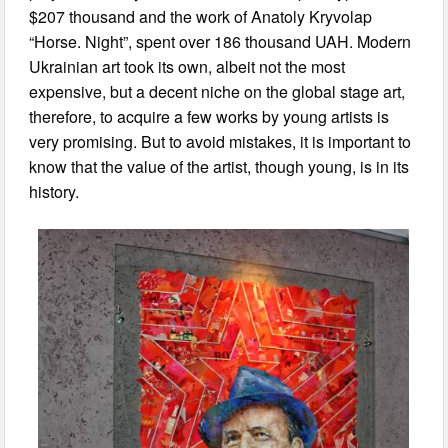
$207 thousand and the work of Anatoly Kryvolap
“Horse. Night”, spent over 186 thousand UAH. Modern
Ukrainian art took its own, albeit not the most
expensive, but a decent niche on the global stage art,
therefore, to acquire a few works by young artists is
very promising. But to avoid mistakes, it is important to
know that the value of the artist, though young, is in its
history.