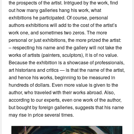
the prospects of the artist. Intrigued by the work, find
out how many galleries hang his work, what
exhibitions he participated. Of course, personal
authors exhibitions will add to the cost of the artist’s
work one, and sometimes two zeros. The more
personal or just exhibitions, the more prized the artist:
– respecting his name and the gallery will not take the
works of artists (painters, sculptors), it is of no value.
Because the exhibition is a showcase of professionals,
art historians and critics — is that the name of the artist,
and hence his works, beginning to be measured in
hundreds of dollars. Even more value is given to the
author, who traveled with their works abroad. Also,
according to our experts, even one work of the author,
but bought by foreign galleries, suggests that his name
may rise in price several times.