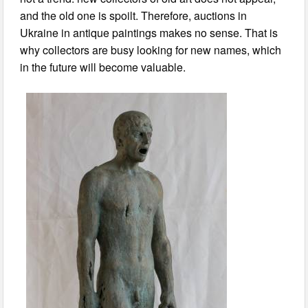
and the old one is spoilt. Therefore, auctions in
Ukraine in antique paintings makes no sense. That is
why collectors are busy looking for new names, which
in the future will become valuable.