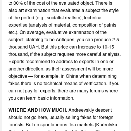
to 30% of the cost of the evaluated object. There is
also art examination that evaluates a subject the style
of the period (e.g., socialist realism), technical
expertise (analysis of material, composition of paints
etc.). On average, evaluative examination of the
subject, claiming to be Antiques, you can produce 2-5
thousand UAH. But this price can increase to 10-15
thousand, if the subject requires more careful analysis.
Experts recommend to address to experts in one or
another direction, as their assessment will be more
objective — for example, in China when determining
fakes there is no technical means of verification. If you
can not pay for experts, there are many forums where
you can learn basic information.
WHERE AND HOW MUCH.
Andreevskiy descent
should not go here, usually selling fakes for foreign
tourists. But on spontaneous flea markets (Kurenivka