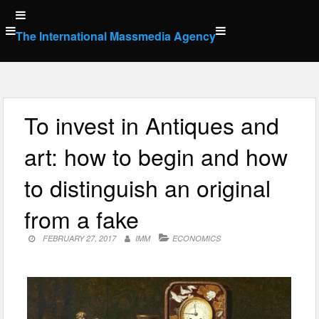
Skip
to
The International Massmedia Agency
content
To invest in Antiques and
art: how to begin and how
to distinguish an original
from a fake
FEBRUARY 27, 2017
IMM
ECONOMICS