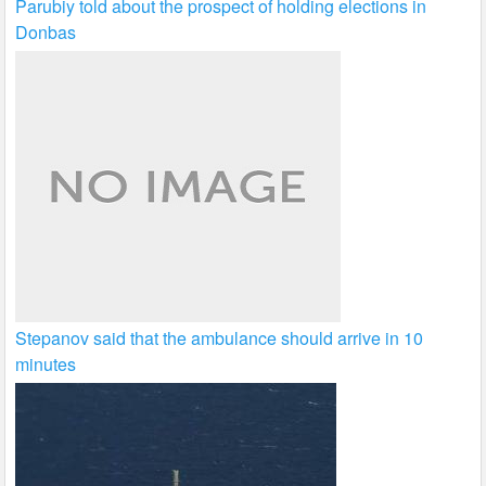
Parubiy told about the prospect of holding elections in
Donbas
Stepanov said that the ambulance should arrive in 10
minutes