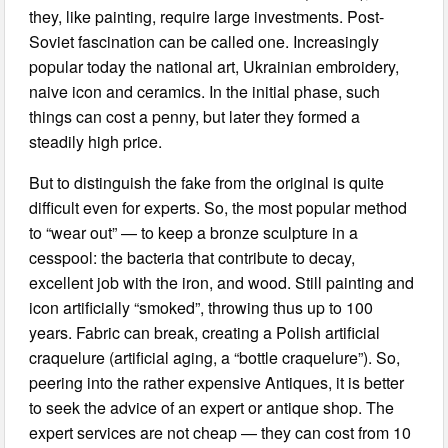
they, like painting, require large investments. Post-
Soviet fascination can be called one. Increasingly
popular today the national art, Ukrainian embroidery,
naive icon and ceramics. In the initial phase, such
things can cost a penny, but later they formed a
steadily high price.
But to distinguish the fake from the original is quite
difficult even for experts. So, the most popular method
to “wear out” — to keep a bronze sculpture in a
cesspool: the bacteria that contribute to decay,
excellent job with the iron, and wood. Still painting and
icon artificially “smoked”, throwing thus up to 100
years. Fabric can break, creating a Polish artificial
craquelure (artificial aging, a “bottle craquelure”). So,
peering into the rather expensive Antiques, it is better
to seek the advice of an expert or antique shop. The
expert services are not cheap — they can cost from 10