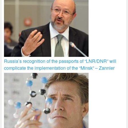
Russia’s recognition of the passports of “LNR/DNR” will
complicate the implementation of the “Minsk” – Zannier