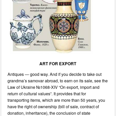
ART FOR EXPORT
Antiques — good way. And if you decide to take out
grandma’s samovar abroad, to earn on its sale, see the
Law of Ukraine №1068-XIV “On export, import and
return of cultural values”. It provides that for
transporting items, which are more than 50 years, you
have the right of ownership (bill of sale, contract of
donation, inheritance), the conclusion of state