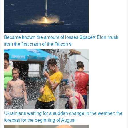
Became known the amount of losses SpaceX Elon musk
from the first crash of the Falcon 9
Ukrainians waiting for a sudden change in the weather: the
forecast for the beginning of August