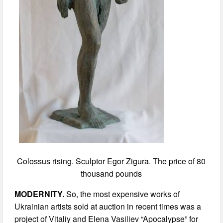
Colossus rising. Sculptor Egor Zigura. The price of 80
thousand pounds
MODERNITY.
So, the most expensive works of
Ukrainian artists sold at auction in recent times was a
project of Vitaliy and Elena Vasiliev “Apocalypse” for