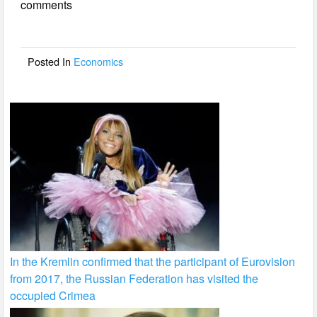
comments
b
o
o
Posted In
Economics
k
In the Kremlin confirmed that the participant of Eurovision
from 2017, the Russian Federation has visited the
occupied Crimea