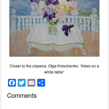
Closer to the classics. Olga Kravchenko. “Irises on a
white table”
F
T
E
S
a
wi
m
h
Comments
c
tt
ail
ar
e
er
e