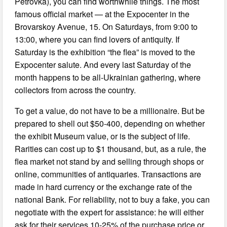
Petrovka), you can find worthwhile things. The most
famous official market — at the Expocenter in the
Brovarskoy Avenue, 15. On Saturdays, from 9:00 to
13:00, where you can find lovers of antiquity. If
Saturday is the exhibition “the flea” is moved to the
Expocenter salute. And every last Saturday of the
month happens to be all-Ukrainian gathering, where
collectors from across the country.
To get a value, do not have to be a millionaire. But be
prepared to shell out $50-400, depending on whether
the exhibit Museum value, or is the subject of life.
Rarities can cost up to $1 thousand, but, as a rule, the
flea market not stand by and selling through shops or
online, communities of antiquaries. Transactions are
made in hard currency or the exchange rate of the
national Bank. For reliability, not to buy a fake, you can
negotiate with the expert for assistance: he will either
ask for their services 10-25% of the purchase price or