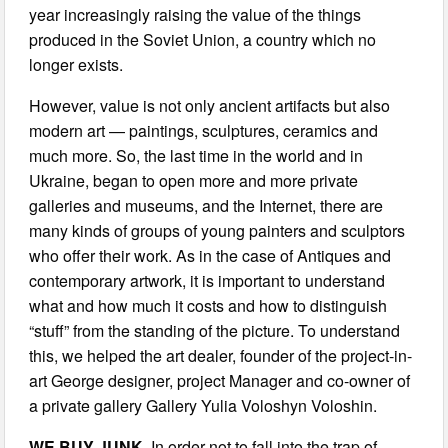
year increasingly raising the value of the things
produced in the Soviet Union, a country which no
longer exists.
However, value is not only ancient artifacts but also
modern art — paintings, sculptures, ceramics and
much more. So, the last time in the world and in
Ukraine, began to open more and more private
galleries and museums, and the Internet, there are
many kinds of groups of young painters and sculptors
who offer their work. As in the case of Antiques and
contemporary artwork, it is important to understand
what and how much it costs and how to distinguish
“stuff” from the standing of the picture. To understand
this, we helped the art dealer, founder of the project-in-
art George designer, project Manager and co-owner of
a private gallery Gallery Yulia Voloshyn Voloshin.
WE BUY JUNK.
In order not to fall into the trap of