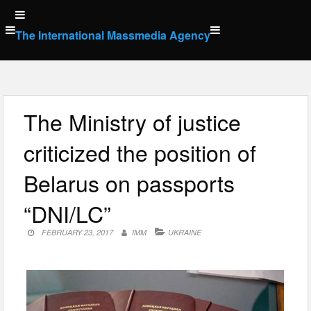
Skip
to
The International Massmedia Agency
content
The Ministry of justice
criticized the position of
Belarus on passports
“DNI/LC”
FEBRUARY 23, 2017
IMM
UKRAINE