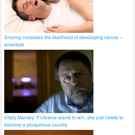
Snoring increases the likelihood of developing cancer –
scientists
Vitaly Mansky: If Ukraine wants to win, she just needs to
become a prosperous country