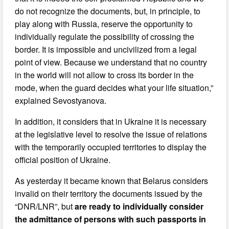
do not recognize the documents, but, in principle, to
play along with Russia, reserve the opportunity to
individually regulate the possibility of crossing the
border. It is impossible and uncivilized from a legal
point of view. Because we understand that no country
in the world will not allow to cross its border in the
mode, when the guard decides what your life situation,”
explained Sevostyanova.
In addition, it considers that in Ukraine it is necessary
at the legislative level to resolve the issue of relations
with the temporarily occupied territories to display the
official position of Ukraine.
As yesterday it became known that Belarus considers
invalid on their territory the documents issued by the
“DNR/LNR”, but
are ready to individually consider
the admittance of persons with such passports in