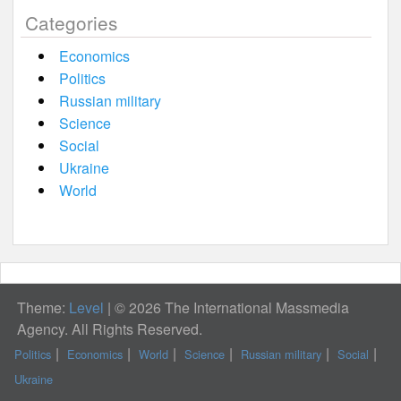
Categories
Economics
Politics
Russian military
Science
Social
Ukraine
World
Theme:
Level
|
© 2026 The International Massmedia
Agency. All Rights Reserved.
Politics
Economics
World
Science
Russian military
Social
Ukraine