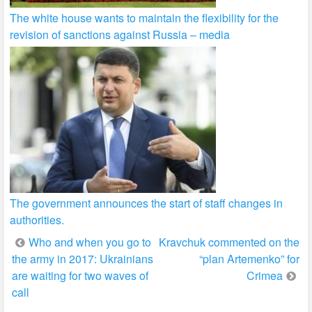
The white house wants to maintain the flexibility for the
revision of sanctions against Russia – media
The government announces the start of staff changes in
authorities.
Post
Who and when you go to
Kravchuk commented on the
the army in 2017: Ukrainians
“plan Artemenko” for
navigation
are waiting for two waves of
Crimea
call