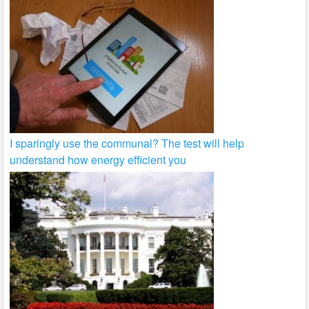
I sparingly use the communal? The test will help
understand how energy efficient you