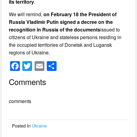
its territory
.
We will remind,
on February 18 the President of
Russia Vladimir Putin signed a decree on the
recognition in Russia of the documents
issued to
citizens of Ukraine and stateless persons residing in
the occupied territories of Donetsk and Lugansk
regions of Ukraine.
F
T
E
S
a
wi
m
h
Comments
c
tt
ail
ar
e
er
e
comments
b
o
o
Posted In
Ukraine
k