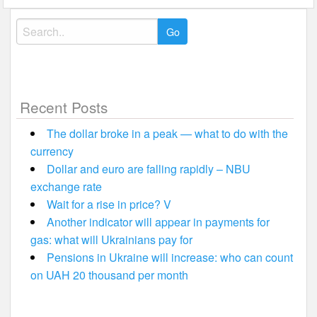
Search
for:
Recent Posts
The dollar broke in a peak — what to do with the
currency
Dollar and euro are falling rapidly – NBU
exchange rate
Wait for a rise in price? V
Another indicator will appear in payments for
gas: what will Ukrainians pay for
Pensions in Ukraine will increase: who can count
on UAH 20 thousand per month