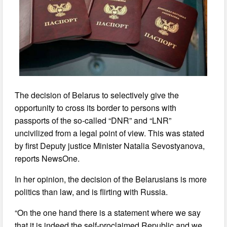
The decision of Belarus to selectively give the
opportunity to cross its border to persons with
passports of the so-called “DNR” and “LNR”
uncivilized from a legal point of view. This was stated
by first Deputy justice Minister Natalia Sevostyanova,
reports NewsOne.
In her opinion, the decision of the Belarusians is more
politics than law, and is flirting with Russia.
“On the one hand there is a statement where we say
that it is indeed the self-proclaimed Republic and we