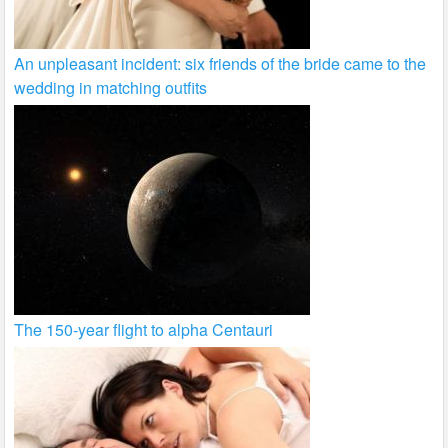
An unpleasant incident: six friends of the bride came to the
wedding in matching outfits
The 150-year flight to alpha Centauri