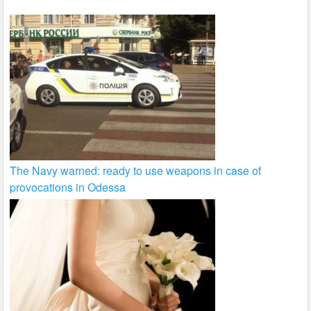
The Navy warned: ready to use weapons in case of
provocations in Odessa