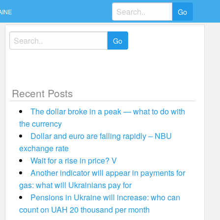
Search
AINE
for:
Search
for:
Recent Posts
The dollar broke in a peak — what to do with
the currency
Dollar and euro are falling rapidly – NBU
exchange rate
Wait for a rise in price? V
Another indicator will appear in payments for
gas: what will Ukrainians pay for
Pensions in Ukraine will increase: who can
count on UAH 20 thousand per month