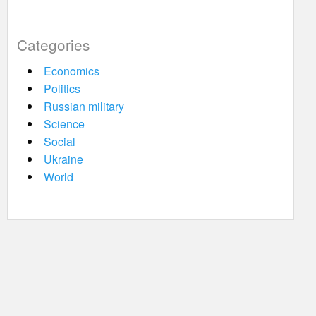
Categories
Economics
Politics
Russian military
Science
Social
Ukraine
World