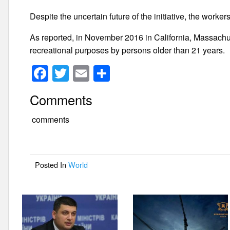
Despite the uncertain future of the initiative, the worke
As reported, in November 2016 in California, Massachu
recreational purposes by persons older than 21 years.
F
T
E
S
a
wi
m
h
Comments
c
tt
ail
ar
e
er
e
comments
b
o
Posted In
World
o
k