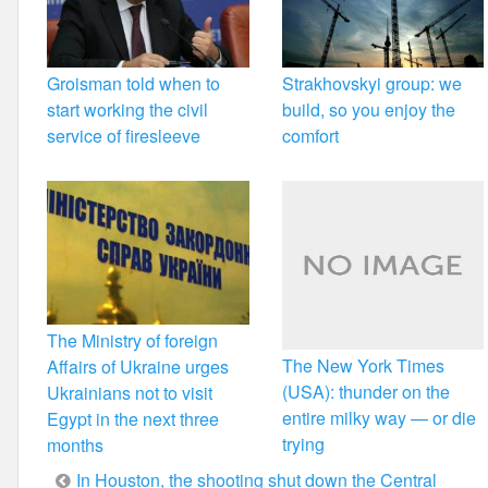
Groisman told when to
Strakhovskyi group: we
start working the civil
build, so you enjoy the
service of firesleeve
comfort
The Ministry of foreign
The New York Times
Affairs of Ukraine urges
(USA): thunder on the
Ukrainians not to visit
entire milky way — or die
Egypt in the next three
trying
months
Post
In Houston, the shooting shut down the Central