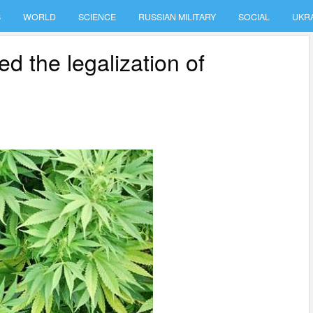
S
WORLD
SCIENCE
RUSSIAN MILITARY
SOCIAL
UKR
d the legalization of