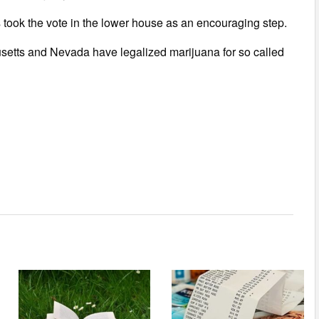
rs took the vote in the lower house as an encouraging step.
setts and Nevada have legalized marijuana for so called