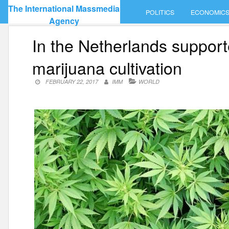
Skip
The International Massmedia
POLITICS
ECONOMIC
to
Agency
content
In the Netherlands supporte
marijuana cultivation
FEBRUARY 22, 2017
IMM
WORLD