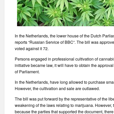
In the Netherlands, the lower house of the Dutch Parli
reports “Russian Service of BBC”. The bill was approve
voted against it 72.
Persons engaged in professional cultivation of cannabis 
initiative became law, it will have to obtain the approv
of Parliament.
In the Netherlands, have long allowed to purchase smal
However, the cultivation and sale are outlawed.
The bill was put forward by the representative of the li
weakening of the laws relating to marijuana. However, t
because the parties that supported the document, there 