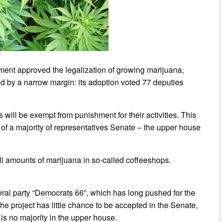
ament approved the legalization of growing marijuana,
d by a narrow margin: its adoption voted 77 deputies
will be exempt from punishment for their activities. This
al of a majority of representatives Senate – the upper house
l amounts of marijuana in so-called coffeeshops.
beral party “Democrats 66”, which has long pushed for the
he project has little chance to be accepted in the Senate,
is no majority in the upper house.