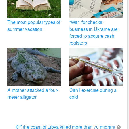
The most popular types of
“War” for checks:
summer vacation
business in Ukraine are
forced to acquire cash
registers
A mother attacked a four-
Can I exercise during a
meter alligator
cold
Off the coast of Libya killed more than 70 migrant