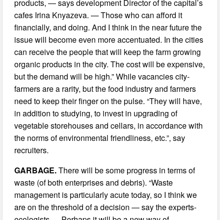
products, — says development Director of the capital’s
cafes Irina Knyazeva. — Those who can afford it
financially, and doing. And I think in the near future the
issue will become even more accentuated. In the cities
can receive the people that will keep the farm growing
organic products in the city. The cost will be expensive,
but the demand will be high.” While vacancies city-
farmers are a rarity, but the food industry and farmers
need to keep their finger on the pulse. “They will have,
in addition to studying, to invest in upgrading of
vegetable storehouses and cellars, in accordance with
the norms of environmental friendliness, etc.”, say
recruiters.
GARBAGE.
There will be some progress in terms of
waste (of both enterprises and debris). “Waste
management is particularly acute today, so I think we
are on the threshold of a decision — say the experts-
ecologists — Perhaps it will be a new way of