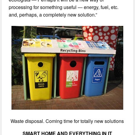
processing for something useful — energy, fuel, etc.
and, perhaps, a completely new solution.”
Waste disposal. Coming time for totally new solutions
SMART HOME AND EVERYTHING IN IT