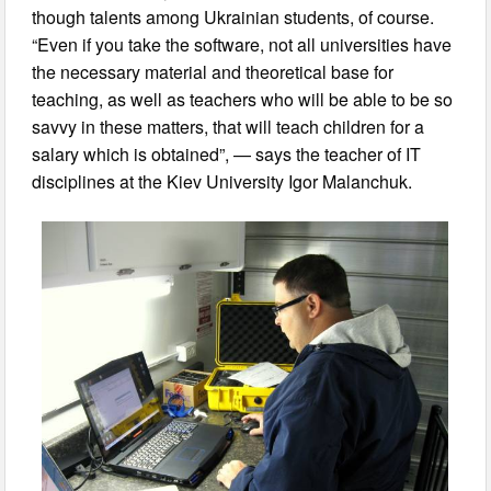
though talents among Ukrainian students, of course.
“Even if you take the software, not all universities have
the necessary material and theoretical base for
teaching, as well as teachers who will be able to be so
savvy in these matters, that will teach children for a
salary which is obtained”, — says the teacher of IT
disciplines at the Kiev University Igor Malanchuk.