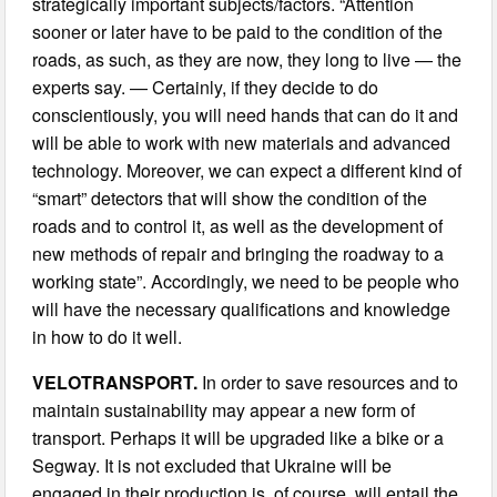
strategically important subjects/factors. “Attention
sooner or later have to be paid to the condition of the
roads, as such, as they are now, they long to live — the
experts say. — Certainly, if they decide to do
conscientiously, you will need hands that can do it and
will be able to work with new materials and advanced
technology. Moreover, we can expect a different kind of
“smart” detectors that will show the condition of the
roads and to control it, as well as the development of
new methods of repair and bringing the roadway to a
working state”. Accordingly, we need to be people who
will have the necessary qualifications and knowledge
in how to do it well.
VELOTRANSPORT.
In order to save resources and to
maintain sustainability may appear a new form of
transport. Perhaps it will be upgraded like a bike or a
Segway. It is not excluded that Ukraine will be
engaged in their production is, of course, will entail the