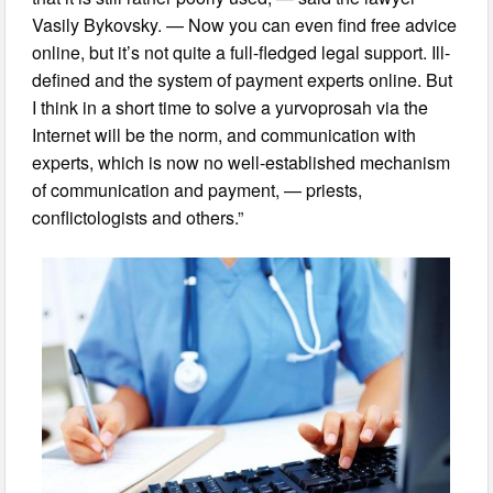
Vasily Bykovsky. — Now you can even find free advice
online, but it’s not quite a full-fledged legal support. Ill-
defined and the system of payment experts online. But
I think in a short time to solve a yurvoprosah via the
Internet will be the norm, and communication with
experts, which is now no well-established mechanism
of communication and payment, — priests,
conflictologists and others.”