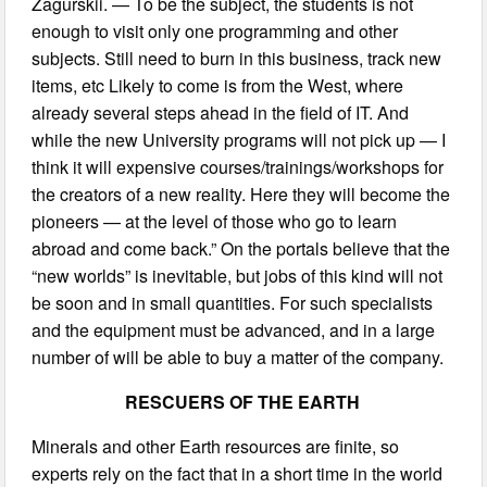
Zagurskii. — To be the subject, the students is not
enough to visit only one programming and other
subjects. Still need to burn in this business, track new
items, etc Likely to come is from the West, where
already several steps ahead in the field of IT. And
while the new University programs will not pick up — I
think it will expensive courses/trainings/workshops for
the creators of a new reality. Here they will become the
pioneers — at the level of those who go to learn
abroad and come back.” On the portals believe that the
“new worlds” is inevitable, but jobs of this kind will not
be soon and in small quantities. For such specialists
and the equipment must be advanced, and in a large
number of will be able to buy a matter of the company.
RESCUERS OF THE EARTH
Minerals and other Earth resources are finite, so
experts rely on the fact that in a short time in the world