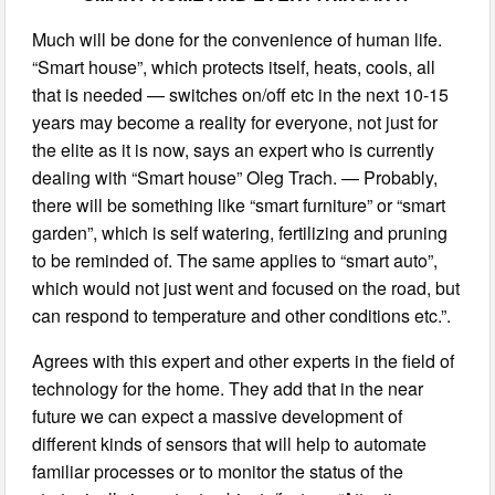
Much will be done for the convenience of human life.
“Smart house”, which protects itself, heats, cools, all
that is needed — switches on/off etc in the next 10-15
years may become a reality for everyone, not just for
the elite as it is now, says an expert who is currently
dealing with “Smart house” Oleg Trach. — Probably,
there will be something like “smart furniture” or “smart
garden”, which is self watering, fertilizing and pruning
to be reminded of. The same applies to “smart auto”,
which would not just went and focused on the road, but
can respond to temperature and other conditions etc.”.
Agrees with this expert and other experts in the field of
technology for the home. They add that in the near
future we can expect a massive development of
different kinds of sensors that will help to automate
familiar processes or to monitor the status of the