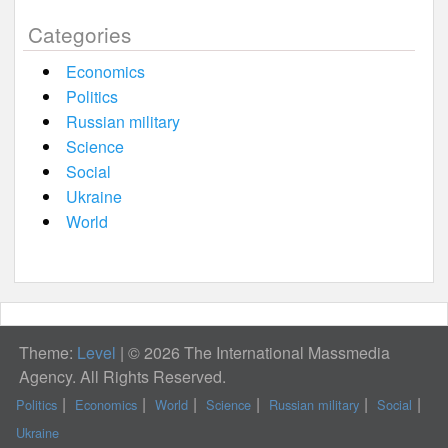
Categories
Economics
Politics
Russian military
Science
Social
Ukraine
World
Theme:
Level
|
© 2026 The International Massmedia
Agency. All Rights Reserved.
Politics
Economics
World
Science
Russian military
Social
Ukraine