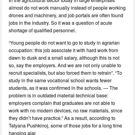
In the agricultural sector today in large enterprises
almost do not work manually instead of people working
drones and machinery, and job portals are often found
jobs in the industry. So it was a question of acute
shortage of qualified personnel.
“Young people do not want to go to study in agrarian
occupation: this job associate it with hard work from
dawn to dusk and a small salary, although this is not
so, say the employers. And we are not only unable to
recruit specialists, but also forced them to retrain”. “To
study in the same vocational school wants fewer
students, as it was confirmed in the schools. — The
problem is in outdated material-technical base:
employers complain that graduates are not able to
work with no modern devices, no raw materials, since
they didn’t have practice.” As a result, according to
Tatyana Pushkinoj, some of those jobs for a long time
hanging ajar.