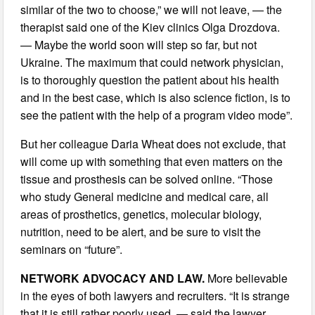
similar of the two to choose,” we will not leave, — the
therapist said one of the Kiev clinics Olga Drozdova.
— Maybe the world soon will step so far, but not
Ukraine. The maximum that could network physician,
is to thoroughly question the patient about his health
and in the best case, which is also science fiction, is to
see the patient with the help of a program video mode”.
But her colleague Daria Wheat does not exclude, that
will come up with something that even matters on the
tissue and prosthesis can be solved online. “Those
who study General medicine and medical care, all
areas of prosthetics, genetics, molecular biology,
nutrition, need to be alert, and be sure to visit the
seminars on “future”.
NETWORK ADVOCACY AND LAW.
More believable
in the eyes of both lawyers and recruiters. “It is strange
that it is still rather poorly used, — said the lawyer