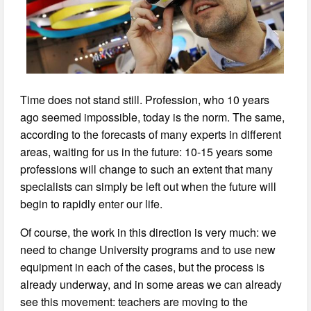
Time does not stand still. Profession, who 10 years
ago seemed impossible, today is the norm. The same,
according to the forecasts of many experts in different
areas, waiting for us in the future: 10-15 years some
professions will change to such an extent that many
specialists can simply be left out when the future will
begin to rapidly enter our life.
Of course, the work in this direction is very much: we
need to change University programs and to use new
equipment in each of the cases, but the process is
already underway, and in some areas we can already
see this movement: teachers are moving to the