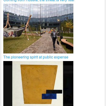
The pioneering spirit at public expense