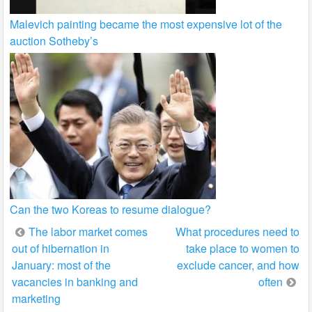
Malevich painting became the most expensive lot of the
auction Sotheby’s
Can the two Koreas to resume dialogue?
Post
The labor market comes
What procedures need to
out of hibernation in
take place to women to
navigation
January: most of the
exclude cancer, and how
vacancies in banking and
often
marketing