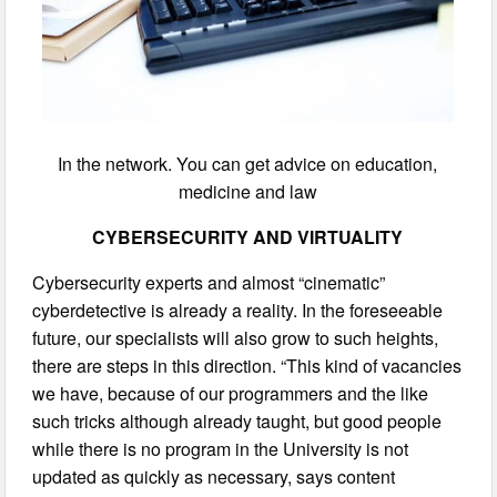
In the network. You can get advice on education,
medicine and law
CYBERSECURITY AND VIRTUALITY
Cybersecurity experts and almost “cinematic”
cyberdetective is already a reality. In the foreseeable
future, our specialists will also grow to such heights,
there are steps in this direction. “This kind of vacancies
we have, because of our programmers and the like
such tricks although already taught, but good people
while there is no program in the University is not
updated as quickly as necessary, says content