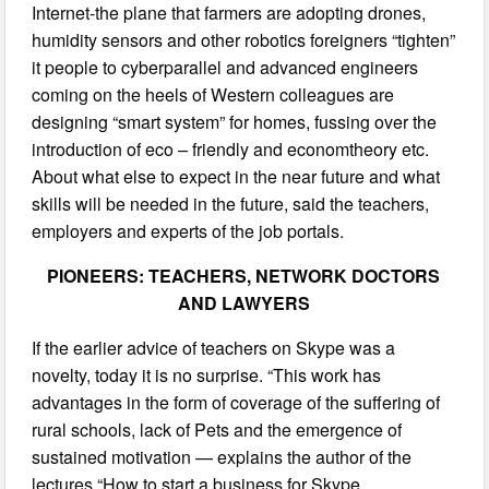
Internet-the plane that farmers are adopting drones,
humidity sensors and other robotics foreigners “tighten”
it people to cyberparallel and advanced engineers
coming on the heels of Western colleagues are
designing “smart system” for homes, fussing over the
introduction of eco – friendly and economtheory etc.
About what else to expect in the near future and what
skills will be needed in the future, said the teachers,
employers and experts of the job portals.
PIONEERS: TEACHERS, NETWORK DOCTORS
AND LAWYERS
If the earlier advice of teachers on Skype was a
novelty, today it is no surprise. “This work has
advantages in the form of coverage of the suffering of
rural schools, lack of Pets and the emergence of
sustained motivation — explains the author of the
lectures “How to start a business for Skype