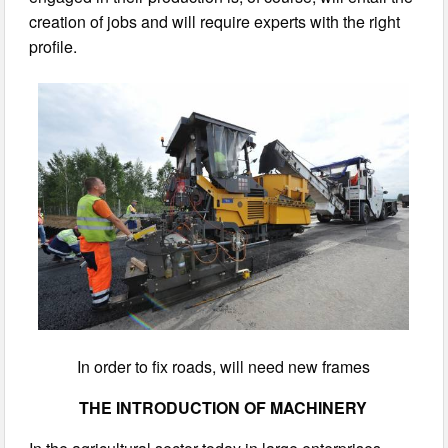
creation of jobs and will require experts with the right
profile.
In order to fix roads, will need new frames
THE INTRODUCTION OF MACHINERY