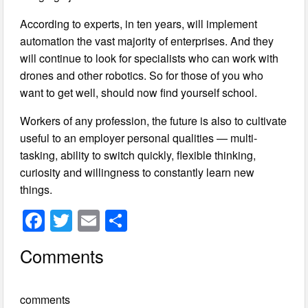
According to experts, in ten years, will implement
automation the vast majority of enterprises. And they
will continue to look for specialists who can work with
drones and other robotics. So for those of you who
want to get well, should now find yourself school.
Workers of any profession, the future is also to cultivate
useful to an employer personal qualities — multi-
tasking, ability to switch quickly, flexible thinking,
curiosity and willingness to constantly learn new
things.
F
T
E
S
a
wi
m
h
Comments
c
tt
ail
ar
e
er
e
comments