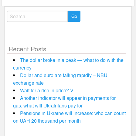
Search
for:
Recent Posts
The dollar broke in a peak — what to do with the
currency
Dollar and euro are falling rapidly – NBU
exchange rate
Wait for a rise in price? V
Another indicator will appear in payments for
gas: what will Ukrainians pay for
Pensions in Ukraine will increase: who can count
on UAH 20 thousand per month