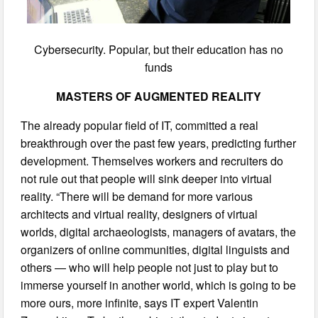
Cybersecurity. Popular, but their education has no
funds
MASTERS OF AUGMENTED REALITY
The already popular field of IT, committed a real
breakthrough over the past few years, predicting further
development. Themselves workers and recruiters do
not rule out that people will sink deeper into virtual
reality. “There will be demand for more various
architects and virtual reality, designers of virtual
worlds, digital archaeologists, managers of avatars, the
organizers of online communities, digital linguists and
others — who will help people not just to play but to
immerse yourself in another world, which is going to be
more ours, more infinite, says IT expert Valentin