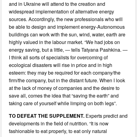
and in Ukraine will attend to the creation and
widespread implementation of alternative energy
sources. Accordingly, the new professionals who will
be able to design and implement energy-Autonomous
buildings can work with the sun, wind, water, earth are
highly valued in the labour market. “We had jobs on
energy saving, but a little, — tells Tatyana Pashkina. —
I think all sorts of specialists for overcoming of
ecological disasters will rise in price and in high
esteem: they may be required for each company/the
firm/the company, but in the distant future. When I look
at the lack of money of companies and the desire to
save all, comes the idea that “saving the earth” and
taking care of yourself while limping on both legs”.
TO DEFEAT THE SUPPLEMENT.
Experts predict and
developments in the field of nutrition. “It is now
fashionable to eat properly, to eat only natural