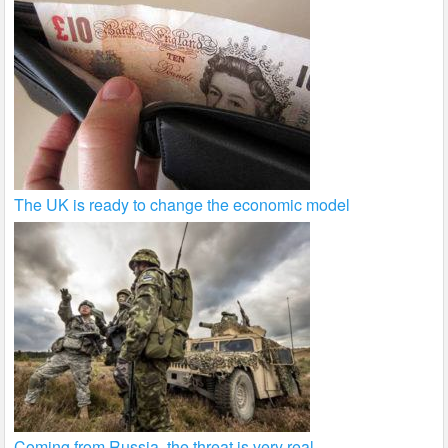
The UK is ready to change the economic model
Coming from Russia, the threat is very real