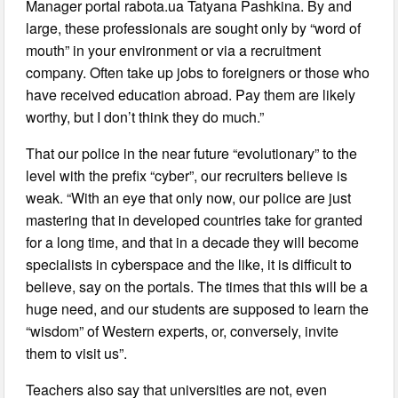
Manager portal rabota.ua Tatyana Pashkina. By and
large, these professionals are sought only by “word of
mouth” in your environment or via a recruitment
company. Often take up jobs to foreigners or those who
have received education abroad. Pay them are likely
worthy, but I don’t think they do much.”
That our police in the near future “evolutionary” to the
level with the prefix “cyber”, our recruiters believe is
weak. “With an eye that only now, our police are just
mastering that in developed countries take for granted
for a long time, and that in a decade they will become
specialists in cyberspace and the like, it is difficult to
believe, say on the portals. The times that this will be a
huge need, and our students are supposed to learn the
“wisdom” of Western experts, or, conversely, invite
them to visit us”.
Teachers also say that universities are not, even