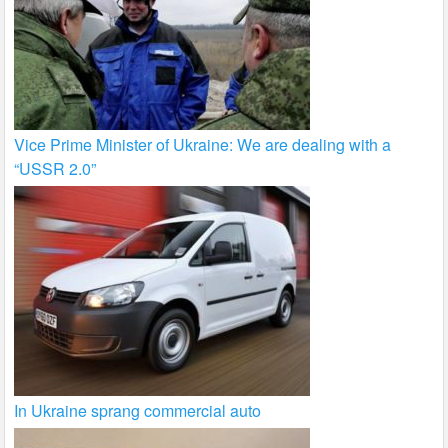
Vice Prime Minister of Ukraine: We are dealing with a
“USSR 2.0”
In Ukraine sprang commercial auto