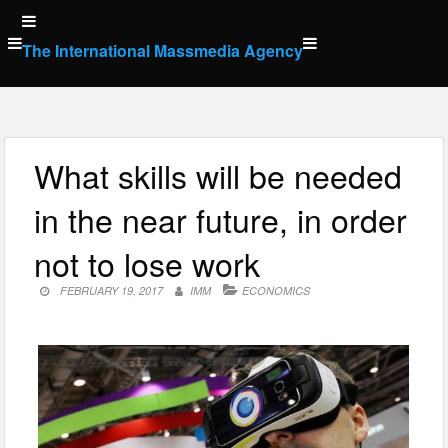
Skip
to
The International Massmedia Agency
content
What skills will be needed
in the near future, in order
not to lose work
FEBRUARY 19, 2017
IMM
ECONOMICS