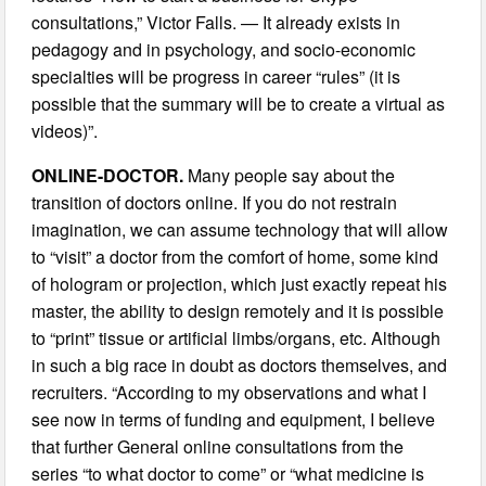
consultations,” Victor Falls. — It already exists in
pedagogy and in psychology, and socio-economic
specialties will be progress in career “rules” (it is
possible that the summary will be to create a virtual as
videos)”.
ONLINE-DOCTOR.
Many people say about the
transition of doctors online. If you do not restrain
imagination, we can assume technology that will allow
to “visit” a doctor from the comfort of home, some kind
of hologram or projection, which just exactly repeat his
master, the ability to design remotely and it is possible
to “print” tissue or artificial limbs/organs, etc. Although
in such a big race in doubt as doctors themselves, and
recruiters. “According to my observations and what I
see now in terms of funding and equipment, I believe
that further General online consultations from the
series “to what doctor to come” or “what medicine is