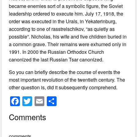
became enemies sort of a symbolic figure, the Soviet
leadership ordered to execute him. July 17, 1918, the
order was executed in the Urals, in Yekaterinburg,
according to one of rasstrelschikov, “as quietly as
possible”. Nicholas, his wife and five children buried in
a common grave. Their remains were exhumed only in
1991. In 2000 the Russian Orthodox Church
canonized the last Russian Tsar canonized.
So you can briefly describe the course of events the
most important revolution of the twentieth century. The
other question is, did it subsequently comprehend.
F
T
E
S
a
wi
m
h
Comments
c
tt
ail
ar
e
er
e
comments