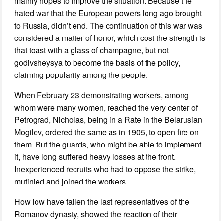
mainly hopes to improve the situation. Because the
hated war that the European powers long ago brought
to Russia, didn’t end. The continuation of this war was
considered a matter of honor, which cost the strength is
that toast with a glass of champagne, but not
godivsheysya to become the basis of the policy,
claiming popularity among the people.
When February 23 demonstrating workers, among
whom were many women, reached the very center of
Petrograd, Nicholas, being in a Rate in the Belarusian
Mogilev, ordered the same as in 1905, to open fire on
them. But the guards, who might be able to implement
it, have long suffered heavy losses at the front.
Inexperienced recruits who had to oppose the strike,
mutinied and joined the workers.
How low have fallen the last representatives of the
Romanov dynasty, showed the reaction of their