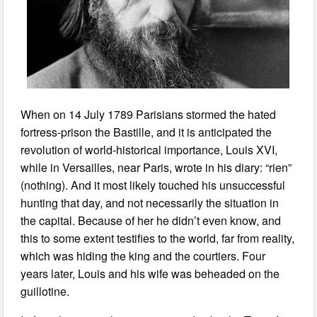
When on 14 July 1789 Parisians stormed the hated
fortress-prison the Bastille, and it is anticipated the
revolution of world-historical importance, Louis XVI,
while in Versailles, near Paris, wrote in his diary: “rien”
(nothing). And it most likely touched his unsuccessful
hunting that day, and not necessarily the situation in
the capital. Because of her he didn’t even know, and
this to some extent testifies to the world, far from reality,
which was hiding the king and the courtiers. Four
years later, Louis and his wife was beheaded on the
guillotine.