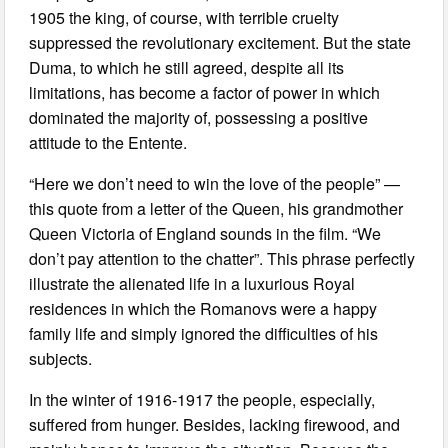
1905 the king, of course, with terrible cruelty
suppressed the revolutionary excitement. But the state
Duma, to which he still agreed, despite all its
limitations, has become a factor of power in which
dominated the majority of, possessing a positive
attitude to the Entente.
“Here we don’t need to win the love of the people” —
this quote from a letter of the Queen, his grandmother
Queen Victoria of England sounds in the film. “We
don’t pay attention to the chatter”. This phrase perfectly
illustrate the alienated life in a luxurious Royal
residences in which the Romanovs were a happy
family life and simply ignored the difficulties of his
subjects.
In the winter of 1916-1917 the people, especially,
suffered from hunger. Besides, lacking firewood, and