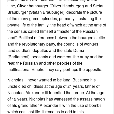
time, Oliver hamburger (Oliver Hamburger) and Stefan
Brauburger (Stefan Brauburger). decorate the picture
of the many game episodes, primarily illustrating the
private life of the family, the head of which at the time of
the census called himself a “master of the Russian
land”. Political differences between the bourgeois elite
and the revolutionary party, the councils of workers
‘and soldiers’ deputies and the state Duma
(Parliament), peasants and workers, the army and the
rear, the Russian and other peoples of the
multinational Empire, they say, perhaps the opposite.
Nicholas II never wanted to be king. But since his
uncle died childless at the age of 21 years, father of
Nicholas, Alexander III inherited the throne. At the age
of 12 years, Nicholas has witnessed the assassination
of his grandfather Alexander II with the use of bombs,
which cost last life. It remains to add to this