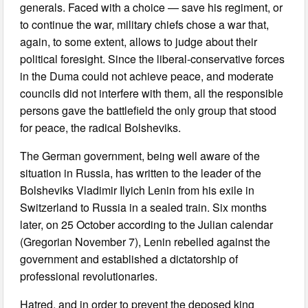
generals. Faced with a choice — save his regiment, or
to continue the war, military chiefs chose a war that,
again, to some extent, allows to judge about their
political foresight. Since the liberal-conservative forces
in the Duma could not achieve peace, and moderate
councils did not interfere with them, all the responsible
persons gave the battlefield the only group that stood
for peace, the radical Bolsheviks.
The German government, being well aware of the
situation in Russia, has written to the leader of the
Bolsheviks Vladimir Ilyich Lenin from his exile in
Switzerland to Russia in a sealed train. Six months
later, on 25 October according to the Julian calendar
(Gregorian November 7), Lenin rebelled against the
government and established a dictatorship of
professional revolutionaries.
Hatred, and in order to prevent the deposed king