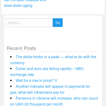
navigation
slow down aging
Search
for:
Recent Posts
The dollar broke in a peak — what to do with the
currency
Dollar and euro are falling rapidly – NBU
exchange rate
Wait for a rise in price? V
Another indicator will appear in payments for
gas: what will Ukrainians pay for
Pensions in Ukraine will increase: who can count
on UAH 20 thousand per month