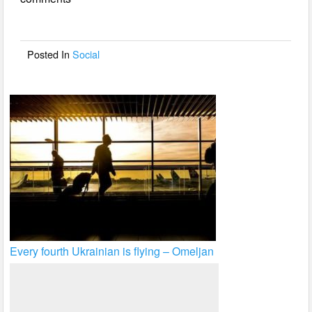
b
o
o
Posted In
Social
k
Every fourth Ukrainian is flying – Omeljan