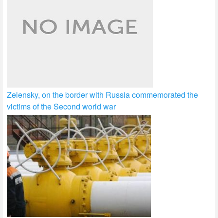
Zelensky, on the border with Russia commemorated the
victims of the Second world war