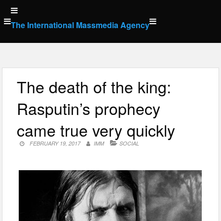
Skip
to
The International Massmedia Agency
content
The death of the king:
Rasputin’s prophecy
came true very quickly
FEBRUARY 19, 2017
IMM
SOCIAL