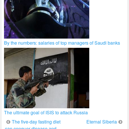
By the numbers: salaries of top managers of Saudi banks
The ultimate goal of ISIS to attack Russia
Post
The five-day fasting diet
Eternal Siberia
can conquer disease and