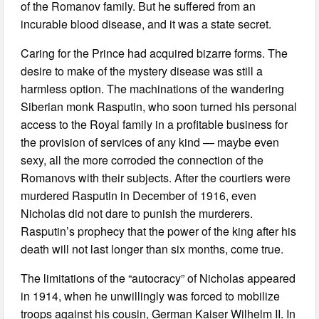
of the Romanov family. But he suffered from an
incurable blood disease, and it was a state secret.
Caring for the Prince had acquired bizarre forms. The
desire to make of the mystery disease was still a
harmless option. The machinations of the wandering
Siberian monk Rasputin, who soon turned his personal
access to the Royal family in a profitable business for
the provision of services of any kind — maybe even
sexy, all the more corroded the connection of the
Romanovs with their subjects. After the courtiers were
murdered Rasputin in December of 1916, even
Nicholas did not dare to punish the murderers.
Rasputin’s prophecy that the power of the king after his
death will not last longer than six months, come true.
The limitations of the “autocracy” of Nicholas appeared
in 1914, when he unwillingly was forced to mobilize
troops against his cousin, German Kaiser Wilhelm II. In