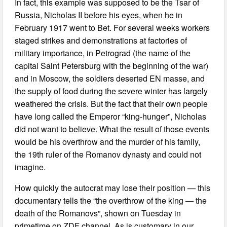
In fact, this example was supposed to be the Tsar of
Russia, Nicholas II before his eyes, when he in
February 1917 went to Bet. For several weeks workers
staged strikes and demonstrations at factories of
military importance, in Petrograd (the name of the
capital Saint Petersburg with the beginning of the war)
and in Moscow, the soldiers deserted EN masse, and
the supply of food during the severe winter has largely
weathered the crisis. But the fact that their own people
have long called the Emperor “king-hunger”, Nicholas
did not want to believe. What the result of those events
would be his overthrow and the murder of his family,
the 19th ruler of the Romanov dynasty and could not
imagine.
How quickly the autocrat may lose their position — this
documentary tells the “the overthrow of the king — the
death of the Romanovs”, shown on Tuesday in
primetime on ZDF channel. As is customary in our