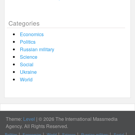
Categories
Economics
Politics
Russian military
Science
Social
Ukraine
World
Theme:
Level
|
© 2026 The International Massmedia
Agency. All Rights Reserved.
Politics
Economics
World
Science
Russian military
Social