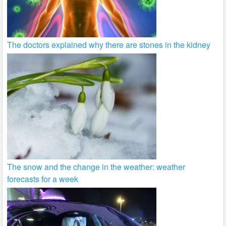
The doctors explained why there are stones in the kidney
The snow and the change in the weather: weather
forecasts for a week