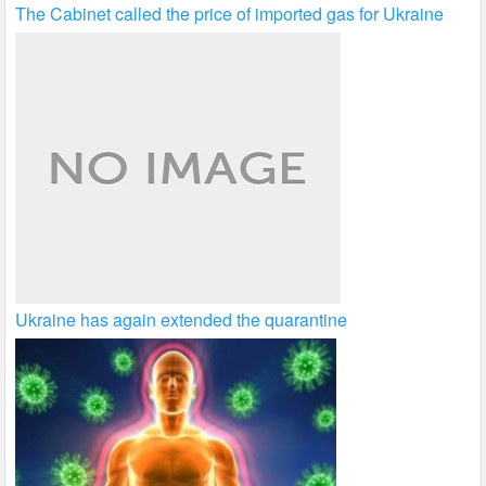
The Cabinet called the price of imported gas for Ukraine
Ukraine has again extended the quarantine