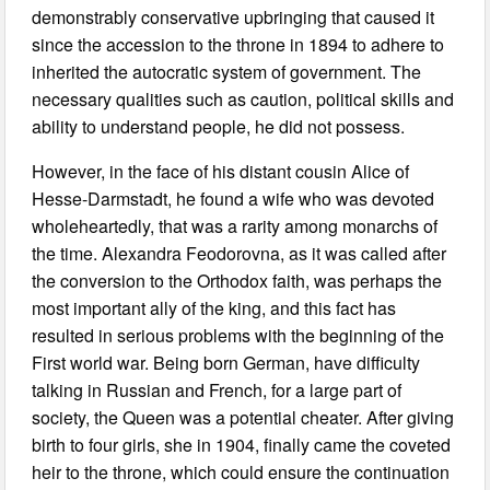
demonstrably conservative upbringing that caused it
since the accession to the throne in 1894 to adhere to
inherited the autocratic system of government. The
necessary qualities such as caution, political skills and
ability to understand people, he did not possess.
However, in the face of his distant cousin Alice of
Hesse-Darmstadt, he found a wife who was devoted
wholeheartedly, that was a rarity among monarchs of
the time. Alexandra Feodorovna, as it was called after
the conversion to the Orthodox faith, was perhaps the
most important ally of the king, and this fact has
resulted in serious problems with the beginning of the
First world war. Being born German, have difficulty
talking in Russian and French, for a large part of
society, the Queen was a potential cheater. After giving
birth to four girls, she in 1904, finally came the coveted
heir to the throne, which could ensure the continuation