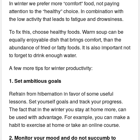
In winter we prefer more “comfort” food, not paying
attention to the “healthy” choice. In combination with
the low activity that leads to fatigue and drowsiness.
To fix this, choose healthy foods. Warm soup can be
equally enjoyable dish that brings comfort, than the
abundance of fried or fatty foods. It is also important not
to forget to drink enough water.
A few more tips for winter productivity:
1. Set ambitious goals
Refrain from hibernation in favor of some useful
lessons. Set yourself goals and track your progress.
The fact that in the winter you stay at home more, can
be used with advantage. For example, you can make a
habit to exercise at home or take an online course.
2. Monitor your mood and do not succumb to