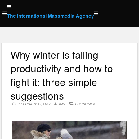
Skip
to
The International Massmedia Agency
content
Why winter is falling
productivity and how to
fight it: three simple
suggestions
FEBRUARY 17, 2017
IMM
ECONOMICS