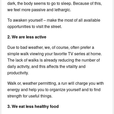
dark, the body seems to go to sleep. Because of this,
we feel more passive and lethargic.
To awaken yourself – make the most of all available
opportunities to visit the street.
2. We are less active
Due to bad weather, we, of course, often prefer a
simple walk viewing your favorite TV series at home.
The lack of walks is already reducing the number of
daily activity, and this affects the vitality and
productivity.
Walk or, weather permitting, a run will charge you with
energy and help you to organize yourself and to find
strength for useful things.
3. We eat less healthy food