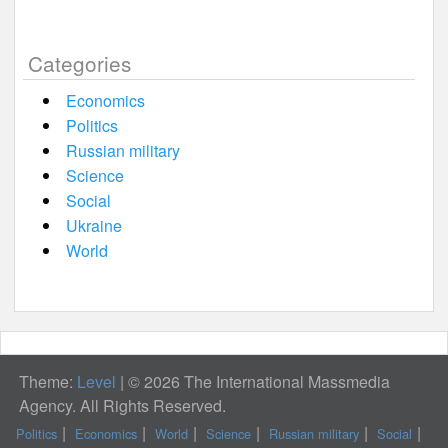
Categories
Economics
Politics
Russian military
Science
Social
Ukraine
World
Theme:
Level
|
© 2026 The International Massmedia
Agency. All Rights Reserved.
Politics
Economics
World
Science
Russian military
Social