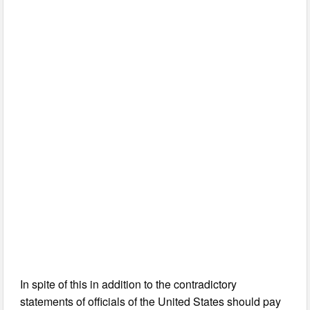
In spite of this in addition to the contradictory
statements of officials of the United States should pay