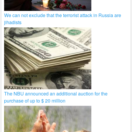
We can not exclude that the terrorist attack in Russia are
jihadists
The NBU announced an additional auction for the
purchase of up to $ 20 million