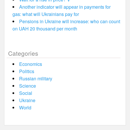
Another indicator will appear in payments for
gas: what will Ukrainians pay for
Pensions in Ukraine will increase: who can count
on UAH 20 thousand per month
Categories
Economics
Politics
Russian military
Science
Social
Ukraine
World