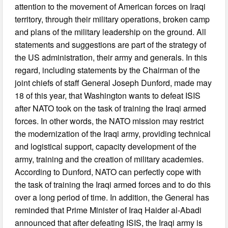
attention to the movement of American forces on Iraqi
territory, through their military operations, broken camp
and plans of the military leadership on the ground. All
statements and suggestions are part of the strategy of
the US administration, their army and generals. In this
regard, including statements by the Chairman of the
joint chiefs of staff General Joseph Dunford, made may
18 of this year, that Washington wants to defeat ISIS
after NATO took on the task of training the Iraqi armed
forces. In other words, the NATO mission may restrict
the modernization of the Iraqi army, providing technical
and logistical support, capacity development of the
army, training and the creation of military academies.
According to Dunford, NATO can perfectly cope with
the task of training the Iraqi armed forces and to do this
over a long period of time. In addition, the General has
reminded that Prime Minister of Iraq Haider al-Abadi
announced that after defeating ISIS, the Iraqi army is