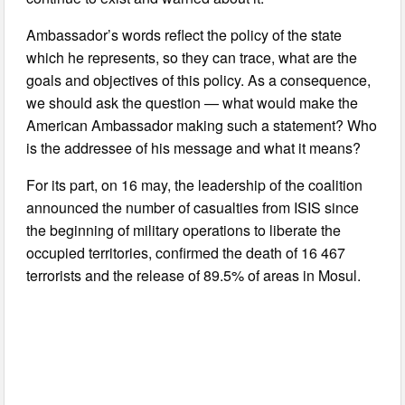
Ambassador’s words reflect the policy of the state
which he represents, so they can trace, what are the
goals and objectives of this policy. As a consequence,
we should ask the question — what would make the
American Ambassador making such a statement? Who
is the addressee of his message and what it means?
For its part, on 16 may, the leadership of the coalition
announced the number of casualties from ISIS since
the beginning of military operations to liberate the
occupied territories, confirmed the death of 16 467
terrorists and the release of 89.5% of areas in Mosul.