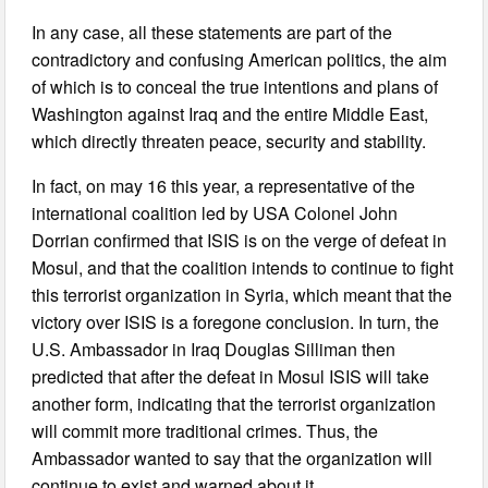
In any case, all these statements are part of the
contradictory and confusing American politics, the aim
of which is to conceal the true intentions and plans of
Washington against Iraq and the entire Middle East,
which directly threaten peace, security and stability.
In fact, on may 16 this year, a representative of the
international coalition led by USA Colonel John
Dorrian confirmed that ISIS is on the verge of defeat in
Mosul, and that the coalition intends to continue to fight
this terrorist organization in Syria, which meant that the
victory over ISIS is a foregone conclusion. In turn, the
U.S. Ambassador in Iraq Douglas Silliman then
predicted that after the defeat in Mosul ISIS will take
another form, indicating that the terrorist organization
will commit more traditional crimes. Thus, the
Ambassador wanted to say that the organization will
continue to exist and warned about it.