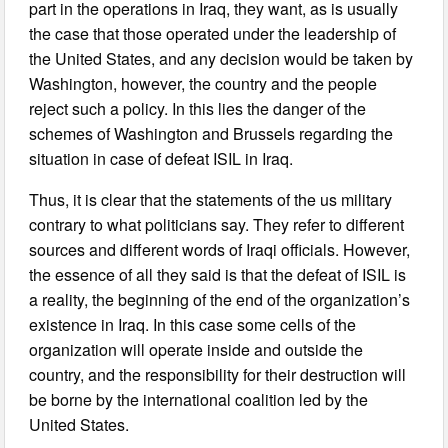
part in the operations in Iraq, they want, as is usually
the case that those operated under the leadership of
the United States, and any decision would be taken by
Washington, however, the country and the people
reject such a policy. In this lies the danger of the
schemes of Washington and Brussels regarding the
situation in case of defeat ISIL in Iraq.
Thus, it is clear that the statements of the us military
contrary to what politicians say. They refer to different
sources and different words of Iraqi officials. However,
the essence of all they said is that the defeat of ISIL is
a reality, the beginning of the end of the organization’s
existence in Iraq. In this case some cells of the
organization will operate inside and outside the
country, and the responsibility for their destruction will
be borne by the international coalition led by the
United States.