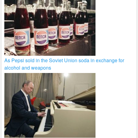
As Pepsi sold in the Soviet Union soda in exchange for
alcohol and weapons