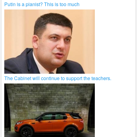
Putin is a pianist? This is too much
The Cabinet will continue to support the teachers.