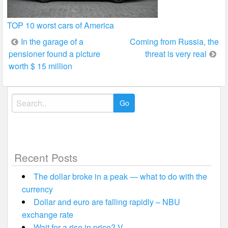
TOP 10 worst cars of America
Post
In the garage of a
Coming from Russia, the
pensioner found a picture
threat is very real
navigation
worth $ 15 million
Search
for:
Recent Posts
The dollar broke in a peak — what to do with the
currency
Dollar and euro are falling rapidly – NBU
exchange rate
Wait for a rise in price? V