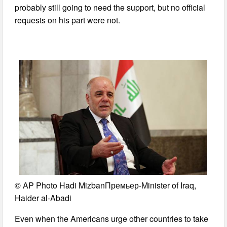
probably still going to need the support, but no official
requests on his part were not.
© AP Photo Hadi MizbanПремьер-Minister of Iraq,
Haider al-Abadi
Even when the Americans urge other countries to take