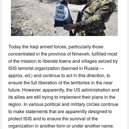
Today the Iraqi armed forces, particularly those
concentrated in the province of Nineveh, fulfilled most
of the mission to liberate towns and villages seized by
ISIS terrorist organization (banned in Russia —
approx. ed.) and continue to act in this direction, to
ensure the full liberation of the territories in the near
future. However, apparently, the US administration and
its allies are still trying to implement their plans in the
region. In various political and military circles continue
to make statements that are apparently designed to
protect ISIS and to ensure the survival of the
organization in another form or under another name.