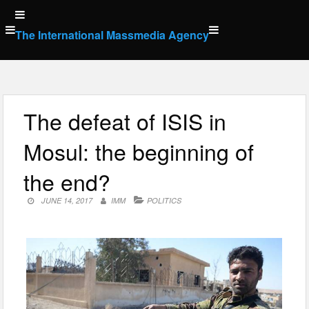
Skip
to
The International Massmedia Agency
content
The defeat of ISIS in
Mosul: the beginning of
the end?
JUNE 14, 2017
IMM
POLITICS