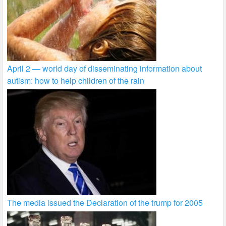
April 2 — world day of disseminating information about
autism: how to help children of the rain
The media issued the Declaration of the trump for 2005