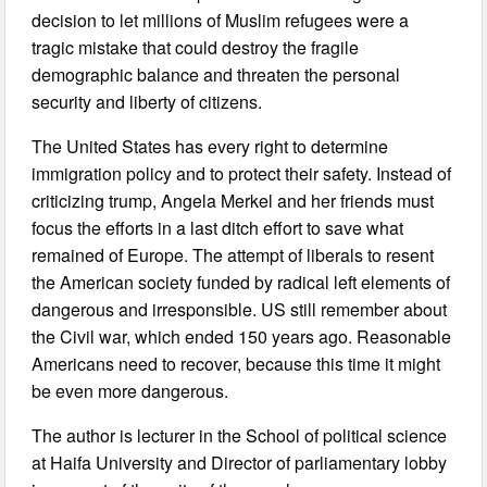
decision to let millions of Muslim refugees were a
tragic mistake that could destroy the fragile
demographic balance and threaten the personal
security and liberty of citizens.
The United States has every right to determine
immigration policy and to protect their safety. Instead of
criticizing trump, Angela Merkel and her friends must
focus the efforts in a last ditch effort to save what
remained of Europe. The attempt of liberals to resent
the American society funded by radical left elements of
dangerous and irresponsible. US still remember about
the Civil war, which ended 150 years ago. Reasonable
Americans need to recover, because this time it might
be even more dangerous.
The author is lecturer in the School of political science
at Haifa University and Director of parliamentary lobby