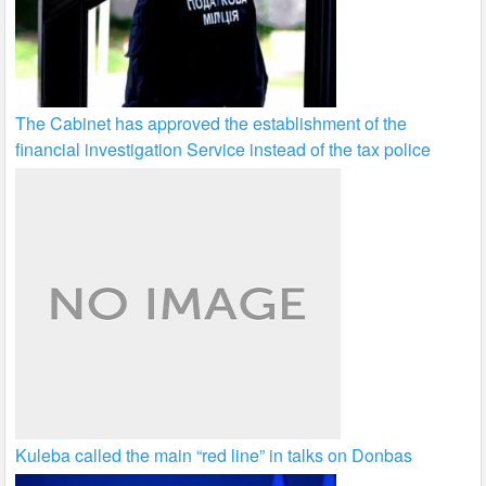
The Cabinet has approved the establishment of the
financial investigation Service instead of the tax police
Kuleba called the main “red line” in talks on Donbas