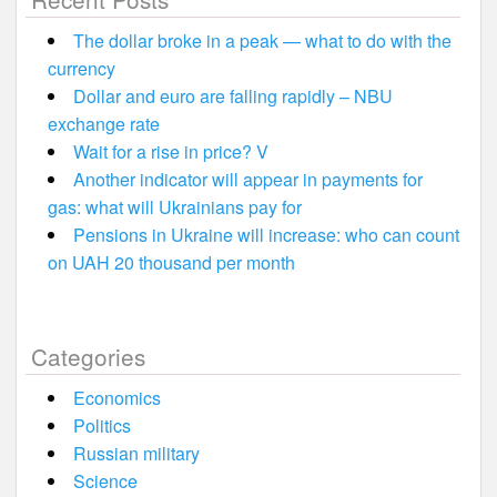
The dollar broke in a peak — what to do with the
currency
Dollar and euro are falling rapidly – NBU
exchange rate
Wait for a rise in price? V
Another indicator will appear in payments for
gas: what will Ukrainians pay for
Pensions in Ukraine will increase: who can count
on UAH 20 thousand per month
Categories
Economics
Politics
Russian military
Science