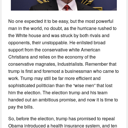
No one expected it to be easy, but the most powerful
man in the world, no doubt, as the hurricane rushed to
the White house and was struck by both rivals and
opponents, their unstoppable. He enlisted broad
support from the conservative white American
Christians and relies on the economy of the
conservative magnates, Industrialists. Remember that
trump is first and foremost a businessman who came to
work. Trump may still be far more efficient and
sophisticated politician than the “wise men” that lost
him the election. The election trump and his team
handed out an ambitious promise, and now it is time to
pay the bills.
So, before the election, trump has promised to repeal
Obama introduced a health insurance system, and ten