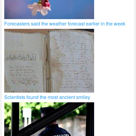
Forecasters said the weather forecast earlier in the week
Scientists found the most ancient smiley