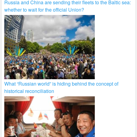
Russia and China are sending their fleets to the Baltic sea:
whether to wait for the official Union?
What “Russian world” is hiding behind the concept of
historical reconciliation