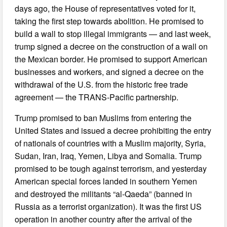
days ago, the House of representatives voted for it,
taking the first step towards abolition. He promised to
build a wall to stop illegal immigrants — and last week,
trump signed a decree on the construction of a wall on
the Mexican border. He promised to support American
businesses and workers, and signed a decree on the
withdrawal of the U.S. from the historic free trade
agreement — the TRANS-Pacific partnership.
Trump promised to ban Muslims from entering the
United States and issued a decree prohibiting the entry
of nationals of countries with a Muslim majority, Syria,
Sudan, Iran, Iraq, Yemen, Libya and Somalia. Trump
promised to be tough against terrorism, and yesterday
American special forces landed in southern Yemen
and destroyed the militants “al-Qaeda” (banned in
Russia as a terrorist organization). It was the first US
operation in another country after the arrival of the