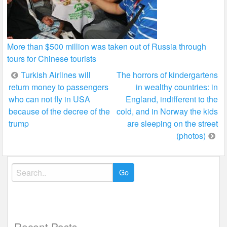
More than $500 million was taken out of Russia through
tours for Chinese tourists
Post
Turkish Airlines will
The horrors of kindergartens
return money to passengers
in wealthy countries: in
navigation
who can not fly in USA
England, indifferent to the
because of the decree of the
cold, and in Norway the kids
trump
are sleeping on the street
(photos)
Search
for:
Recent Posts