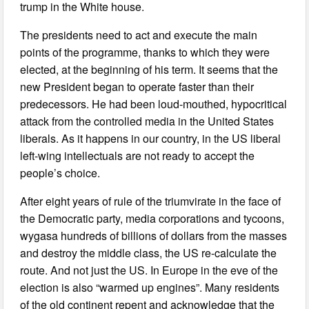
trump in the White house.
The presidents need to act and execute the main
points of the programme, thanks to which they were
elected, at the beginning of his term. It seems that the
new President began to operate faster than their
predecessors. He had been loud-mouthed, hypocritical
attack from the controlled media in the United States
liberals. As it happens in our country, in the US liberal
left-wing intellectuals are not ready to accept the
people’s choice.
After eight years of rule of the triumvirate in the face of
the Democratic party, media corporations and tycoons,
wygasa hundreds of billions of dollars from the masses
and destroy the middle class, the US re-calculate the
route. And not just the US. In Europe in the eve of the
election is also “warmed up engines”. Many residents
of the old continent repent and acknowledge that the