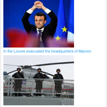
In the Louvre evacuated the headquarters of Macron