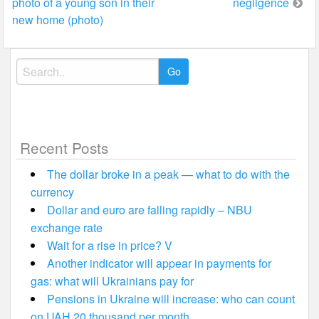
photo of a young son in their
negligence
navigation
new home (photo)
Search
for:
Recent Posts
The dollar broke in a peak — what to do with the
currency
Dollar and euro are falling rapidly – NBU
exchange rate
Wait for a rise in price? V
Another indicator will appear in payments for
gas: what will Ukrainians pay for
Pensions in Ukraine will increase: who can count
on UAH 20 thousand per month