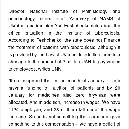
Director National Institute of Phthisiology and
pulmonology named after. Yanovsky of NAMS of
Ukraine, academician Yuri Feshchenko said about the
critical situation in the Institute of tuberculosis.
According to Feshchenko, the state does not Finance
the treatment of patients with tuberculosis, although it
is provided by the Law of Ukraine. In addition there is a
shortage in the amount of 2 million UAH to pay wages
to employees, writes UNN.
“It so happened that in the month of January – zero
hryvnia funding of nutrition of patients and by 20
January for medicines also zero hryvnias were
allocated. And in addition, increase in wages. We have
1124 employee, and 28 of them fall under the wage
increase. So us is not something that someone gave
something to this compensation – we have a deficit of