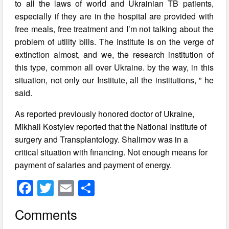
to all the laws of world and Ukrainian TB patients,
especially if they are in the hospital are provided with
free meals, free treatment and I’m not talking about the
problem of utility bills. The Institute is on the verge of
extinction almost, and we, the research institution of
this type, common all over Ukraine. by the way, in this
situation, not only our Institute, all the institutions, ” he
said.
As reported previously honored doctor of Ukraine,
Mikhail Kostylev reported that the National Institute of
surgery and Transplantology. Shalimov was in a
critical situation with financing. Not enough means for
payment of salaries and payment of energy.
F
T
E
S
a
wi
m
h
Comments
c
tt
ail
ar