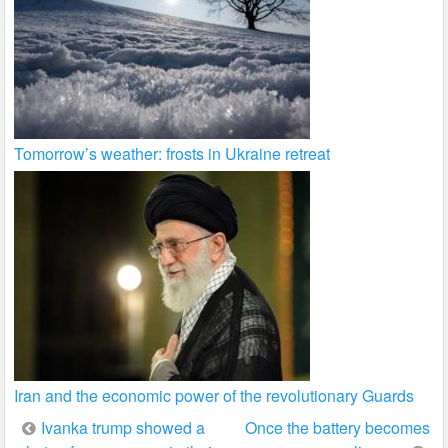
Tomorrow’s weather: frosts in Ukraine retreat
Iran and the economic power of the revolutionary Guards
Post
Ivanka trump showed a
Once the battery becomes