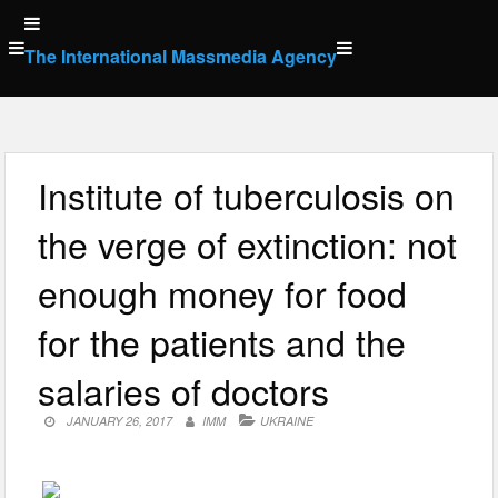
Skip
to
The International Massmedia Agency
content
Institute of tuberculosis on
the verge of extinction: not
enough money for food
for the patients and the
salaries of doctors
JANUARY 26, 2017
IMM
UKRAINE