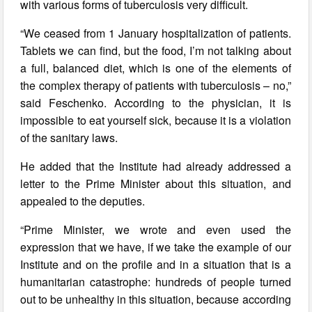
with various forms of tuberculosis very difficult.
“We ceased from 1 January hospitalization of patients.
Tablets we can find, but the food, I’m not talking about
a full, balanced diet, which is one of the elements of
the complex therapy of patients with tuberculosis – no,”
said Feschenko. According to the physician, it is
impossible to eat yourself sick, because it is a violation
of the sanitary laws.
He added that the Institute had already addressed a
letter to the Prime Minister about this situation, and
appealed to the deputies.
“Prime Minister, we wrote and even used the
expression that we have, if we take the example of our
Institute and on the profile and in a situation that is a
humanitarian catastrophe: hundreds of people turned
out to be unhealthy in this situation, because according