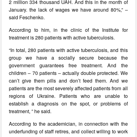
2 million 334 thousand UAH. And this in the month of
January. the lack of wages we have around 80%,” –
said Feschenko.
According to him, in the clinic of the Institute for
treatment is 280 patients with active tuberculosis.
“In total, 280 patients with active tuberculosis, and this
group we have a socially secure because the
government guarantees free treatment. And the
children – 70 patients – actually double protected. We
can’t give them pills and don’t feed them. And we
patients are the most severely affected patients from all
regions of Ukraine. Patients who are unable to
establish a diagnosis on the spot, or problems of
treatment, ” he said.
According to the academician, in connection with the
underfunding of staff retires, and collect willing to work