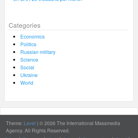
Categories
Economics
Politics
Russian military
Science
Social
Ukraine
World
Theme:
Level
|
© 2026 The International Massmedia
Agency. All Rights Reserved.