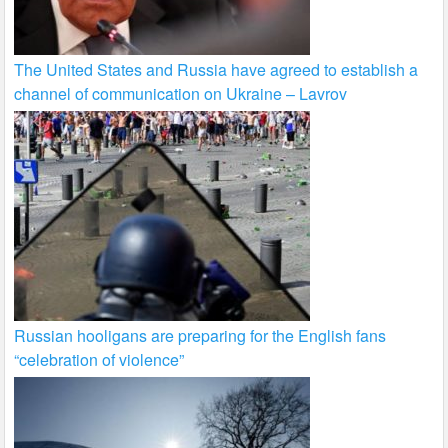
The United States and Russia have agreed to establish a
channel of communication on Ukraine – Lavrov
Russian hooligans are preparing for the English fans
“celebration of violence”