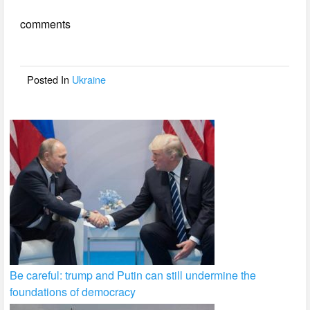
e
er
e
comments
b
o
o
Posted In
Ukraine
k
Be careful: trump and Putin can still undermine the
foundations of democracy