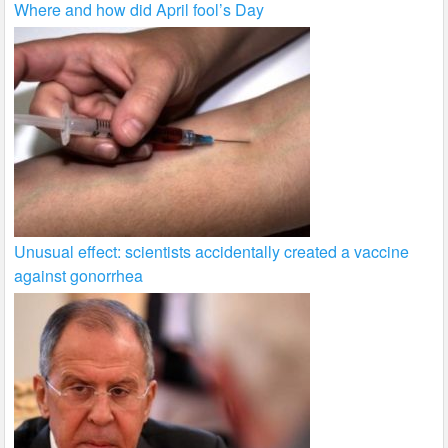
Where and how did April fool’s Day
Unusual effect: scientists accidentally created a vaccine
against gonorrhea