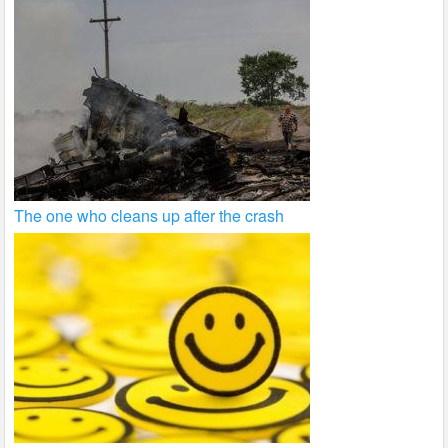
The one who cleans up after the crash