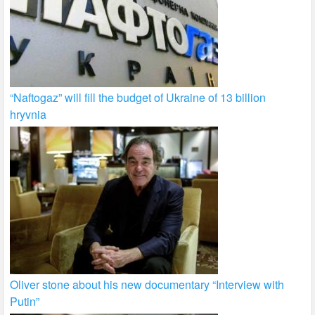
“Naftogaz” will fill the budget of Ukraine of 13 billion
hryvnia
Oliver stone about his new documentary “Interview with
Putin”