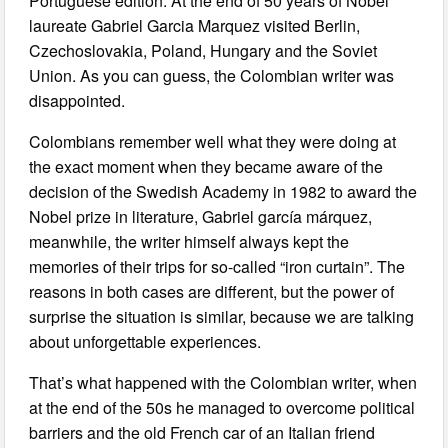
Portuguese edition. At the end of 50 years of Nobel
laureate Gabriel Garcia Marquez visited Berlin,
Czechoslovakia, Poland, Hungary and the Soviet
Union. As you can guess, the Colombian writer was
disappointed.
Colombians remember well what they were doing at
the exact moment when they became aware of the
decision of the Swedish Academy in 1982 to award the
Nobel prize in literature, Gabriel garcía márquez,
meanwhile, the writer himself always kept the
memories of their trips for so-called “iron curtain”. The
reasons in both cases are different, but the power of
surprise the situation is similar, because we are talking
about unforgettable experiences.
That’s what happened with the Colombian writer, when
at the end of the 50s he managed to overcome political
barriers and the old French car of an Italian friend