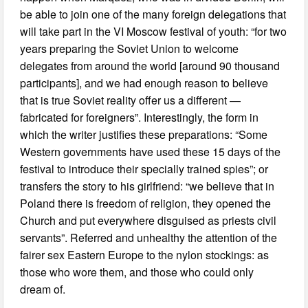
be able to join one of the many foreign delegations that
will take part in the VI Moscow festival of youth: “for two
years preparing the Soviet Union to welcome
delegates from around the world [around 90 thousand
participants], and we had enough reason to believe
that is true Soviet reality offer us a different —
fabricated for foreigners”. Interestingly, the form in
which the writer justifies these preparations: “Some
Western governments have used these 15 days of the
festival to introduce their specially trained spies”; or
transfers the story to his girlfriend: “we believe that in
Poland there is freedom of religion, they opened the
Church and put everywhere disguised as priests civil
servants”. Referred and unhealthy the attention of the
fairer sex Eastern Europe to the nylon stockings: as
those who wore them, and those who could only
dream of.