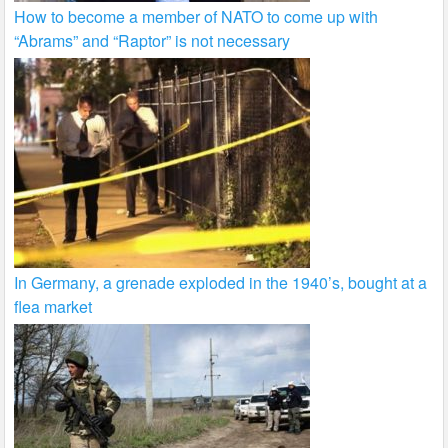
How to become a member of NATO to come up with
“Abrams” and “Raptor” is not necessary
In Germany, a grenade exploded in the 1940’s, bought at a
flea market