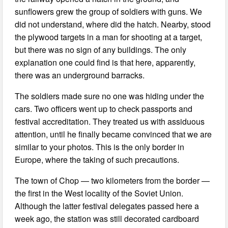
sunflowers grew the group of soldiers with guns. We
did not understand, where did the hatch. Nearby, stood
the plywood targets in a man for shooting at a target,
but there was no sign of any buildings. The only
explanation one could find is that here, apparently,
there was an underground barracks.
The soldiers made sure no one was hiding under the
cars. Two officers went up to check passports and
festival accreditation. They treated us with assiduous
attention, until he finally became convinced that we are
similar to your photos. This is the only border in
Europe, where the taking of such precautions.
The town of Chop — two kilometers from the border —
the first in the West locality of the Soviet Union.
Although the latter festival delegates passed here a
week ago, the station was still decorated cardboard