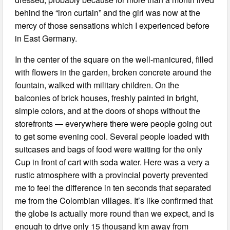
behind the “iron curtain” and the girl was now at the
mercy of those sensations which I experienced before
in East Germany.
In the center of the square on the well-manicured, filled
with flowers in the garden, broken concrete around the
fountain, walked with military children. On the
balconies of brick houses, freshly painted in bright,
simple colors, and at the doors of shops without the
storefronts — everywhere there were people going out
to get some evening cool. Several people loaded with
suitcases and bags of food were waiting for the only
Cup in front of cart with soda water. Here was a very a
rustic atmosphere with a provincial poverty prevented
me to feel the difference in ten seconds that separated
me from the Colombian villages. It’s like confirmed that
the globe is actually more round than we expect, and is
enough to drive only 15 thousand km away from