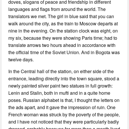
doves, slogans of peace and friendship in different
languages and flags from around the world. The
translators we met. The girl in blue said that you can
walk around the city, as the train to Moscow departs at
nine in the evening. On the station clock was eight, on
my six, because they were showing Paris time; had to
translate arrows two hours ahead in accordance with
the official time of the Soviet Union. And in Bogota was
twelve days.
In the Central hall of the station, on either side of the
entrance, leading directly into the town square, stood a
newly painted silver paint two statues in full growth:
Lenin and Stalin, both in mufti and in a quite home
poses. Russian alphabet is that, I thought the letters on
the ads apart, and it gave the impression of ruin. One
French woman was struck by the poverty of the people,
and I have not noticed that they were particularly badly
dressed, probably because for more than a month lived