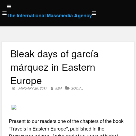
Skip
to
The International Massmedia Agency
content
Bleak days of garcía
márquez in Eastern
Europe
JANUARY 26, 2017
IMM
SOCIAL
Present to our readers one of the chapters of the book
“Travels in Eastern Europe”, published in the