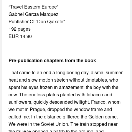
“Travel Eastern Europe”
Gabriel Garcia Marquez
Publisher Of “Don Quixote”
192 pages
EUR 14.90
Pre-publication chapters from the book
That came to an end a long boring day, dismal summer
heat and slow motion stretch without timetables, who
spent his eyes frozen in amazement, the boy with the
cow. The endless plains planted with tobacco and
sunflowers, quickly descended twilight. Franco, whom
we met in Prague, dropped the window frame and
called me: in the distance glittered the Golden dome.
We were in the Soviet Union. The train stopped near
the railway opened a hatch in the ground, and