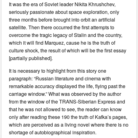
It was the era of Soviet leader Nikita Khrushchev,
seriously passionate about space exploration, only
three months before brought into orbit an artificial
satellite. Then there occurred the first attempts to
overcome the tragic legacy of Stalin and the country,
which it will find Marquez, cause he is the truth of
culture shock, the result of which will be the first essay
[partially published].
It is necessary to highlight from this story one
paragraph: “Russian literature and cinema with
remarkable accuracy displayed the life, flying past the
carriage window.” What was observed by the author
from the window of the TRANS-Siberian Express and
that he was not allowed to see, the reader can know
only after reading these 190 the truth of Kafka’s pages,
which are perceived as a living novel where there is no
shortage of autobiographical inspiration.