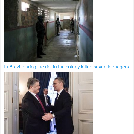
In Brazil during the riot in the colony killed seven teenagers