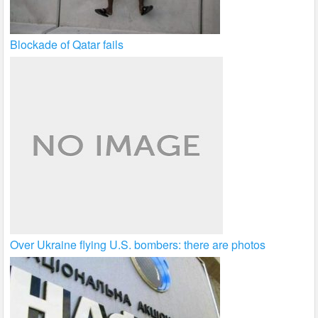
Blockade of Qatar fails
Over Ukraine flying U.S. bombers: there are photos