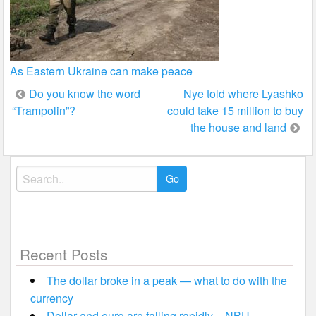
As Eastern Ukraine can make peace
Post
Do you know the word
Nye told where Lyashko
“Trampolin”?
could take 15 million to buy
navigation
the house and land
Search
for:
Recent Posts
The dollar broke in a peak — what to do with the
currency
Dollar and euro are falling rapidly – NBU