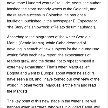
novel “one Hundred years of solitude” years, the author
finished the story “nobody writes to the Colonel”, and
the relative success in Colombia, he brought a
feuilleton, published in the newspaper El Espectador,
“the Story of a shipwreck” (“Relato de um náufrago”).
According to the biographer of the writer Gerald a
Martin (Gerald Martin), while Gabo dreamed of
traveling in search of new subjects for their journalistic
works: “With each new report, the expectations of
readers grew, and the desire not to repeat himself it
extremely exhausting”. That’s when Marquez left
Bogota and went to Europe, about which he said: “I
have seen a lot, and I have formed our own view of the
world”. In other words, Marquez left the film and read
the Marxists.
The key point of this new stage in the writer’s life will
happen when Marquez, who was in divided Berlin, will