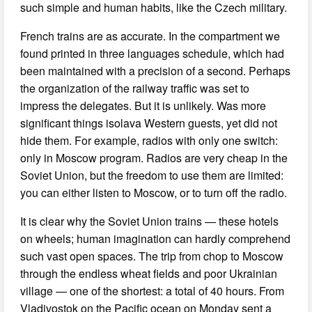
such simple and human habits, like the Czech military.
French trains are as accurate. In the compartment we
found printed in three languages schedule, which had
been maintained with a precision of a second. Perhaps
the organization of the railway traffic was set to
impress the delegates. But it is unlikely. Was more
significant things isolava Western guests, yet did not
hide them. For example, radios with only one switch:
only in Moscow program. Radios are very cheap in the
Soviet Union, but the freedom to use them are limited:
you can either listen to Moscow, or to turn off the radio.
It is clear why the Soviet Union trains — these hotels
on wheels; human imagination can hardly comprehend
such vast open spaces. The trip from chop to Moscow
through the endless wheat fields and poor Ukrainian
village — one of the shortest: a total of 40 hours. From
Vladivostok on the Pacific ocean on Monday sent a