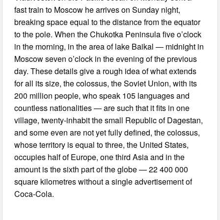
fast train to Moscow he arrives on Sunday night,
breaking space equal to the distance from the equator
to the pole. When the Chukotka Peninsula five o’clock
in the morning, in the area of lake Baikal — midnight in
Moscow seven o’clock in the evening of the previous
day. These details give a rough idea of what extends
for all its size, the colossus, the Soviet Union, with its
200 million people, who speak 105 languages and
countless nationalities — are such that it fits in one
village, twenty-inhabit the small Republic of Dagestan,
and some even are not yet fully defined, the colossus,
whose territory is equal to three, the United States,
occupies half of Europe, one third Asia and in the
amount is the sixth part of the globe — 22 400 000
square kilometres without a single advertisement of
Coca-Cola.