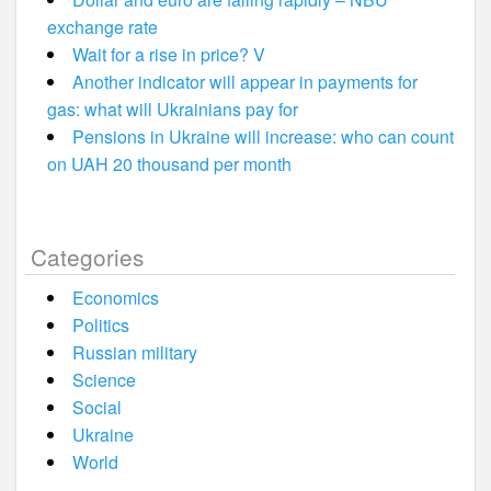
exchange rate
Wait for a rise in price? V
Another indicator will appear in payments for
gas: what will Ukrainians pay for
Pensions in Ukraine will increase: who can count
on UAH 20 thousand per month
Categories
Economics
Politics
Russian military
Science
Social
Ukraine
World