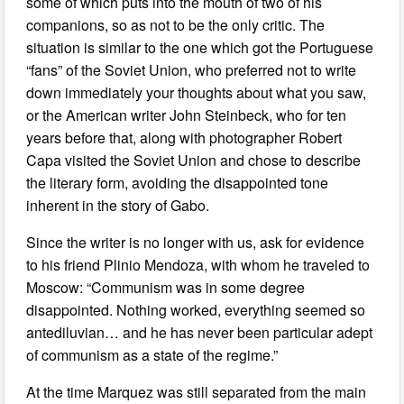
some of which puts into the mouth of two of his
companions, so as not to be the only critic. The
situation is similar to the one which got the Portuguese
“fans” of the Soviet Union, who preferred not to write
down immediately your thoughts about what you saw,
or the American writer John Steinbeck, who for ten
years before that, along with photographer Robert
Capa visited the Soviet Union and chose to describe
the literary form, avoiding the disappointed tone
inherent in the story of Gabo.
Since the writer is no longer with us, ask for evidence
to his friend Plinio Mendoza, with whom he traveled to
Moscow: “Communism was in some degree
disappointed. Nothing worked, everything seemed so
antediluvian… and he has never been particular adept
of communism as a state of the regime.”
At the time Marquez was still separated from the main