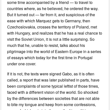
some time accompanied by a friend — to travel to
countries where, as he believed, he ordered the way.
But it turned out — far from it, and suspicious of the
ease with which Marquez gets to Germany, then
Czechoslovakia, crosses the territory of Poland, met
with Hungary, and realizes that he has a real chance to
visit the Soviet Union, it is not a little surprising. So
much that he, unable to resist, talks about his
pilgrimage into the world of Eastern Europe in a series
of essays which today for the first time in Portugal
under one cover.
If it is not, the texts were signed Gabo, as it is often
called, a report that was later published in parts, have
been complaints of some typical leftist of those times,
faced with a different vision of the world. So shocked
by the differences between societies that are not able
to bite my tongue and keep from some confessions,