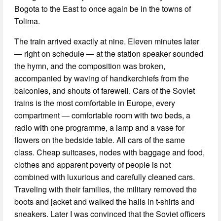
Bogota to the East to once again be in the towns of
Tolima.
The train arrived exactly at nine. Eleven minutes later
— right on schedule — at the station speaker sounded
the hymn, and the composition was broken,
accompanied by waving of handkerchiefs from the
balconies, and shouts of farewell. Cars of the Soviet
trains is the most comfortable in Europe, every
compartment — comfortable room with two beds, a
radio with one programme, a lamp and a vase for
flowers on the bedside table. All cars of the same
class. Cheap suitcases, nodes with baggage and food,
clothes and apparent poverty of people is not
combined with luxurious and carefully cleaned cars.
Traveling with their families, the military removed the
boots and jacket and walked the halls in t-shirts and
sneakers. Later I was convinced that the Soviet officers