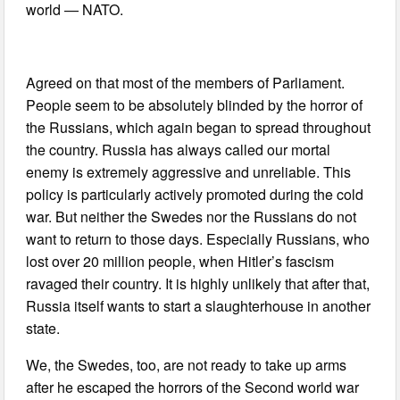
world — NATO.
Agreed on that most of the members of Parliament.
People seem to be absolutely blinded by the horror of
the Russians, which again began to spread throughout
the country. Russia has always called our mortal
enemy is extremely aggressive and unreliable. This
policy is particularly actively promoted during the cold
war. But neither the Swedes nor the Russians do not
want to return to those days. Especially Russians, who
lost over 20 million people, when Hitler’s fascism
ravaged their country. It is highly unlikely that after that,
Russia itself wants to start a slaughterhouse in another
state.
We, the Swedes, too, are not ready to take up arms
after he escaped the horrors of the Second world war