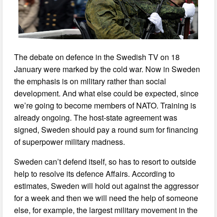
The debate on defence in the Swedish TV on 18
January were marked by the cold war. Now in Sweden
the emphasis is on military rather than social
development. And what else could be expected, since
we’re going to become members of NATO. Training is
already ongoing. The host-state agreement was
signed, Sweden should pay a round sum for financing
of superpower military madness.
Sweden can’t defend itself, so has to resort to outside
help to resolve its defence Affairs. According to
estimates, Sweden will hold out against the aggressor
for a week and then we will need the help of someone
else, for example, the largest military movement in the