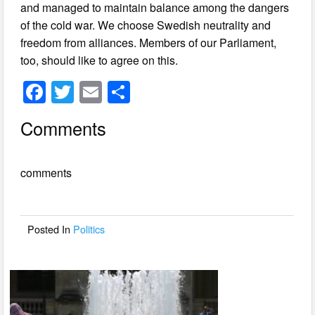
and managed to maintain balance among the dangers
of the cold war. We choose Swedish neutrality and
freedom from alliances. Members of our Parliament,
too, should like to agree on this.
F
T
E
S
a
wi
m
h
Comments
c
tt
ail
ar
e
er
e
comments
b
o
o
Posted In
Politics
k