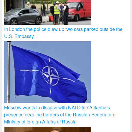
In London the police blew up two cars parked outside the
U.S. Embassy
Moscow wants to discuss with NATO the Alliance’s
presence near the borders of the Russian Federation –
Ministry of foreign Affairs of Russia