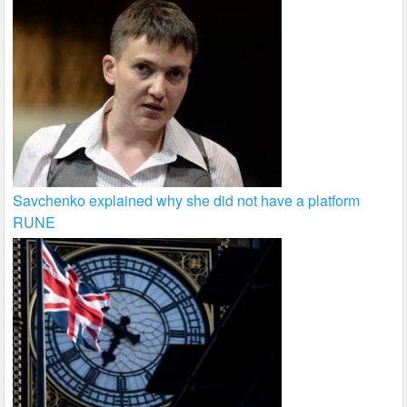
Savchenko explained why she did not have a platform
RUNE