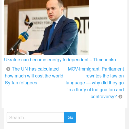
Ukraine can become energy independent – Timchenko
Post
The UN has calculated
MOV-immigrant: Parliament
how much will cost the world
rewrites the law on
navigation
Syrian refugees
language — why did they go
in a flurry of indignation and
controversy?
Search
for: