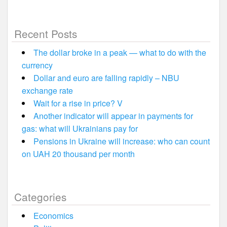
Recent Posts
The dollar broke in a peak — what to do with the
currency
Dollar and euro are falling rapidly – NBU
exchange rate
Wait for a rise in price? V
Another indicator will appear in payments for
gas: what will Ukrainians pay for
Pensions in Ukraine will increase: who can count
on UAH 20 thousand per month
Categories
Economics