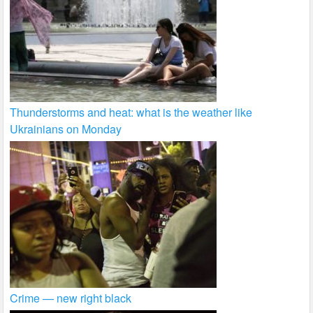
Thunderstorms and heat: what is the weather like
Ukrainians on Monday
Crime — new right black