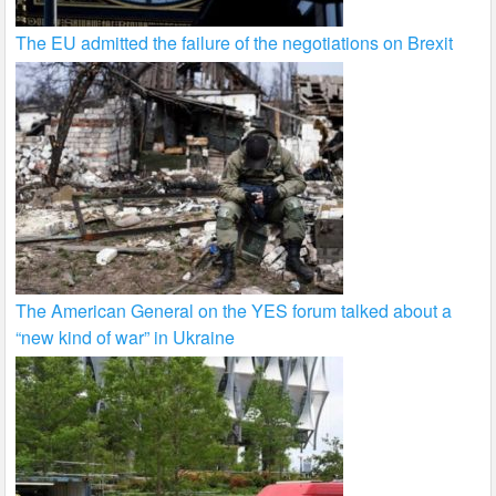
The EU admitted the failure of the negotiations on Brexit
The American General on the YES forum talked about a
“new kind of war” in Ukraine