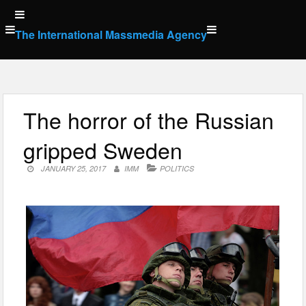
Skip
to
The International Massmedia Agency
content
The horror of the Russian
gripped Sweden
JANUARY 25, 2017
IMM
POLITICS