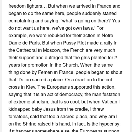
freedom fighters… But when we arrived in France and
began to do the same here, people suddenly started
complaining and saying, “what is going on there? You
do not want us here, we’ve got own laws.” For
example, we were rebuked for their action in Notre
Dame de Paris. But when Pussy Riot made a rally in
the Cathedral in Moscow, the French are very much
their support and outraged that the girls planted for 2
years for promotion in the Church. When the same
thing done by Femen in France, people began to shout
that it’s too sacred a place. Or a reaction to the cut
cross in Kiev. The Europeans supported this action,
saying that it is an act of democracy, the manifestation
of extreme atheism, that is so cool, but when Vatican I
kidnapped baby Jesus from the cradle, I threw
tomatoes, said that too a sacred place, and why am I
on the Shrine raised his hand. In fact, is the hypocrisy:
if it happens somewhere else, the Europeans support,