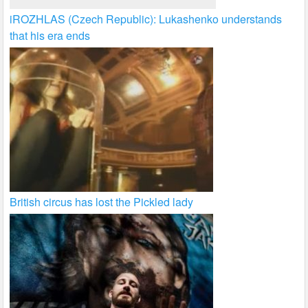
iROZHLAS (Czech Republic): Lukashenko understands
that his era ends
British circus has lost the Pickled lady