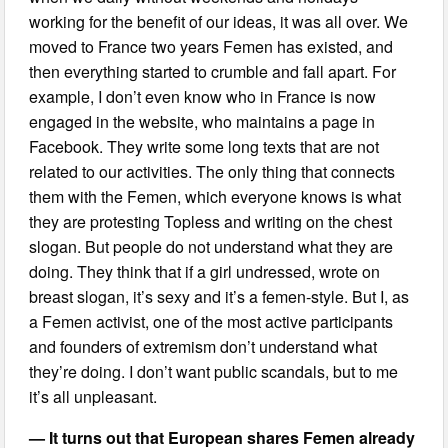
working for the benefit of our ideas, it was all over. We
moved to France two years Femen has existed, and
then everything started to crumble and fall apart. For
example, I don’t even know who in France is now
engaged in the website, who maintains a page in
Facebook. They write some long texts that are not
related to our activities. The only thing that connects
them with the Femen, which everyone knows is what
they are protesting Topless and writing on the chest
slogan. But people do not understand what they are
doing. They think that if a girl undressed, wrote on
breast slogan, it’s sexy and it’s a femen-style. But I, as
a Femen activist, one of the most active participants
and founders of extremism don’t understand what
they’re doing. I don’t want public scandals, but to me
it’s all unpleasant.
— It turns out that European shares Femen already