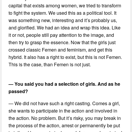
capital that exists among women, we tried to transform
to fight the system. We used this as a political tool. It
was something new, interesting and it’s probably us,
and glorified. We had an idea and wrap this idea. Like
it or not, people still pay attention to the image, and
then try to grasp the essence. Now that the girls just
crossed classic Femen and feminism, and get this
hybrid. It also has a right to exist, but this is not Femen.
This is the case, than Femen is not just.
— You said you had a selection of girls. And as he
passed?
— We did not have such a right casting. Comes a girl,
she wants to participate in the action and involved in
the action. No problem. But it’s risky, you may break in
the process of the action, arrest or permanently be put