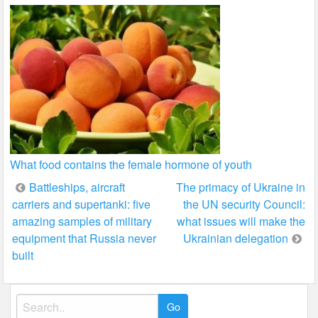
What food contains the female hormone of youth
Post
Battleships, aircraft
The primacy of Ukraine in
carriers and supertanki: five
the UN security Council:
navigation
amazing samples of military
what issues will make the
equipment that Russia never
Ukrainian delegation
built
Search