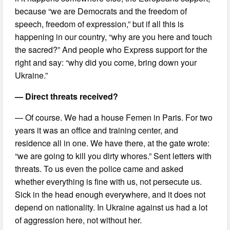
because “we are Democrats and the freedom of
speech, freedom of expression,” but if all this is
happening in our country, “why are you here and touch
the sacred?” And people who Express support for the
right and say: “why did you come, bring down your
Ukraine.”
— Direct threats received?
— Of course. We had a house Femen in Paris. For two
years it was an office and training center, and
residence all in one. We have there, at the gate wrote:
“we are going to kill you dirty whores.” Sent letters with
threats. To us even the police came and asked
whether everything is fine with us, not persecute us.
Sick in the head enough everywhere, and it does not
depend on nationality. In Ukraine against us had a lot
of aggression here, not without her.