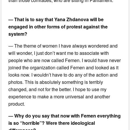
than those comrades, who are sitting in Parliament.
— That is to say that Yana Zhdanova will be
engaged in other forms of protest against the
system?
— The theme of women I have always wondered and
will wonder, I just don’t want me to associate with
people who are now called Femen. I would have never
joined the organization called Femen and looked as it
looks now. I wouldn’t have to do any of the action and
photos. This is absolutely something is terribly
changed, and not for the better. I hope to use my
experience to make a more universal and another
product.
— Why do you say that now with Femen everything
is so “horrible”? Were there ideological