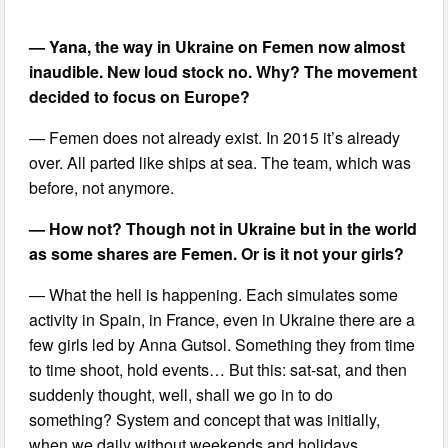
— Yana, the way in Ukraine on Femen now almost
inaudible. New loud stock no. Why? The movement
decided to focus on Europe?
— Femen does not already exist. In 2015 it’s already
over. All parted like ships at sea. The team, which was
before, not anymore.
— How not? Though not in Ukraine but in the world
as some shares are Femen. Or is it not your girls?
— What the hell is happening. Each simulates some
activity in Spain, in France, even in Ukraine there are a
few girls led by Anna Gutsol. Something they from time
to time shoot, hold events… But this: sat-sat, and then
suddenly thought, well, shall we go in to do
something? System and concept that was initially,
when we daily without weekends and holidays