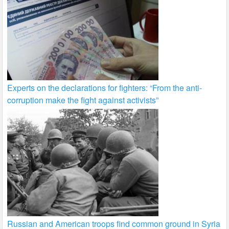
Experts on the declarations for fighters: “From the anti-
corruption make the fight against activists”
Russian and American troops find common ground in Syria