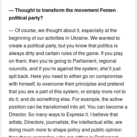
— Thought to transform the movement Femen
political party?
— Of course, we thought about it, especially at the
beginning of our activities in Ukraine. We wanted to
create a political party, but you know that politics is
always dirty and certain rules of the game. If you play
on them, then you’re going to Parliament, regional
councils, and if you’re against the system, she’ll just
spit back. Here you need to either go on compromise
with himself, to overcome their principles and pretend
that you are a part of this system, or simply more not to
do it, and do something else. For example, the active
position can be transformed into art. You can become a
Director. So many ways to Express it. I believe that
artists, Directors, journalists, the intellectual elite, are
doing much more to shape policy and public opinion