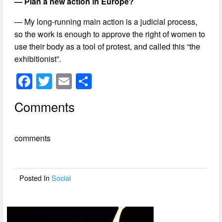
— Plan a new action in Europe?
— My long-running main action is a judicial process,
so the work is enough to approve the right of women to
use their body as a tool of protest, and called this “the
exhibitionist”.
F
T
E
S
a
wi
m
h
Comments
c
tt
ail
ar
e
er
e
comments
b
o
o
Posted In
Social
k