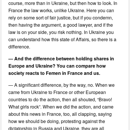
course, more than in Ukraine, but then how to look. In
France the law works, unlike Ukraine. Here you can
rely on some sort of fair justice, but if you condemn,
then having the argument, a good lawyer, and if the
law is on your side, you risk nothing. In Ukraine you
can understand how this state of Affairs, so there is a
difference.
— And the difference between holding shares in
Europe and Ukraine? You can compare how
society reacts to Femen in France and us.
— A significant difference, by the way, no. When we
came from Ukraine to France or other European
countries to do the action, then all shouted, “Bravo!
What girls rock”. When we did the action, and came
about this news in France, too, all clapping, saying
how we should be doing, protesting against the
dictatorship in Russia and Ukraine, they are all