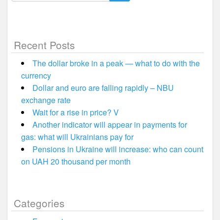
for:
Recent Posts
The dollar broke in a peak — what to do with the
currency
Dollar and euro are falling rapidly – NBU
exchange rate
Wait for a rise in price? V
Another indicator will appear in payments for
gas: what will Ukrainians pay for
Pensions in Ukraine will increase: who can count
on UAH 20 thousand per month
Categories