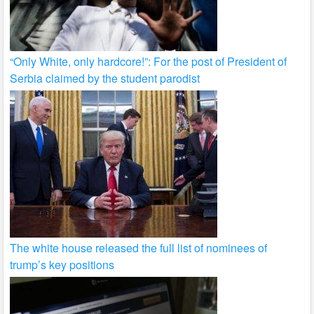
“Only White, only hardcore!”: For the post of President of
Serbia claimed by the student parodist
The white house released the full list of nominees of
trump’s key positions