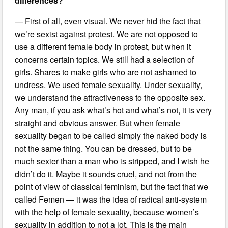
differences?
— First of all, even visual. We never hid the fact that
we’re sexist against protest. We are not opposed to
use a different female body in protest, but when it
concerns certain topics. We still had a selection of
girls. Shares to make girls who are not ashamed to
undress. We used female sexuality. Under sexuality,
we understand the attractiveness to the opposite sex.
Any man, if you ask what’s hot and what’s not, it is very
straight and obvious answer. But when female
sexuality began to be called simply the naked body is
not the same thing. You can be dressed, but to be
much sexier than a man who is stripped, and I wish he
didn’t do it. Maybe it sounds cruel, and not from the
point of view of classical feminism, but the fact that we
called Femen — it was the idea of radical anti-system
with the help of female sexuality, because women’s
sexuality in addition to not a lot. This is the main