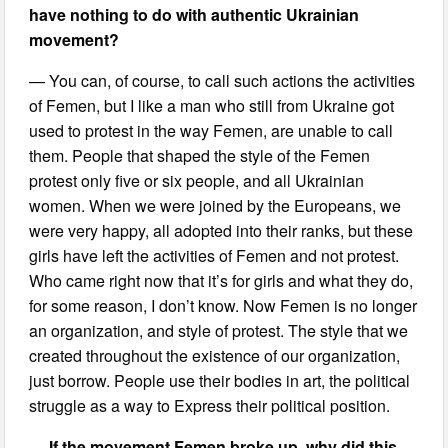
have nothing to do with authentic Ukrainian
movement?
— You can, of course, to call such actions the activities
of Femen, but I like a man who still from Ukraine got
used to protest in the way Femen, are unable to call
them. People that shaped the style of the Femen
protest only five or six people, and all Ukrainian
women. When we were joined by the Europeans, we
were very happy, all adopted into their ranks, but these
girls have left the activities of Femen and not protest.
Who came right now that it’s for girls and what they do,
for some reason, I don’t know. Now Femen is no longer
an organization, and style of protest. The style that we
created throughout the existence of our organization,
just borrow. People use their bodies in art, the political
struggle as a way to Express their political position.
— If the movement Femen broke up, why did this