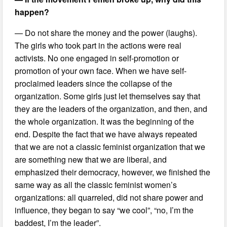
happen?
— Do not share the money and the power (laughs).
The girls who took part in the actions were real
activists. No one engaged in self-promotion or
promotion of your own face. When we have self-
proclaimed leaders since the collapse of the
organization. Some girls just let themselves say that
they are the leaders of the organization, and then, and
the whole organization. It was the beginning of the
end. Despite the fact that we have always repeated
that we are not a classic feminist organization that we
are something new that we are liberal, and
emphasized their democracy, however, we finished the
same way as all the classic feminist women’s
organizations: all quarreled, did not share power and
influence, they began to say “we cool”, “no, I’m the
baddest, I’m the leader”.