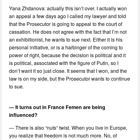
Yana Zhdanova: actually this isn’t over. I actually won
an appeal a few days ago I called my lawyer and told
that the Prosecutor is going to appeal to the court of
cassation. He does not agree with the fact that I’m not
an exhibitionist, he wants to sue next. Either it is his
personal initiative, or is a harbinger of the coming to
power of right, because the decision is political and it
is political, associated with the figure of Putin, so I
don’t want it so just close. It seems that I won, and the
law is on my side, but the Prosecutor wants to continue
to sue.
— It turns out in France Femen are being
influenced?
— There is also “nuts” twist. When you live in Europe,
you realize that freedom is not much more. No, of