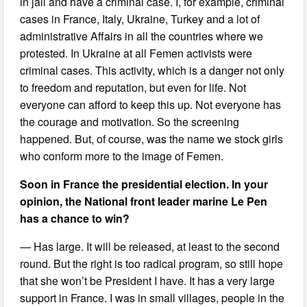
in jail and have a criminal case. I, for example, criminal
cases in France, Italy, Ukraine, Turkey and a lot of
administrative Affairs in all the countries where we
protested. In Ukraine at all Femen activists were
criminal cases. This activity, which is a danger not only
to freedom and reputation, but even for life. Not
everyone can afford to keep this up. Not everyone has
the courage and motivation. So the screening
happened. But, of course, was the name we stock girls
who conform more to the image of Femen.
Soon in France the presidential election. In your
opinion, the National front leader marine Le Pen
has a chance to win?
— Has large. It will be released, at least to the second
round. But the right is too radical program, so still hope
that she won’t be President I have. It has a very large
support in France. I was in small villages, people in the