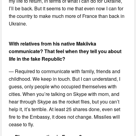
my life to return, in terms of what I can do for Ukraine,
I’ll be back. But it seems to me that even now I can for
the country to make much more of France than back in
Ukraine.
With relatives from his native Makiivka
communicate? That feel when they tell you about
life in the fake Republic?
— Required to communicate with family, friends and
childhood. We keep in touch. But I can understand, I
guess, only people who occupied themselves with
cities. When you’re talking on Skype with mom, and
hear through Skype as the rocket flies, but you can’t
help it, it’s terrible. At least 25 shares done, even set
fire to the Embassy, it does not change. Missiles will
cease to fly.