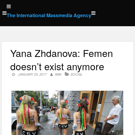
Skip
to
The International Massmedia Agency
content
Yana Zhdanova: Femen
doesn’t exist anymore
JANUARY 23, 2017
IMM
SOCIAL