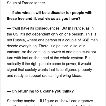
South of France for her.
— If she wins, it will be a disaster for people with
these free and liberal views as you have?
— It will have its consequences. But in France, as in
the US, it’s not dependent only on one person. This is
not Russia, where one person or a couple of KGB men
decide everything. There is a political elite, of a
tradition, so the coming to power of one man must not
turn with foot on the head of the whole system. But
radically if the right people come to power, it would
signal that society wants that is configured properly
and ready to support radical right-wing ideas.
— On returning to Ukraine you think?
Someday maybe… If I figure out how I can organize