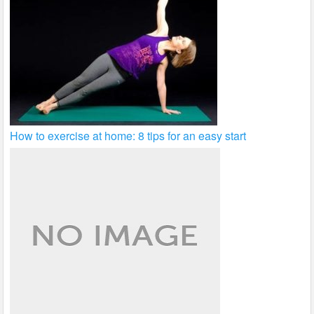
How to exercise at home: 8 tips for an easy start