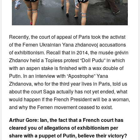
Recently, the court of appeal of Paris took the activist
of the Femen Ukrainian Yana zhdanovoj accusations
of exhibitionism. Recall that in 2014, the musée grévin
Zhdanov held a Topless protest “Doll Pudu” in which
with an aspen stake is finished with a wax double of
Putin. In an interview with “Apostrophe” Yana
Zhdanova, who for the third year lives in Paris, told us
about the court Saga actually has not yet ended, what
would happen if the French President will be a woman,
and why the Femen movement ceased to exist.
Arthur Gore: Ian, the fact that a French court has
cleared you of allegations of exhibitionism per
share with a puppet of Putin, believe their victory?